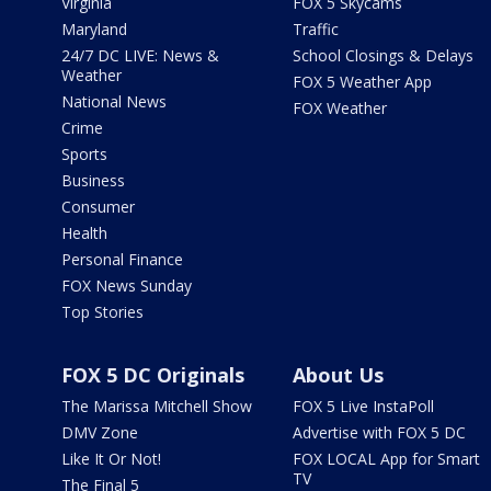
Virginia
FOX 5 Skycams
Maryland
Traffic
24/7 DC LIVE: News &
School Closings & Delays
Weather
FOX 5 Weather App
National News
FOX Weather
Crime
Sports
Business
Consumer
Health
Personal Finance
FOX News Sunday
Top Stories
FOX 5 DC Originals
About Us
The Marissa Mitchell Show
FOX 5 Live InstaPoll
DMV Zone
Advertise with FOX 5 DC
Like It Or Not!
FOX LOCAL App for Smart
TV
The Final 5