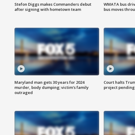
Stefon Diggs makes Commanders debut
WMATA bus driv
after signing with hometown team
bus moves throu
Maryland man gets 30 years for 2024
Court halts Tru
murder, body dumping; victim's family
project pending
outraged