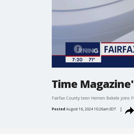
Time Magazine's
Fairfax County teen Hemen Bekele joins F
Posted
August 16, 2024 10:26am EDT