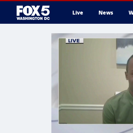
Live
News
W