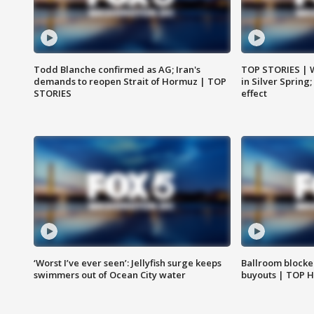
Todd Blanche confirmed as AG; Iran's
TOP STORIES | 
demands to reopen Strait of Hormuz | TOP
in Silver Spring
STORIES
effect
‘Worst I’ve ever seen’: Jellyfish surge keeps
Ballroom blocke
swimmers out of Ocean City water
buyouts | TOP 