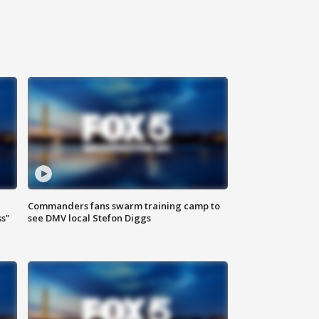
Commanders fans swarm training camp to
ss"
see DMV local Stefon Diggs