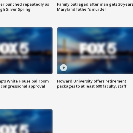
er punched repeatedly as
Family outraged after man gets 30 years
gh Silver Spring
Maryland father’s murder
mp’s White House ballroom
Howard University offers retirement
 congressional approval
packages to at least 600 faculty, staff