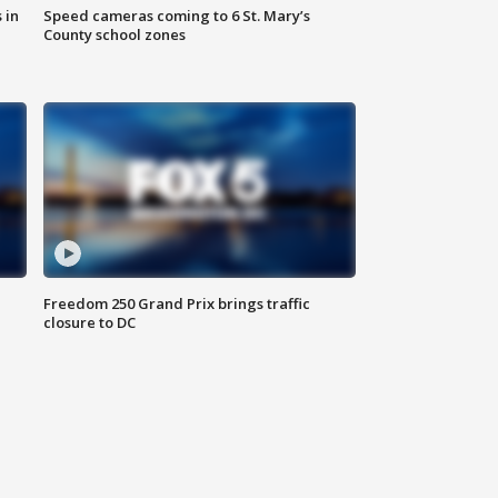
 in
Speed cameras coming to 6 St. Mary’s
County school zones
Freedom 250 Grand Prix brings traffic
closure to DC