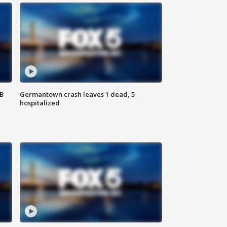
SB
Germantown crash leaves 1 dead, 5
hospitalized