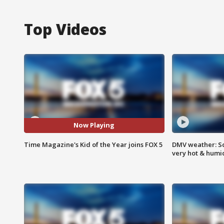
Top Videos
Now Playing
Time Magazine's Kid of the Year joins FOX 5
DMV weather: Sc
very hot & humi