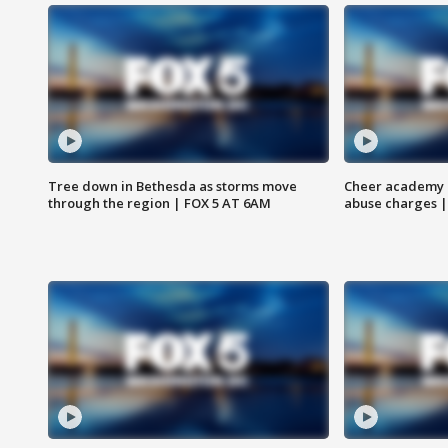
Tree down in Bethesda as storms move
Cheer academy o
through the region | FOX 5 AT 6AM
abuse charges |