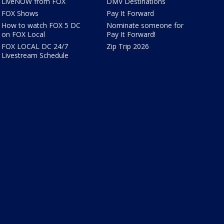
LiveNOW from FOX
DMV Destinations
FOX Shows
Pay It Forward
How to watch FOX 5 DC
Nominate someone for
on FOX Local
Pay It Forward!
FOX LOCAL DC 24/7
Zip Trip 2026
Livestream Schedule