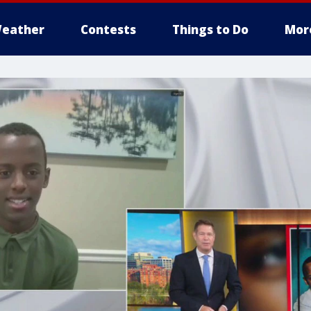
eather
Contests
Things to Do
Mor