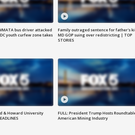
WMATA bus driver attacked
Family outraged sentence for father's kil
; DC youth curfew zone takes
MD GOP suing over redistricting | TOP
STORIES
d & Howard University
FULL: President Trump Hosts Roundtabl
HEADLINES
American Mining Industry