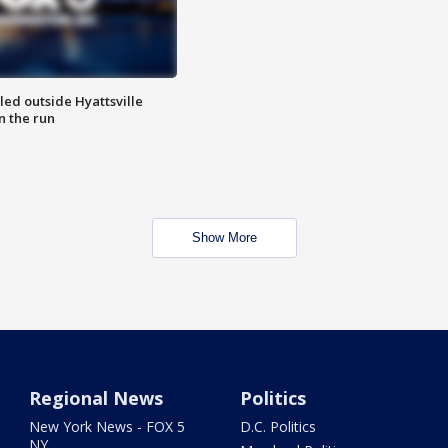
led outside Hyattsville
n the run
Show More
Regional News
Politics
New York News - FOX 5
D.C. Politics
NY