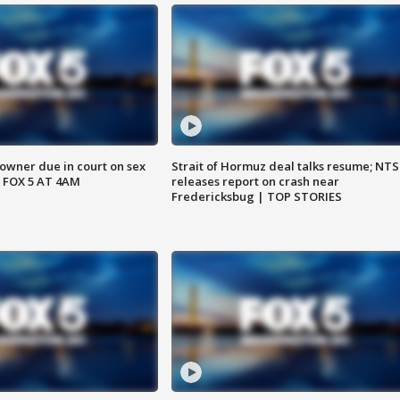
wner due in court on sex
Strait of Hormuz deal talks resume; NT
 FOX 5 AT 4AM
releases report on crash near
Fredericksbug | TOP STORIES