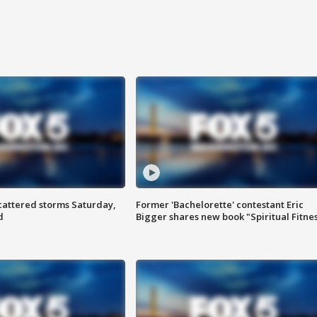
attered storms Saturday,
Former 'Bachelorette' contestant Eric
d
Bigger shares new book "Spiritual Fitne