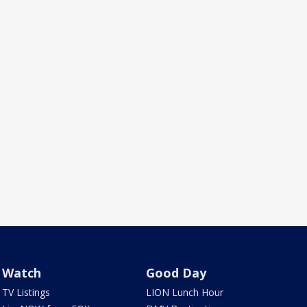
Watch
Good Day
TV Listings
LION Lunch Hour