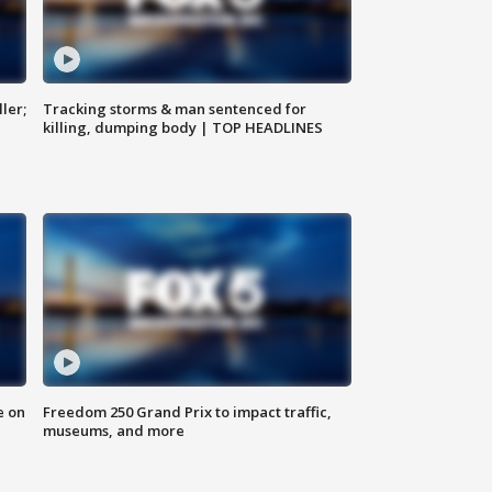
ler;
Tracking storms & man sentenced for
killing, dumping body | TOP HEADLINES
e on
Freedom 250 Grand Prix to impact traffic,
museums, and more