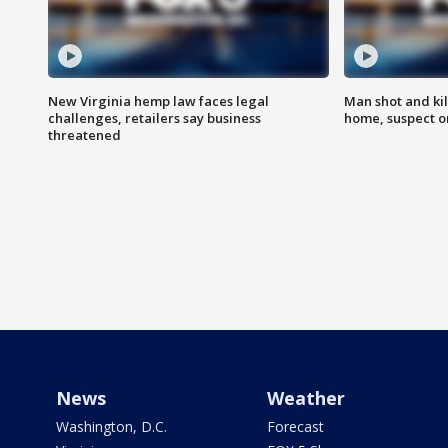
New Virginia hemp law faces legal
Man shot and kil
challenges, retailers say business
home, suspect o
threatened
News
Weather
Washington, D.C.
Forecast