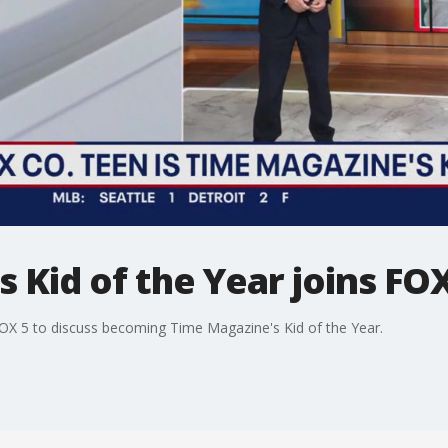
 Kid of the Year joins FOX
OX 5 to discuss becoming Time Magazine's Kid of the Year.