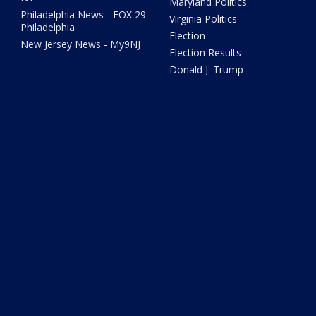
Maryland Politics
Philadelphia News - FOX 29
Virginia Politics
Philadelphia
Election
New Jersey News - My9NJ
Election Results
Donald J. Trump