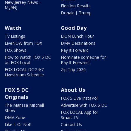
New Jersey News -
Election Results
My9NJ
Donald J. Trump
Watch
Good Day
TV Listings
LION Lunch Hour
LiveNOW from FOX
DMV Destinations
FOX Shows
Pay It Forward
How to watch FOX 5 DC
Nominate someone for
on FOX Local
Pay It Forward!
FOX LOCAL DC 24/7
Zip Trip 2026
Livestream Schedule
FOX 5 DC
About Us
Originals
FOX 5 Live InstaPoll
The Marissa Mitchell
Advertise with FOX 5 DC
Show
FOX LOCAL App for
DMV Zone
Smart TV
Like It Or Not!
Contact Us