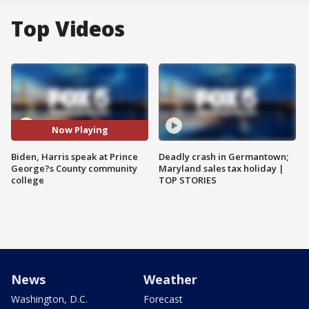
Top Videos
Now Playing
Biden, Harris speak at Prince
Deadly crash in Germantown;
George?s County community
Maryland sales tax holiday |
college
TOP STORIES
News
Weather
Washington, D.C.
Forecast