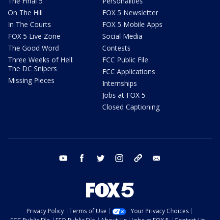
The Final 5
Personalities
On The Hill
FOX 5 Newsletter
In The Courts
FOX 5 Mobile Apps
FOX 5 Live Zone
Social Media
The Good Word
Contests
Three Weeks of Hell:
FCC Public File
The DC Snipers
FCC Applications
Missing Pieces
Internships
Jobs at FOX 5
Closed Captioning
youtube
facebook
twitter
instagram
tiktok
email
Privacy Policy
Terms of Use
Your Privacy Choices