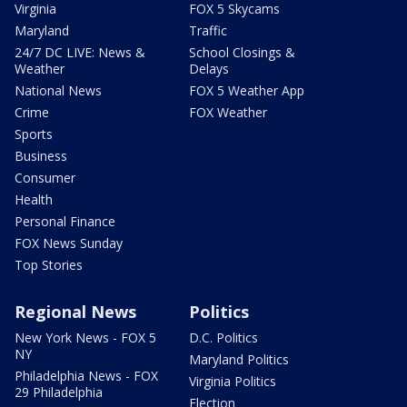
Virginia
FOX 5 Skycams
Maryland
Traffic
24/7 DC LIVE: News &
School Closings &
Weather
Delays
National News
FOX 5 Weather App
Crime
FOX Weather
Sports
Business
Consumer
Health
Personal Finance
FOX News Sunday
Top Stories
Regional News
Politics
New York News - FOX 5
D.C. Politics
NY
Maryland Politics
Philadelphia News - FOX
Virginia Politics
29 Philadelphia
Election