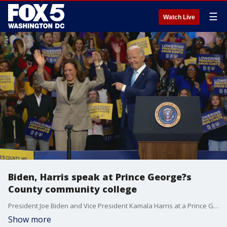
☰
Watch Live
Biden, Harris speak at Prince George?s
County community college
President Joe Biden and Vice President Kamala Harris at a Prince George's County community college. The two discussed lowering costs for the American people and building up the middle class.
Show more