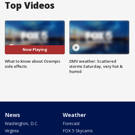
Top Videos
Now Playing
What to know about Ozempic
DMV weather: Scattered
side effects
storms Saturday, very hot &
humid
News
Weather
Washington, D.C.
Forecast
Virginia
FOX 5 Skycams