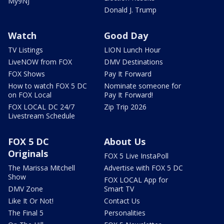
My9NJ
Donald J. Trump
Watch
Good Day
TV Listings
LION Lunch Hour
LiveNOW from FOX
DMV Destinations
FOX Shows
Pay It Forward
How to watch FOX 5 DC
Nominate someone for
on FOX Local
Pay It Forward!
FOX LOCAL DC 24/7
Zip Trip 2026
Livestream Schedule
FOX 5 DC
About Us
Originals
FOX 5 Live InstaPoll
The Marissa Mitchell
Advertise with FOX 5 DC
Show
FOX LOCAL App for
DMV Zone
Smart TV
Like It Or Not!
Contact Us
The Final 5
Personalities