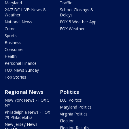
Maryland
Traffic
24/7 DC LIVE: News &
School Closings &
Weather
Delays
National News
FOX 5 Weather App
Crime
FOX Weather
Sports
Business
Consumer
Health
Personal Finance
FOX News Sunday
Top Stories
Regional News
Politics
New York News - FOX 5
D.C. Politics
NY
Maryland Politics
Philadelphia News - FOX
Virginia Politics
29 Philadelphia
Election
New Jersey News -
Election Results