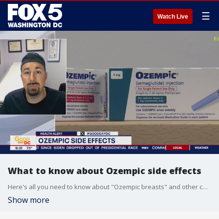
☰
Watch Live
What to know about Ozempic side effects
Here's all you need to know about "Ozempic breasts" and other common side effects with the drug.
Show more