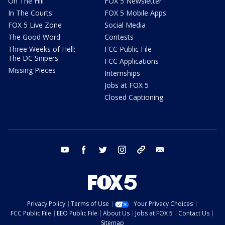
On The Hill
FOX 5 Newsletter
In The Courts
FOX 5 Mobile Apps
FOX 5 Live Zone
Social Media
The Good Word
Contests
Three Weeks of Hell:
FCC Public File
The DC Snipers
FCC Applications
Missing Pieces
Internships
Jobs at FOX 5
Closed Captioning
youtube
facebook
twitter
instagram
tiktok
email
Privacy Policy
Terms of Use
Your Privacy Choices
FCC Public File
EEO Public File
About Us
Jobs at FOX 5
Contact Us
Sitemap