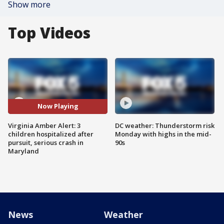
Show more
Top Videos
Now Playing
Virginia Amber Alert: 3
DC weather: Thunderstorm risk
children hospitalized after
Monday with highs in the mid-
pursuit, serious crash in
90s
Maryland
News
Weather