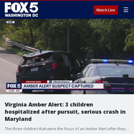
☰
Watch Live
Virginia Amber Alert: 3 children
hospitalized after pursuit, serious crash in
Maryland
The three children that were the focus of an Amber Alert after they were abducted from a home in Virginia Beach have been hospitalized after a police pursuit ended in a serious crash in Maryland.