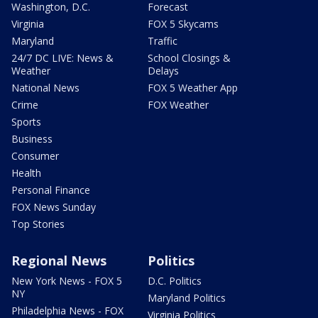
Washington, D.C.
Forecast
Virginia
FOX 5 Skycams
Maryland
Traffic
24/7 DC LIVE: News &
School Closings &
Weather
Delays
National News
FOX 5 Weather App
Crime
FOX Weather
Sports
Business
Consumer
Health
Personal Finance
FOX News Sunday
Top Stories
Regional News
Politics
New York News - FOX 5
D.C. Politics
NY
Maryland Politics
Philadelphia News - FOX
Virginia Politics