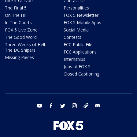
Like It Or Not!
Contact Us
The Final 5
Personalities
On The Hill
FOX 5 Newsletter
In The Courts
FOX 5 Mobile Apps
FOX 5 Live Zone
Social Media
The Good Word
Contests
Three Weeks of Hell:
FCC Public File
The DC Snipers
FCC Applications
Missing Pieces
Internships
Jobs at FOX 5
Closed Captioning
youtube
facebook
twitter
instagram
tiktok
email