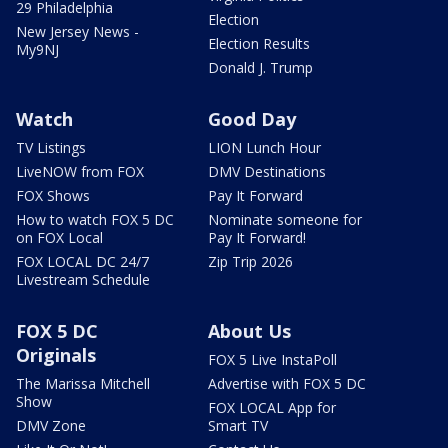
29 Philadelphia
Election
New Jersey News -
Election Results
My9NJ
Donald J. Trump
Watch
Good Day
TV Listings
LION Lunch Hour
LiveNOW from FOX
DMV Destinations
FOX Shows
Pay It Forward
How to watch FOX 5 DC
Nominate someone for
on FOX Local
Pay It Forward!
FOX LOCAL DC 24/7
Zip Trip 2026
Livestream Schedule
FOX 5 DC
About Us
Originals
FOX 5 Live InstaPoll
The Marissa Mitchell
Advertise with FOX 5 DC
Show
FOX LOCAL App for
DMV Zone
Smart TV