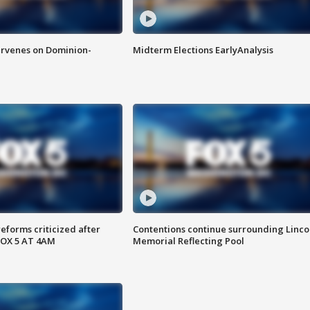
rvenes on Dominion-
Midterm Elections EarlyAnalysis
reforms criticized after
Contentions continue surrounding Linco
FOX 5 AT 4AM
Memorial Reflecting Pool