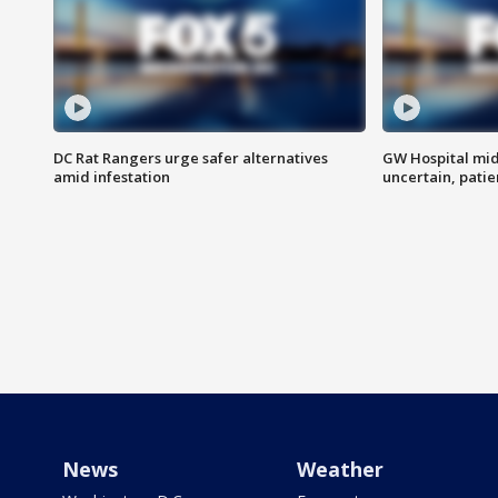
DC Rat Rangers urge safer alternatives
GW Hospital mi
amid infestation
uncertain, pati
News
Weather