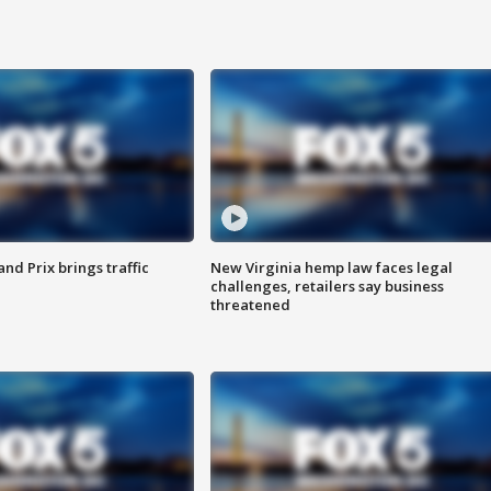
d Prix brings traffic
New Virginia hemp law faces legal
challenges, retailers say business
threatened