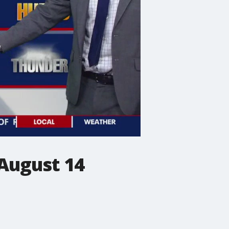
August 14