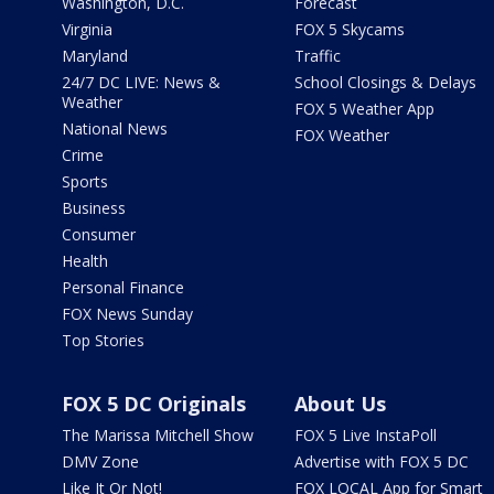
Washington, D.C.
Forecast
Virginia
FOX 5 Skycams
Maryland
Traffic
24/7 DC LIVE: News &
School Closings & Delays
Weather
FOX 5 Weather App
National News
FOX Weather
Crime
Sports
Business
Consumer
Health
Personal Finance
FOX News Sunday
Top Stories
FOX 5 DC Originals
About Us
The Marissa Mitchell Show
FOX 5 Live InstaPoll
DMV Zone
Advertise with FOX 5 DC
Like It Or Not!
FOX LOCAL App for Smart