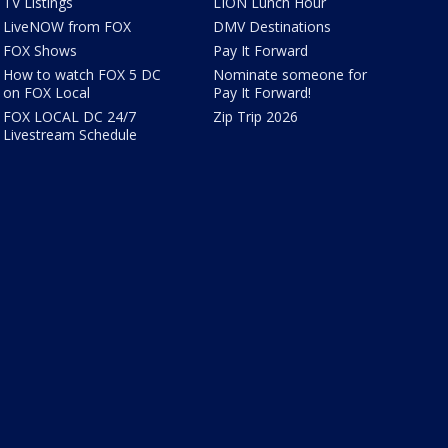
TV Listings
LION Lunch Hour
LiveNOW from FOX
DMV Destinations
FOX Shows
Pay It Forward
How to watch FOX 5 DC
Nominate someone for
on FOX Local
Pay It Forward!
FOX LOCAL DC 24/7
Zip Trip 2026
Livestream Schedule