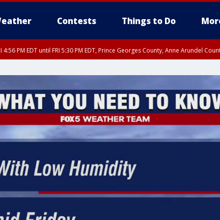
eather
Contests
Things to Do
Mor
I 4:56 PM EDT until FRI 5:30 PM EDT, Prince Georges County, Anne Arundel Coun
rfax, City of Alexandria, Prince William County, Arlington County, Fairfax Count