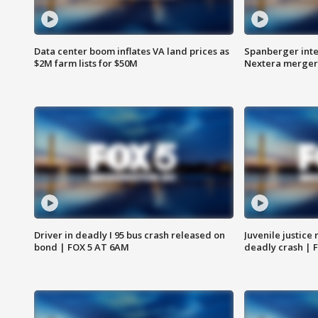
Data center boom inflates VA land prices as
Spanberger inte
$2M farm lists for $50M
Nextera merger
Driver in deadly I 95 bus crash released on
Juvenile justice 
bond | FOX 5 AT 6AM
deadly crash | 