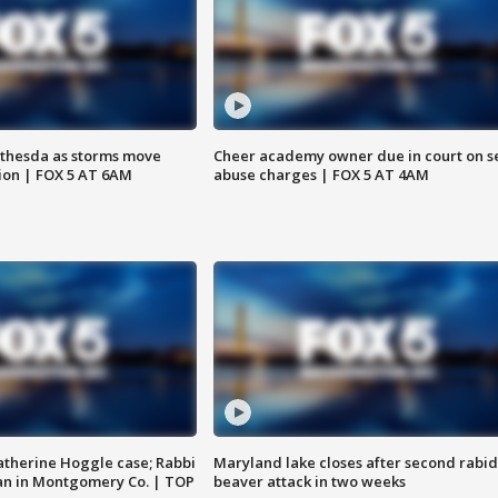
thesda as storms move
Cheer academy owner due in court on s
ion | FOX 5 AT 6AM
abuse charges | FOX 5 AT 4AM
atherine Hoggle case; Rabbi
Maryland lake closes after second rabid
an in Montgomery Co. | TOP
beaver attack in two weeks