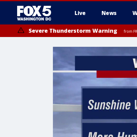
Live
News
W
Severe Thunderstorm Warning
from FR
Severe Thunderstorm Watch
until FRI 9:00 PM EDT, Fauquier County, City of Manassas, City of Fai
County, Prince Georges County, District of Columbia