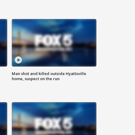
Man shot and killed outside Hyattsville
home, suspect on the run