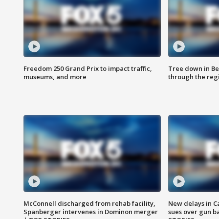
Freedom 250 Grand Prix to impact traffic,
Tree down in Be
museums, and more
through the reg
McConnell discharged from rehab facility,
New delays in C
Spanberger intervenes in Dominon merger
sues over gun b