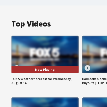
Top Videos
Now Playing
FOX 5 Weather forecast for Wednesday,
Ballroom blocke
August 14
buyouts | TOP 