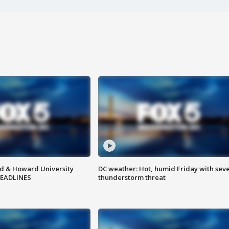
d & Howard University
DC weather: Hot, humid Friday with sev
HEADLINES
thunderstorm threat