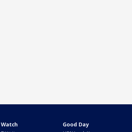
Watch
Good Day