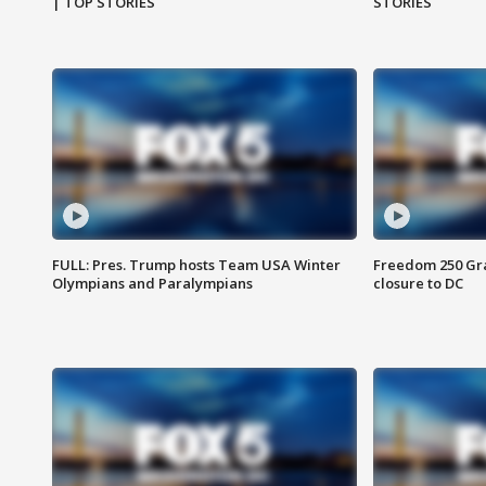
| TOP STORIES
STORIES
FULL: Pres. Trump hosts Team USA Winter
Freedom 250 Gran
Olympians and Paralympians
closure to DC