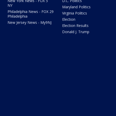
New York News - FOX 5
D.C. Politics
NY
Maryland Politics
Philadelphia News - FOX 29
Virginia Politics
Philadelphia
Election
New Jersey News - My9NJ
Election Results
Donald J. Trump