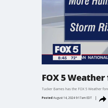
FOX 5 Weather 
Tucker Barnes has the FOX 5 Weather for
Posted
August 14, 2024 9:17am EDT