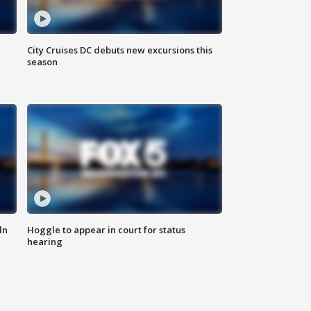
City Cruises DC debuts new excursions this
season
ln
Hoggle to appear in court for status
hearing