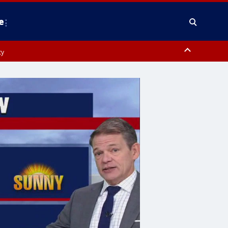
e
ty
y, Frederick County, Carroll County, Montgomery County, Anne Arundel