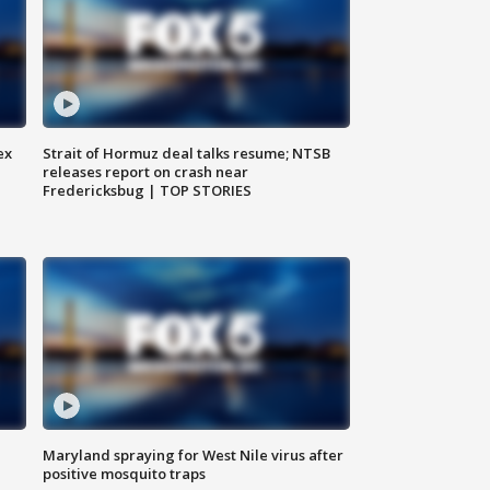
ex
Strait of Hormuz deal talks resume; NTSB
releases report on crash near
Fredericksbug | TOP STORIES
Maryland spraying for West Nile virus after
positive mosquito traps