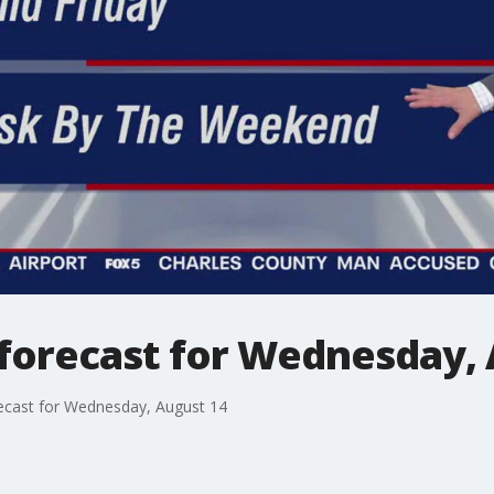
forecast for Wednesday, 
ecast for Wednesday, August 14