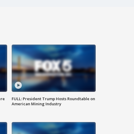
ere
FULL: President Trump Hosts Roundtable on
American Mining Industry