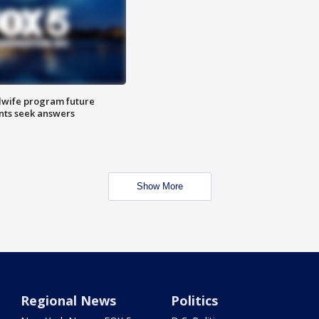
dwife program future
ents seek answers
Show More
Regional News
Politics