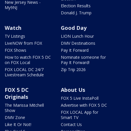
New Jersey News -
Election Results
My9NJ
Donald J. Trump
Watch
Good Day
TV Listings
LION Lunch Hour
LiveNOW from FOX
DMV Destinations
FOX Shows
Pay It Forward
How to watch FOX 5 DC
Nominate someone for
on FOX Local
Pay It Forward!
FOX LOCAL DC 24/7
Zip Trip 2026
Livestream Schedule
FOX 5 DC
About Us
Originals
FOX 5 Live InstaPoll
The Marissa Mitchell
Advertise with FOX 5 DC
Show
FOX LOCAL App for
DMV Zone
Smart TV
Like It Or Not!
Contact Us