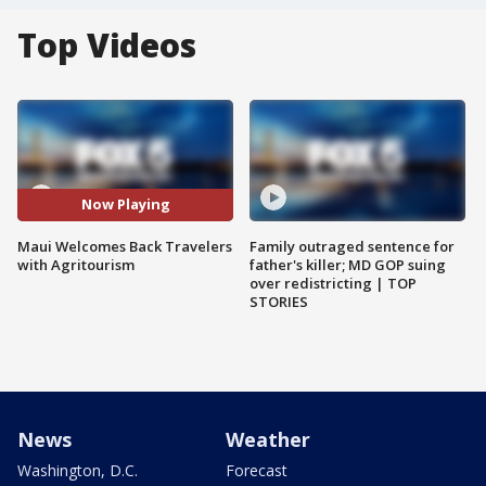
Top Videos
Now Playing
Maui Welcomes Back Travelers
Family outraged sentence for
with Agritourism
father's killer; MD GOP suing
over redistricting | TOP
STORIES
News
Weather
Washington, D.C.
Forecast