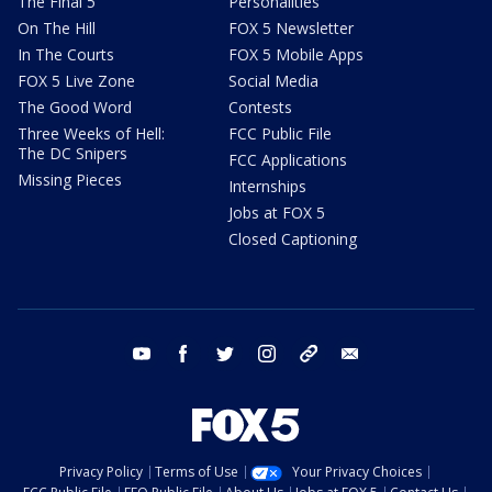
The Final 5
Personalities
On The Hill
FOX 5 Newsletter
In The Courts
FOX 5 Mobile Apps
FOX 5 Live Zone
Social Media
The Good Word
Contests
Three Weeks of Hell:
FCC Public File
The DC Snipers
FCC Applications
Missing Pieces
Internships
Jobs at FOX 5
Closed Captioning
youtube
facebook
twitter
instagram
tiktok
email
Privacy Policy
Terms of Use
Your Privacy Choices