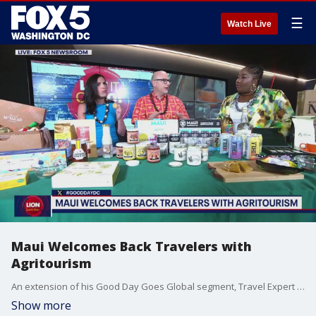
☰
Watch Live
Maui Welcomes Back Travelers with
Agritourism
An extension of his Good Day Goes Global segment, Travel Expert Troy Petenbrink shares some of the treats you can enjoy from Maui with the help of agritourism. Check out gohawaii.com/maui for more information.
Show more