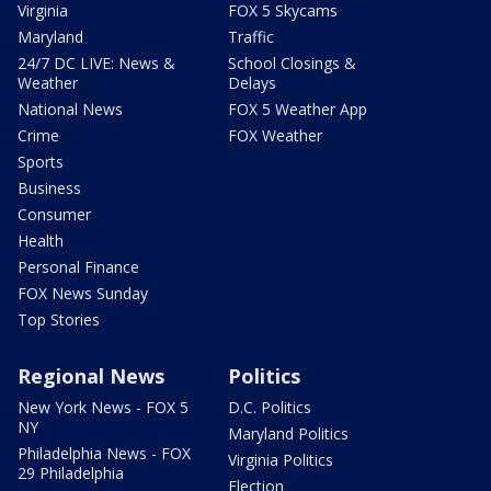
Virginia
FOX 5 Skycams
Maryland
Traffic
24/7 DC LIVE: News &
School Closings &
Weather
Delays
National News
FOX 5 Weather App
Crime
FOX Weather
Sports
Business
Consumer
Health
Personal Finance
FOX News Sunday
Top Stories
Regional News
Politics
New York News - FOX 5
D.C. Politics
NY
Maryland Politics
Philadelphia News - FOX
Virginia Politics
29 Philadelphia
Election