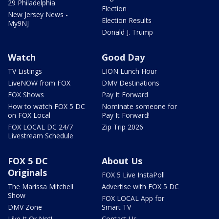
29 Philadelphia
Election
New Jersey News -
Election Results
My9NJ
Donald J. Trump
Watch
Good Day
TV Listings
LION Lunch Hour
LiveNOW from FOX
DMV Destinations
FOX Shows
Pay It Forward
How to watch FOX 5 DC
Nominate someone for
on FOX Local
Pay It Forward!
FOX LOCAL DC 24/7
Zip Trip 2026
Livestream Schedule
FOX 5 DC
About Us
Originals
FOX 5 Live InstaPoll
The Marissa Mitchell
Advertise with FOX 5 DC
Show
FOX LOCAL App for
DMV Zone
Smart TV
Like It Or Not!
Contact Us