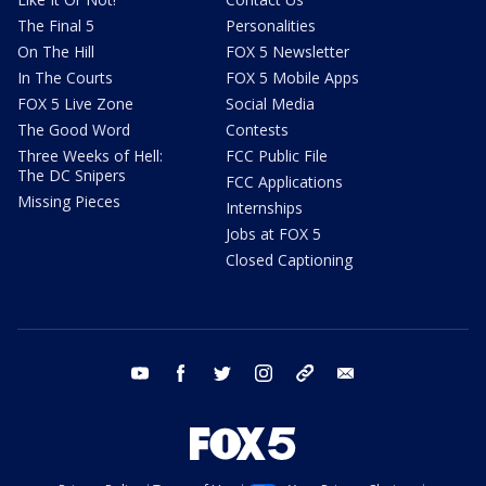
The Final 5
Personalities
On The Hill
FOX 5 Newsletter
In The Courts
FOX 5 Mobile Apps
FOX 5 Live Zone
Social Media
The Good Word
Contests
Three Weeks of Hell:
FCC Public File
The DC Snipers
FCC Applications
Missing Pieces
Internships
Jobs at FOX 5
Closed Captioning
youtube
facebook
twitter
instagram
tiktok
email