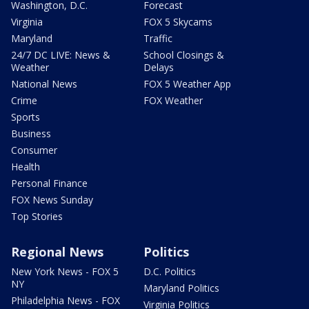
Washington, D.C.
Forecast
Virginia
FOX 5 Skycams
Maryland
Traffic
24/7 DC LIVE: News &
School Closings &
Weather
Delays
National News
FOX 5 Weather App
Crime
FOX Weather
Sports
Business
Consumer
Health
Personal Finance
FOX News Sunday
Top Stories
Regional News
Politics
New York News - FOX 5
D.C. Politics
NY
Maryland Politics
Philadelphia News - FOX
Virginia Politics