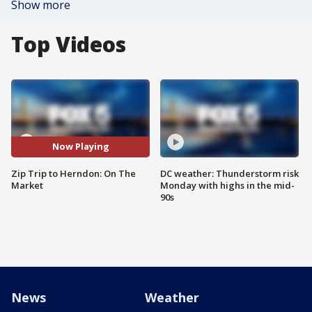
Show more
Top Videos
Now Playing
Zip Trip to Herndon: On The
DC weather: Thunderstorm risk
Market
Monday with highs in the mid-
90s
News
Weather