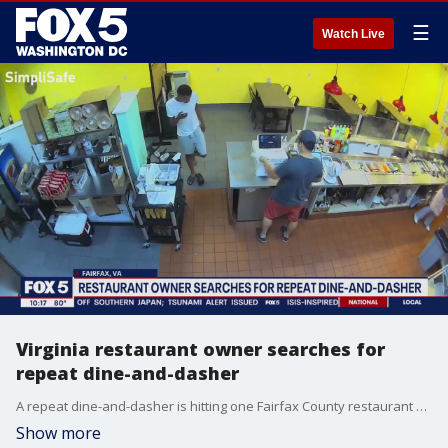
☰
Watch Live
Virginia restaurant owner searches for
repeat dine-and-dasher
A repeat dine-and-dasher is hitting one Fairfax County restaurant and he's getting away with it using a loophole. FOX 5's Shirin Rajaee has the story.
Show more