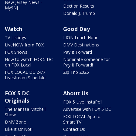
New Jersey News -
Election Results
My9NJ
Donald J. Trump
Watch
Good Day
TV Listings
LION Lunch Hour
LiveNOW from FOX
DMV Destinations
FOX Shows
Pay It Forward
How to watch FOX 5 DC
Nominate someone for
on FOX Local
Pay It Forward!
FOX LOCAL DC 24/7
Zip Trip 2026
Livestream Schedule
FOX 5 DC
About Us
Originals
FOX 5 Live InstaPoll
The Marissa Mitchell
Advertise with FOX 5 DC
Show
FOX LOCAL App for
DMV Zone
Smart TV
Like It Or Not!
Contact Us