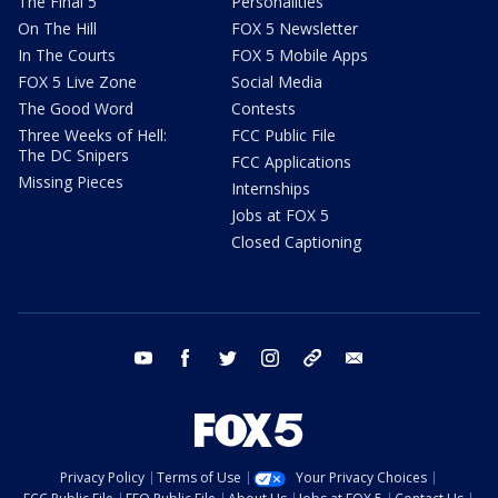
The Final 5
Personalities
On The Hill
FOX 5 Newsletter
In The Courts
FOX 5 Mobile Apps
FOX 5 Live Zone
Social Media
The Good Word
Contests
Three Weeks of Hell:
FCC Public File
The DC Snipers
FCC Applications
Missing Pieces
Internships
Jobs at FOX 5
Closed Captioning
youtube
facebook
twitter
instagram
tiktok
email
Privacy Policy
Terms of Use
Your Privacy Choices