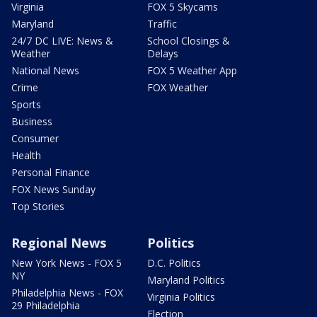
Virginia
FOX 5 Skycams
Maryland
Traffic
24/7 DC LIVE: News &
School Closings &
Weather
Delays
National News
FOX 5 Weather App
Crime
FOX Weather
Sports
Business
Consumer
Health
Personal Finance
FOX News Sunday
Top Stories
Regional News
Politics
New York News - FOX 5
D.C. Politics
NY
Maryland Politics
Philadelphia News - FOX
Virginia Politics
29 Philadelphia
Election