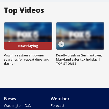
Top Videos
Now Playing
Virginia restaurant owner
Deadly crash in Germantown;
searches for repeat dine-and-
Maryland sales tax holiday |
dasher
TOP STORIES
News
Weather
Washington, D.C.
Forecast