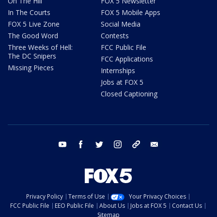
On The Hill
FOX 5 Newsletter
In The Courts
FOX 5 Mobile Apps
FOX 5 Live Zone
Social Media
The Good Word
Contests
Three Weeks of Hell:
FCC Public File
The DC Snipers
FCC Applications
Missing Pieces
Internships
Jobs at FOX 5
Closed Captioning
youtube
facebook
twitter
instagram
tiktok
email
Privacy Policy
Terms of Use
Your Privacy Choices
FCC Public File
EEO Public File
About Us
Jobs at FOX 5
Contact Us
Sitemap