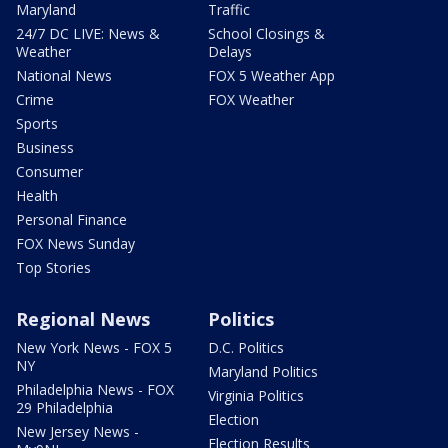
Maryland
Traffic
24/7 DC LIVE: News &
School Closings &
Weather
Delays
National News
FOX 5 Weather App
Crime
FOX Weather
Sports
Business
Consumer
Health
Personal Finance
FOX News Sunday
Top Stories
Regional News
Politics
New York News - FOX 5
D.C. Politics
NY
Maryland Politics
Philadelphia News - FOX
Virginia Politics
29 Philadelphia
Election
New Jersey News -
Election Results