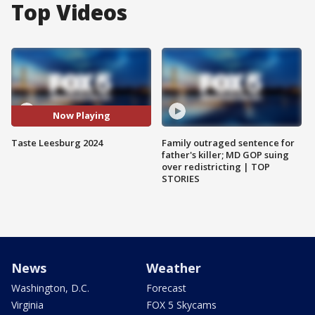
Top Videos
Now Playing
Taste Leesburg 2024
Family outraged sentence for
father's killer; MD GOP suing
over redistricting | TOP
STORIES
News
Weather
Washington, D.C.
Forecast
Virginia
FOX 5 Skycams