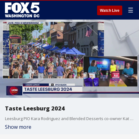
☰
Watch Live
Taste Leesburg 2024
Leesburg PIO Kara Rodriguez and Blended Desserts co-owner Kat Tan join us with a preview of what guests can expect Saturday, August 10 at the 6th Annual Taste Leesburg.
Show more