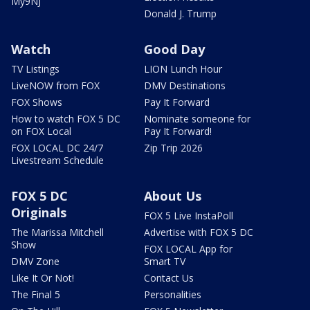
My9NJ
Donald J. Trump
Watch
Good Day
TV Listings
LION Lunch Hour
LiveNOW from FOX
DMV Destinations
FOX Shows
Pay It Forward
How to watch FOX 5 DC
Nominate someone for
on FOX Local
Pay It Forward!
FOX LOCAL DC 24/7
Zip Trip 2026
Livestream Schedule
FOX 5 DC
About Us
Originals
FOX 5 Live InstaPoll
The Marissa Mitchell
Advertise with FOX 5 DC
Show
FOX LOCAL App for
DMV Zone
Smart TV
Like It Or Not!
Contact Us
The Final 5
Personalities