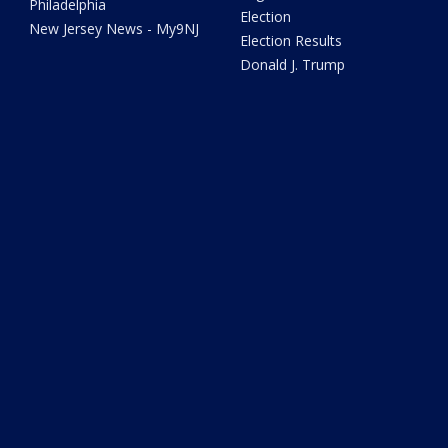
Philadelphia
Election
New Jersey News - My9NJ
Election Results
Donald J. Trump