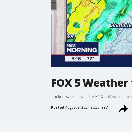
FOX 5 Weather f
Tucker Barnes has the FOX 5 Weather fore
Posted
August 8, 2024 8:22am EDT