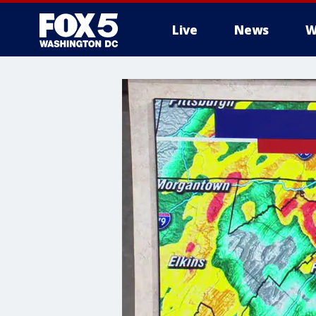
Live
News
W