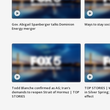
Gov. Abigail Spanberger talks Dominion
Ways to stay soci
Energy merger
Todd Blanche confirmed as AG; Iran's
TOP STORIES | 
demands to reopen Strait of Hormuz | TOP
in Silver Spring
STORIES
effect