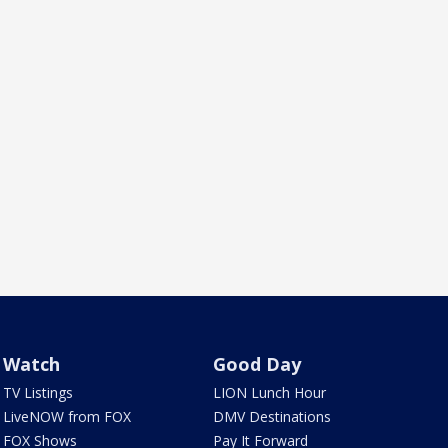
Watch
Good Day
TV Listings
LION Lunch Hour
LiveNOW from FOX
DMV Destinations
FOX Shows
Pay It Forward