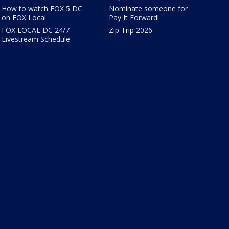
How to watch FOX 5 DC
Nominate someone for
on FOX Local
Pay It Forward!
FOX LOCAL DC 24/7
Zip Trip 2026
Livestream Schedule