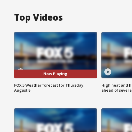
Top Videos
Now Playing
FOX 5 Weather forecast for Thursday,
High heat and h
August 8
ahead of severe