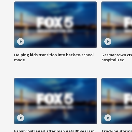
Helping kids transition into back-to-school
Germantown cras
mode
hospitalized
Family outraged after man gets 30 years in
Tracking storms