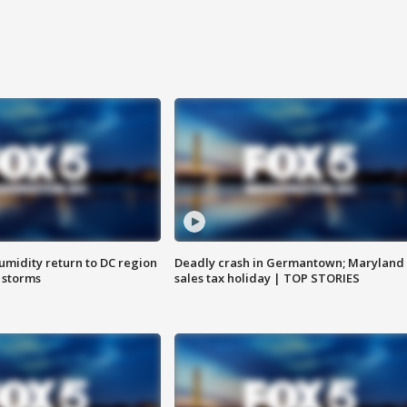
umidity return to DC region
Deadly crash in Germantown; Maryland
 storms
sales tax holiday | TOP STORIES