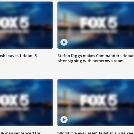
h leaves 1 dead, 5
Stefon Diggs makes Commanders debut
after signing with hometown team
 & man sentenced for
‘Worst I’ve ever seen’: Jellyfish surge kee