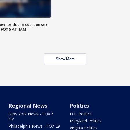
wner due in court on sex
 FOX 5 AT 4AM
Show More
Regional News
Politics
New York News - FOX 5
D.C. Politics
NY
Maryland Politics
Philadelphia News - FOX 29
Virginia Politics