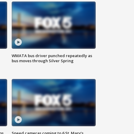
WMATA bus driver punched repeatedly as
bus moves through Silver Spring
ps
Speed cameras coming to 6 St. Mary’s