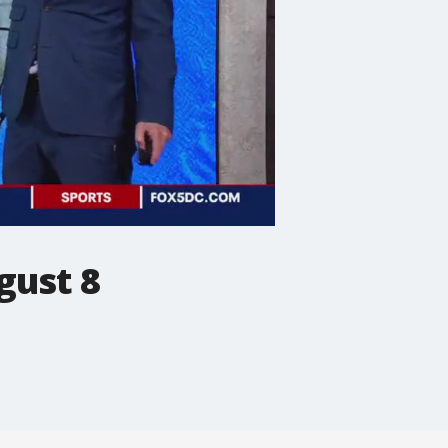
gust 8