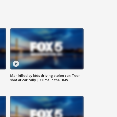
Man killed by kids driving stolen car; Teen
shot at car rally | Crime in the DMV