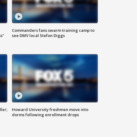
Commanders fans swarm training camp to
ss"
see DMV local Stefon Diggs
ler;
Howard University freshmen move into
dorms following enrollment drops