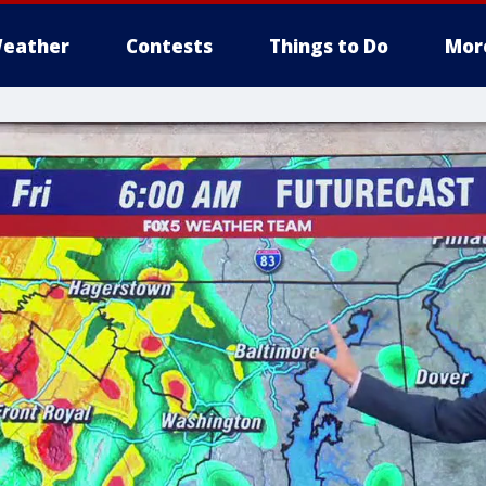
eather
Contests
Things to Do
Mor