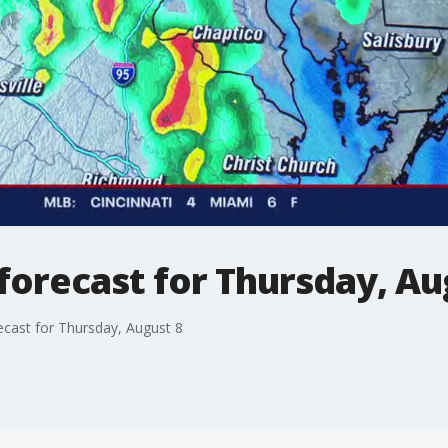
orecast for Thursday, Au
cast for Thursday, August 8