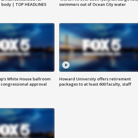
g body | TOP HEADLINES
swimmers out of Ocean City water
mp’s White House ballroom
Howard University offers retirement
 congressional approval
packages to at least 600 faculty, staff