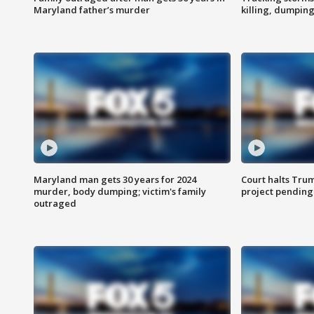
Maryland father’s murder
killing, dumpin
Maryland man gets 30 years for 2024
Court halts Tru
murder, body dumping; victim's family
project pending
outraged