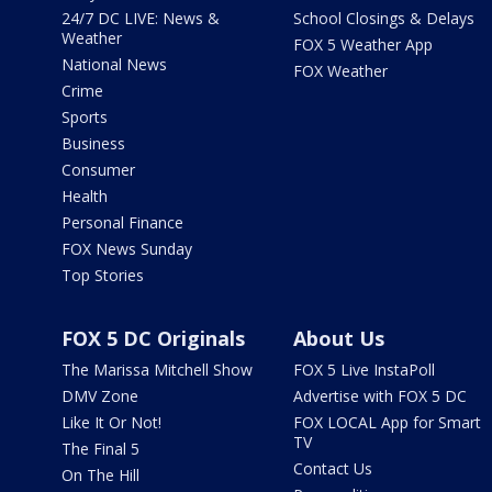
24/7 DC LIVE: News &
School Closings & Delays
Weather
FOX 5 Weather App
National News
FOX Weather
Crime
Sports
Business
Consumer
Health
Personal Finance
FOX News Sunday
Top Stories
FOX 5 DC Originals
About Us
The Marissa Mitchell Show
FOX 5 Live InstaPoll
DMV Zone
Advertise with FOX 5 DC
Like It Or Not!
FOX LOCAL App for Smart
TV
The Final 5
Contact Us
On The Hill