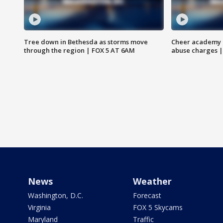
Tree down in Bethesda as storms move
Cheer academy o
through the region | FOX 5 AT 6AM
abuse charges |
News
Weather
Washington, D.C.
Forecast
Virginia
FOX 5 Skycams
Maryland
Traffic