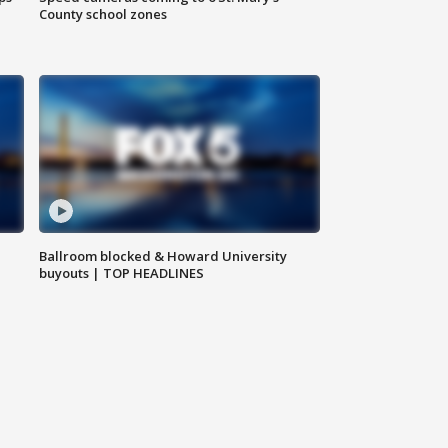
County school zones
Ballroom blocked & Howard University
buyouts | TOP HEADLINES