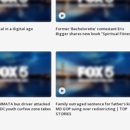
al in a digital age
Former 'Bachelorette' contestant Eric
Bigger shares new book "Spiritual Fitne
WMATA bus driver attacked
Family outraged sentence for father's kil
; DC youth curfew zone takes
MD GOP suing over redistricting | TOP
STORIES