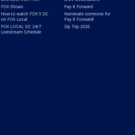
FOX Shows
Pay It Forward
How to watch FOX 5 DC
Nominate someone for
on FOX Local
Pay It Forward!
FOX LOCAL DC 24/7
Zip Trip 2026
Livestream Schedule