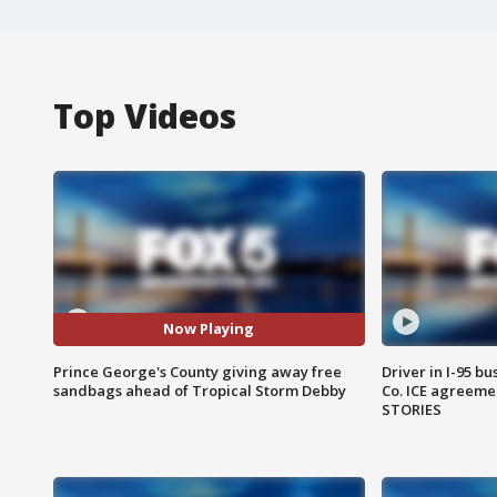
Top Videos
Now Playing
Prince George's County giving away free
Driver in I-95 b
sandbags ahead of Tropical Storm Debby
Co. ICE agreeme
STORIES