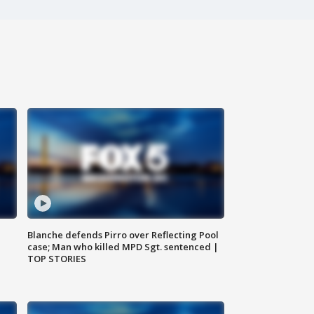
Blanche defends Pirro over Reflecting Pool
case; Man who killed MPD Sgt. sentenced |
TOP STORIES