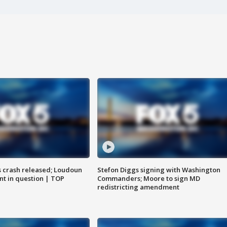
us crash released; Loudoun
Stefon Diggs signing with Washington
nt in question | TOP
Commanders; Moore to sign MD
redistricting amendment