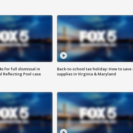
 for full dismissal in
Back-to-school tax holiday: How to save
l Reflecting Pool case
supplies in Virginia & Maryland