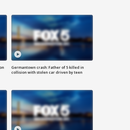
 on
Germantown crash: Father of 5 killed in
collision with stolen car driven by teen