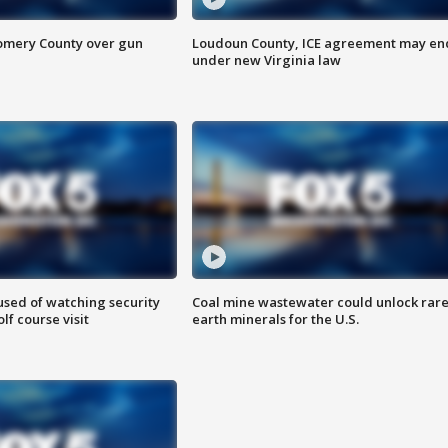
omery County over gun
Loudoun County, ICE agreement may en
under new Virginia law
sed of watching security
Coal mine wastewater could unlock rar
f course visit
earth minerals for the U.S.