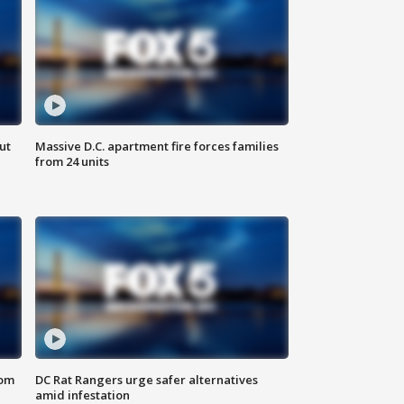
ut
Massive D.C. apartment fire forces families
from 24 units
oom
DC Rat Rangers urge safer alternatives
amid infestation