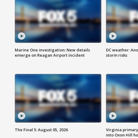
Marine One investigation: New details
DC weather: Ano
emerge on Reagan Airport incident
storm risks
The Final 5: August 05, 2026
Virginia primary 
into Oxon Hill 