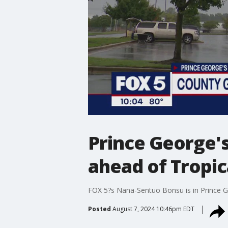
Prince George'
ahead of Tropi
FOX 5?s Nana-Sentuo Bonsu is in Prince Geo
Posted
August 7, 2024 10:46pm EDT