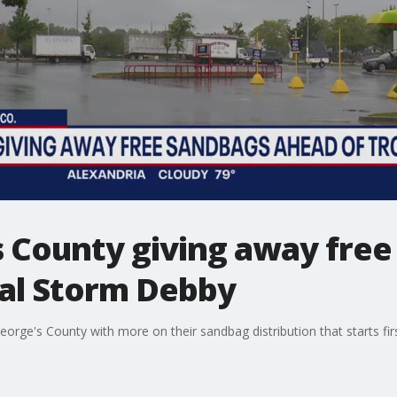
s County giving away fre
cal Storm Debby
rge's County with more on their sandbag distribution that starts firs