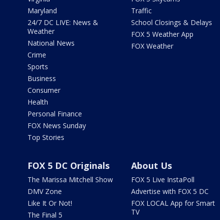
Maryland
Traffic
24/7 DC LIVE: News &
School Closings & Delays
Weather
FOX 5 Weather App
National News
FOX Weather
Crime
Sports
Business
Consumer
Health
Personal Finance
FOX News Sunday
Top Stories
FOX 5 DC Originals
About Us
The Marissa Mitchell Show
FOX 5 Live InstaPoll
DMV Zone
Advertise with FOX 5 DC
Like It Or Not!
FOX LOCAL App for Smart
TV
The Final 5