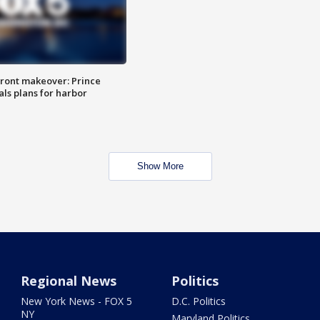
ront makeover: Prince
als plans for harbor
Show More
Regional News
Politics
New York News - FOX 5
D.C. Politics
NY
Maryland Politics