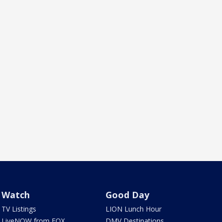
Watch
Good Day
TV Listings
LION Lunch Hour
LiveNOW from FOX
DMV Destinations