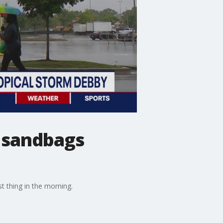
e sandbags
t thing in the morning.