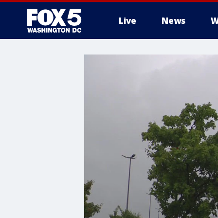
Live
News
W