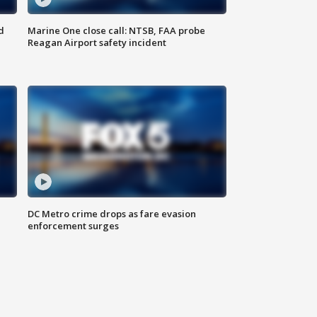
d
Marine One close call: NTSB, FAA probe
Reagan Airport safety incident
e
DC Metro crime drops as fare evasion
enforcement surges