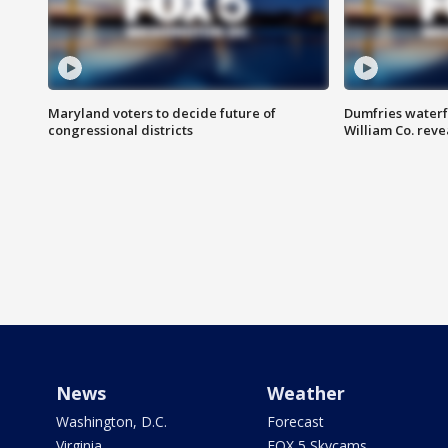
Maryland voters to decide future of
Dumfries waterf
congressional districts
William Co. reve
News
Weather
Washington, D.C.
Forecast
Virginia
FOX 5 Skycams