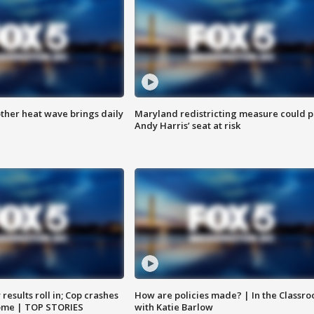
ther heat wave brings daily
Maryland redistricting measure could p
Andy Harris’ seat at risk
results roll in; Cop crashes
How are policies made? | In the Classr
home | TOP STORIES
with Katie Barlow