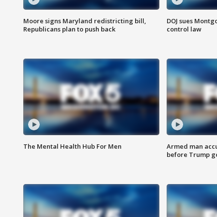
Moore signs Maryland redistricting bill,
DOJ sues Montg
Republicans plan to push back
control law
The Mental Health Hub For Men
Armed man accu
before Trump gol