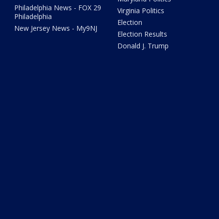
Philadelphia News - FOX 29
Virginia Politics
Philadelphia
Election
New Jersey News - My9NJ
Election Results
Donald J. Trump