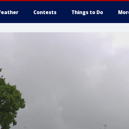
eather
Contests
Things to Do
Mor