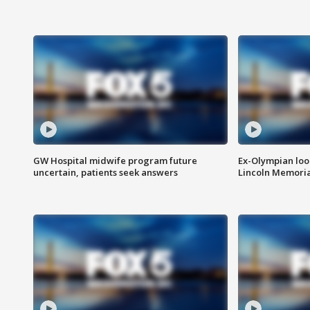
GW Hospital midwife program future
Ex-Olympian looks
uncertain, patients seek answers
Lincoln Memoria