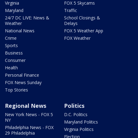
Virginia
FOX 5 Skycams
Maryland
Traffic
24/7 DC LIVE: News &
School Closings &
Weather
Delays
National News
FOX 5 Weather App
Crime
FOX Weather
Sports
Business
Consumer
Health
Personal Finance
FOX News Sunday
Top Stories
Regional News
Politics
New York News - FOX 5
D.C. Politics
NY
Maryland Politics
Philadelphia News - FOX
Virginia Politics
29 Philadelphia
Election