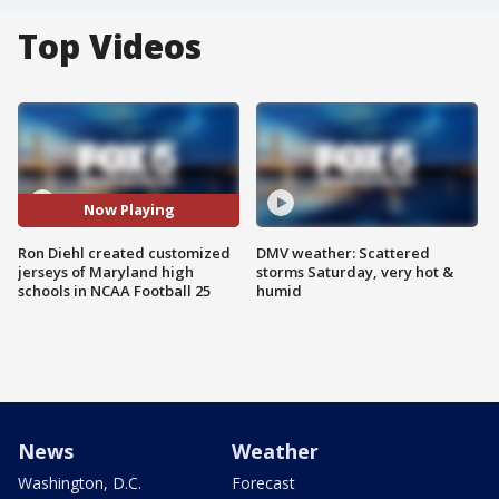
Top Videos
Now Playing
Ron Diehl created customized
DMV weather: Scattered
jerseys of Maryland high
storms Saturday, very hot &
schools in NCAA Football 25
humid
News
Weather
Washington, D.C.
Forecast