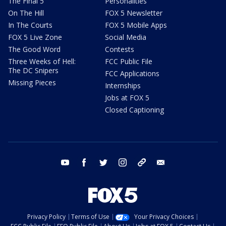
The Final 5
Personalities
On The Hill
FOX 5 Newsletter
In The Courts
FOX 5 Mobile Apps
FOX 5 Live Zone
Social Media
The Good Word
Contests
Three Weeks of Hell:
FCC Public File
The DC Snipers
FCC Applications
Missing Pieces
Internships
Jobs at FOX 5
Closed Captioning
youtube
facebook
twitter
instagram
tiktok
email
Privacy Policy
Terms of Use
Your Privacy Choices