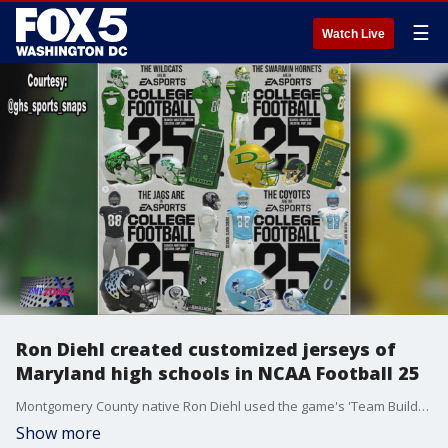
☰
Watch Live
Ron Diehl created customized jerseys of
Maryland high schools in NCAA Football 25
Montgomery County native Ron Diehl used the game's 'Team Builder' tool to make more than a dozen jerseys and stadiums of Moco high schools for anyone to download and play.
Show more