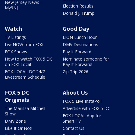
New Jersey News -
Election Results
My9NJ
Donald J. Trump
Watch
Good Day
TV Listings
LION Lunch Hour
LiveNOW from FOX
DMV Destinations
FOX Shows
Pay It Forward
How to watch FOX 5 DC
Nominate someone for
on FOX Local
Pay It Forward!
FOX LOCAL DC 24/7
Zip Trip 2026
Livestream Schedule
FOX 5 DC
About Us
Originals
FOX 5 Live InstaPoll
The Marissa Mitchell
Advertise with FOX 5 DC
Show
FOX LOCAL App for
DMV Zone
Smart TV
Like It Or Not!
Contact Us