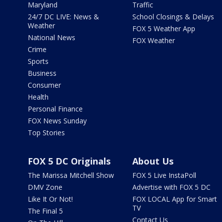
Maryland
Traffic
24/7 DC LIVE: News &
School Closings & Delays
Weather
FOX 5 Weather App
National News
FOX Weather
Crime
Sports
Business
Consumer
Health
Personal Finance
FOX News Sunday
Top Stories
FOX 5 DC Originals
About Us
The Marissa Mitchell Show
FOX 5 Live InstaPoll
DMV Zone
Advertise with FOX 5 DC
Like It Or Not!
FOX LOCAL App for Smart
TV
The Final 5
Contact Us