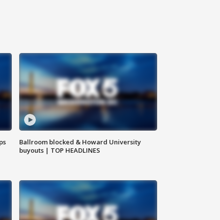
ps
Ballroom blocked & Howard University
buyouts | TOP HEADLINES