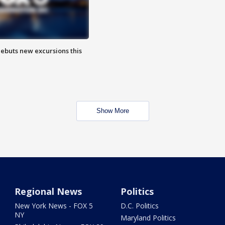
debuts new excursions this
Show More
Regional News
Politics
New York News - FOX 5
D.C. Politics
NY
Maryland Politics