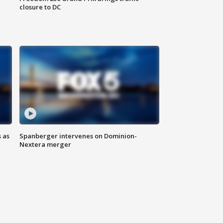
closure to DC
 as
Spanberger intervenes on Dominion-
Nextera merger