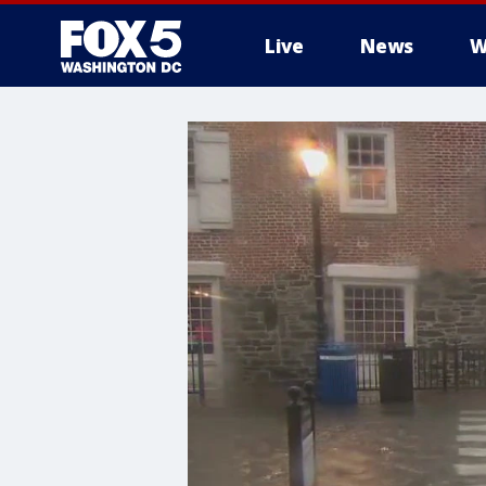
Live
News
W