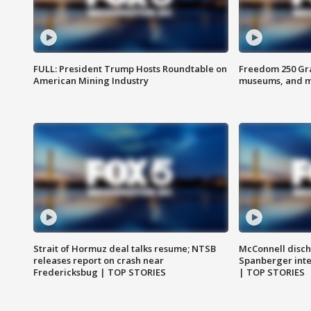
FULL: President Trump Hosts Roundtable on
Freedom 250 Gran
American Mining Industry
museums, and 
Strait of Hormuz deal talks resume; NTSB
McConnell disch
releases report on crash near
Spanberger int
Fredericksbug | TOP STORIES
| TOP STORIES