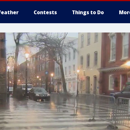
eather
Contests
Things to Do
Mor