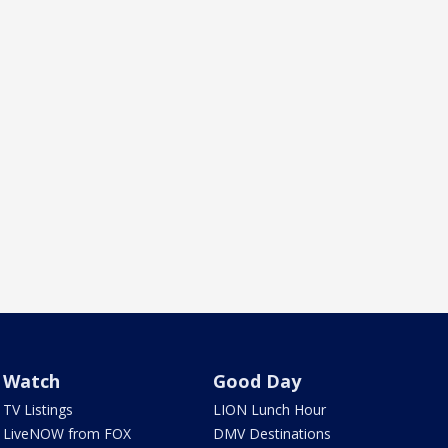
Watch
Good Day
TV Listings
LION Lunch Hour
LiveNOW from FOX
DMV Destinations