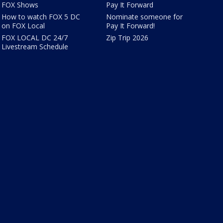
FOX Shows
Pay It Forward
How to watch FOX 5 DC
Nominate someone for
on FOX Local
Pay It Forward!
FOX LOCAL DC 24/7
Zip Trip 2026
Livestream Schedule