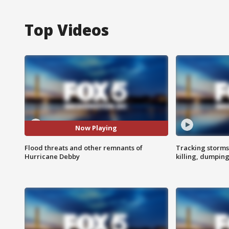
Top Videos
Now Playing
Flood threats and other remnants of
Tracking storms
Hurricane Debby
killing, dumpin