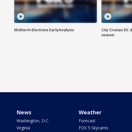
Midterm Elections EarlyAnalysis
City Cruises DC 
season
News
Weather
Washington, D.C.
Forecast
Virginia
FOX 5 Skycams