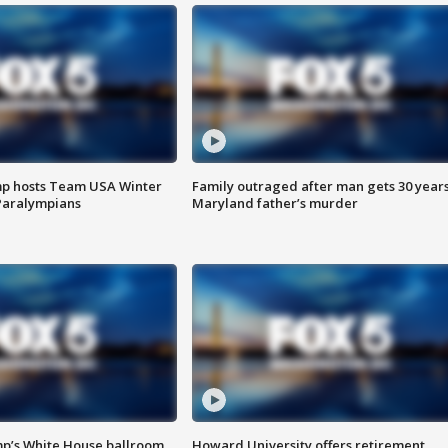
mp hosts Team USA Winter
Family outraged after man gets 30 years
Paralympians
Maryland father’s murder
mp’s White House ballroom
Howard University offers retirement