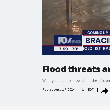
Flood threats 
What you need to know about the leftovers
Posted
August 7, 2024 11:48am EDT