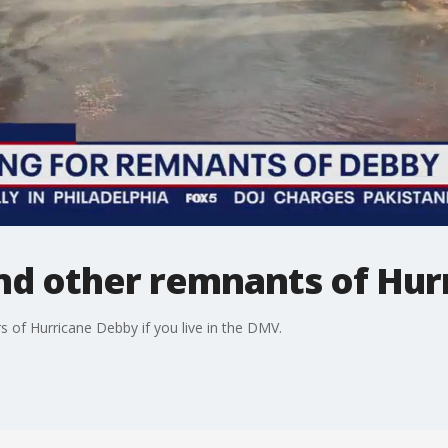
and other remnants of Hu
 of Hurricane Debby if you live in the DMV.