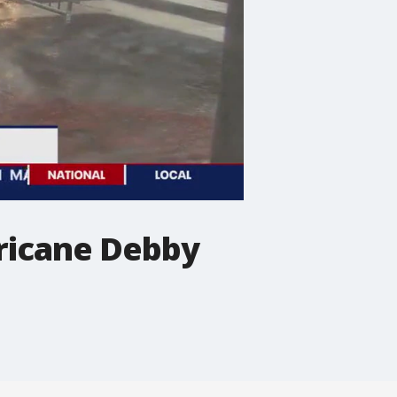
rricane Debby