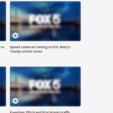
 in
Speed cameras coming to 6 St. Mary’s
County school zones
Freedom 250 Grand Prix brings traffic