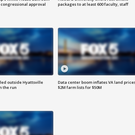
 congressional approval
packages to at least 600 faculty, staff
led outside Hyattsville
Data center boom inflates VA land prices
n the run
$2M farm lists for $50M