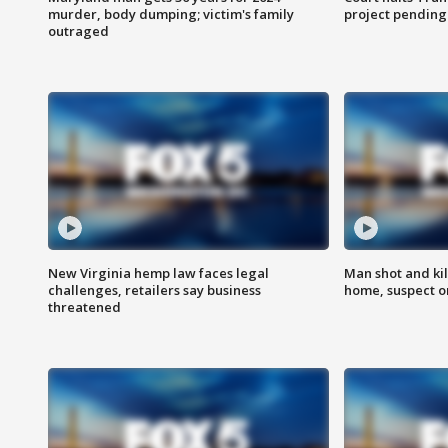
murder, body dumping; victim's family
project pending
outraged
New Virginia hemp law faces legal
Man shot and kil
challenges, retailers say business
home, suspect o
threatened