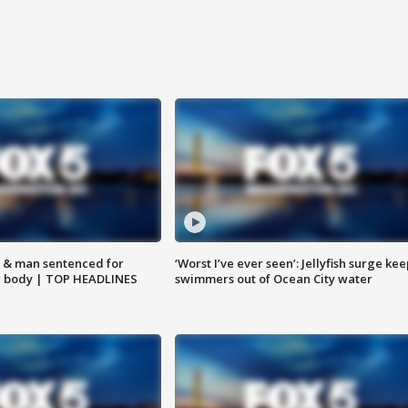
 & man sentenced for
‘Worst I’ve ever seen’: Jellyfish surge kee
g body | TOP HEADLINES
swimmers out of Ocean City water