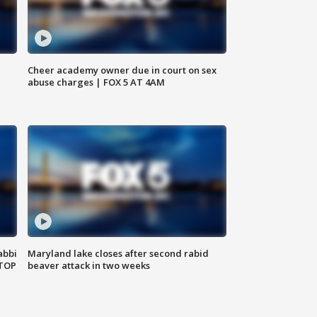
Cheer academy owner due in court on sex
abuse charges | FOX 5 AT 4AM
abbi
Maryland lake closes after second rabid
 TOP
beaver attack in two weeks