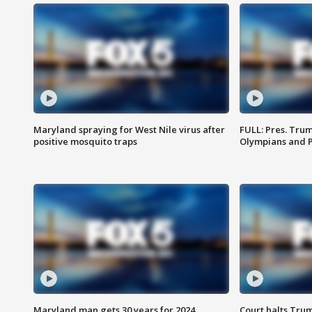
Maryland spraying for West Nile virus after
FULL: Pres. Tru
positive mosquito traps
Olympians and 
Maryland man gets 30 years for 2024
Court halts Tru