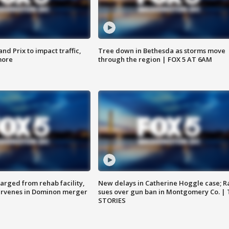
d Prix to impact traffic,
Tree down in Bethesda as storms move
more
through the region | FOX 5 AT 6AM
arged from rehab facility,
New delays in Catherine Hoggle case; R
ervenes in Dominon merger
sues over gun ban in Montgomery Co. |
STORIES