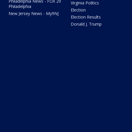
Philadelphia News - FOX 29
Virginia Politics
Philadelphia
Election
New Jersey News - My9NJ
Election Results
Donald J. Trump