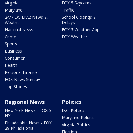
Virginia
FOX 5 Skycams
Maryland
Traffic
24/7 DC LIVE: News &
School Closings &
Weather
Delays
National News
FOX 5 Weather App
Crime
FOX Weather
Sports
Business
Consumer
Health
Personal Finance
FOX News Sunday
Top Stories
Regional News
Politics
New York News - FOX 5
D.C. Politics
NY
Maryland Politics
Philadelphia News - FOX
Virginia Politics
29 Philadelphia
Election