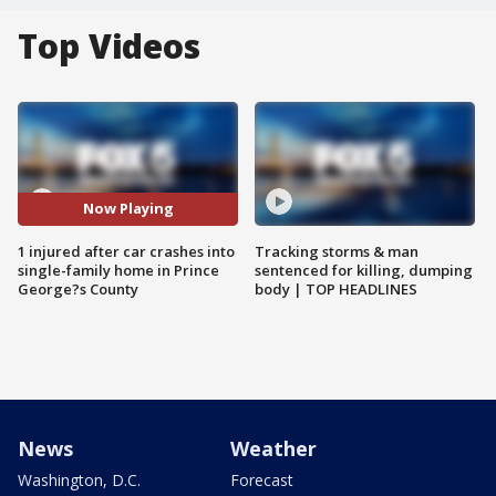
Top Videos
Now Playing
1 injured after car crashes into
Tracking storms & man
single-family home in Prince
sentenced for killing, dumping
George?s County
body | TOP HEADLINES
News
Weather
Washington, D.C.
Forecast