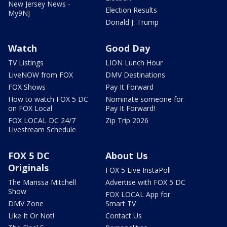
New Jersey News -
Election Results
My9NJ
Donald J. Trump
Watch
Good Day
TV Listings
LION Lunch Hour
LiveNOW from FOX
DMV Destinations
FOX Shows
Pay It Forward
How to watch FOX 5 DC
Nominate someone for
on FOX Local
Pay It Forward!
FOX LOCAL DC 24/7
Zip Trip 2026
Livestream Schedule
FOX 5 DC
About Us
Originals
FOX 5 Live InstaPoll
The Marissa Mitchell
Advertise with FOX 5 DC
Show
FOX LOCAL App for
DMV Zone
Smart TV
Like It Or Not!
Contact Us