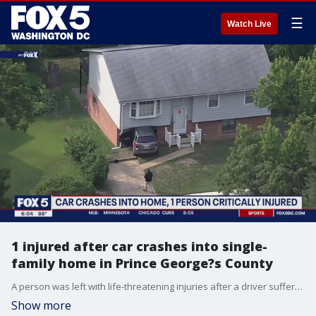
☰
Watch Live
1 injured after car crashes into single-
family home in Prince George?s County
A person was left with life-threatening injuries after a driver suffered a medical emergency, causing them to crash into a home in Glenarden.
Show more