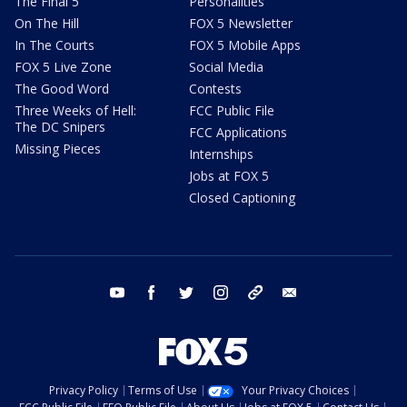
The Final 5
Personalities
On The Hill
FOX 5 Newsletter
In The Courts
FOX 5 Mobile Apps
FOX 5 Live Zone
Social Media
The Good Word
Contests
Three Weeks of Hell:
FCC Public File
The DC Snipers
FCC Applications
Missing Pieces
Internships
Jobs at FOX 5
Closed Captioning
youtube
facebook
twitter
instagram
tiktok
email
Privacy Policy
Terms of Use
Your Privacy Choices