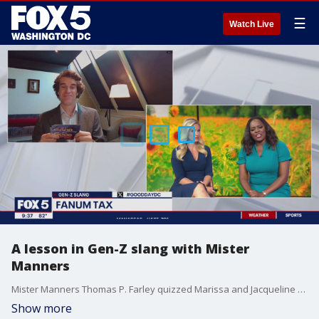
☰
Watch Live
A lesson in Gen-Z slang with Mister
Manners
Mister Manners Thomas P. Farley quizzed Marissa and Jacqueline on the new wave of Gen-Z slang.
Show more