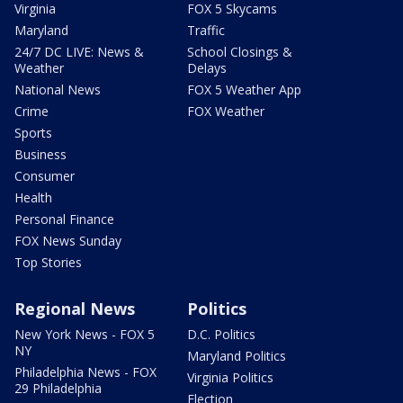
Virginia
FOX 5 Skycams
Maryland
Traffic
24/7 DC LIVE: News &
School Closings &
Weather
Delays
National News
FOX 5 Weather App
Crime
FOX Weather
Sports
Business
Consumer
Health
Personal Finance
FOX News Sunday
Top Stories
Regional News
Politics
New York News - FOX 5
D.C. Politics
NY
Maryland Politics
Philadelphia News - FOX
Virginia Politics
29 Philadelphia
Election