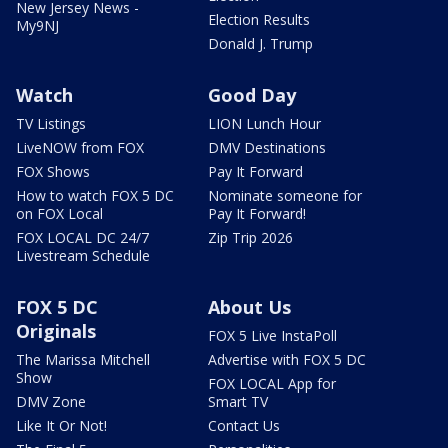
New Jersey News -
Election Results
My9NJ
Donald J. Trump
Watch
Good Day
TV Listings
LION Lunch Hour
LiveNOW from FOX
DMV Destinations
FOX Shows
Pay It Forward
How to watch FOX 5 DC
Nominate someone for
on FOX Local
Pay It Forward!
FOX LOCAL DC 24/7
Zip Trip 2026
Livestream Schedule
FOX 5 DC
About Us
Originals
FOX 5 Live InstaPoll
The Marissa Mitchell
Advertise with FOX 5 DC
Show
FOX LOCAL App for
DMV Zone
Smart TV
Like It Or Not!
Contact Us