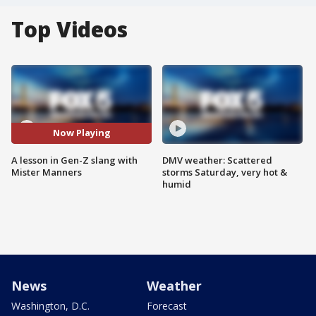
Top Videos
Now Playing
A lesson in Gen-Z slang with
DMV weather: Scattered
Mister Manners
storms Saturday, very hot &
humid
News
Weather
Washington, D.C.
Forecast