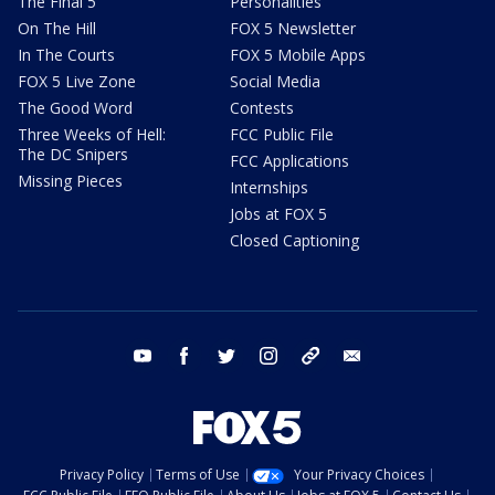
The Final 5
Personalities
On The Hill
FOX 5 Newsletter
In The Courts
FOX 5 Mobile Apps
FOX 5 Live Zone
Social Media
The Good Word
Contests
Three Weeks of Hell:
FCC Public File
The DC Snipers
FCC Applications
Missing Pieces
Internships
Jobs at FOX 5
Closed Captioning
youtube
facebook
twitter
instagram
tiktok
email
Privacy Policy
Terms of Use
Your Privacy Choices