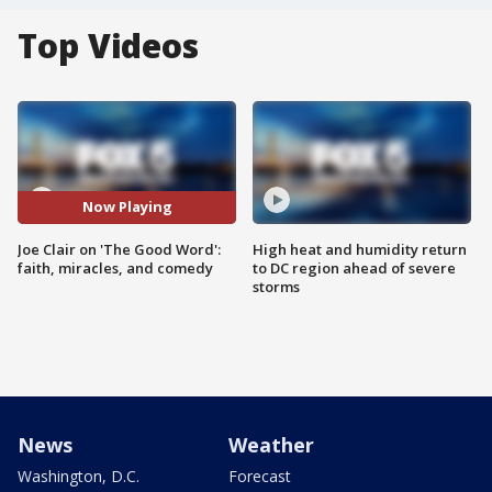
Top Videos
Now Playing
Joe Clair on 'The Good Word':
High heat and humidity return
faith, miracles, and comedy
to DC region ahead of severe
storms
News
Weather
Washington, D.C.
Forecast