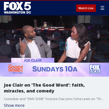
☰
Watch Live
Joe Clair on 'The Good Word': faith,
miracles, and comedy
Comedian and "DMV ZONE" host Joe Clair joins Tisha Lewis on "The Good Word" series to discuss his faith and its impact on his life.
Show more