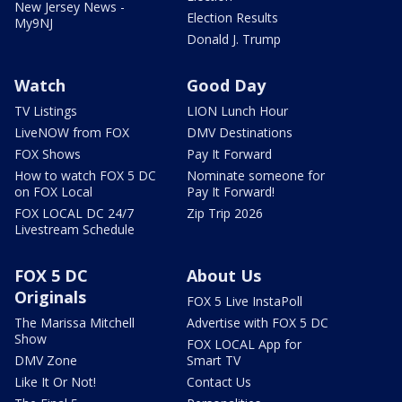
New Jersey News -
Election Results
My9NJ
Donald J. Trump
Watch
Good Day
TV Listings
LION Lunch Hour
LiveNOW from FOX
DMV Destinations
FOX Shows
Pay It Forward
How to watch FOX 5 DC
Nominate someone for
on FOX Local
Pay It Forward!
FOX LOCAL DC 24/7
Zip Trip 2026
Livestream Schedule
FOX 5 DC
About Us
Originals
FOX 5 Live InstaPoll
The Marissa Mitchell
Advertise with FOX 5 DC
Show
FOX LOCAL App for
DMV Zone
Smart TV
Like It Or Not!
Contact Us