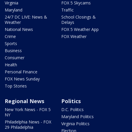
Virginia
FOX 5 Skycams
Maryland
Traffic
24/7 DC LIVE: News &
School Closings &
Weather
Delays
National News
FOX 5 Weather App
Crime
FOX Weather
Sports
Business
Consumer
Health
Personal Finance
FOX News Sunday
Top Stories
Regional News
Politics
New York News - FOX 5
D.C. Politics
NY
Maryland Politics
Philadelphia News - FOX
Virginia Politics
29 Philadelphia
Election