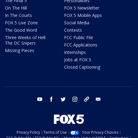
The Final 5
Personalities
On The Hill
FOX 5 Newsletter
In The Courts
FOX 5 Mobile Apps
FOX 5 Live Zone
Social Media
The Good Word
Contests
Three Weeks of Hell:
FCC Public File
The DC Snipers
FCC Applications
Missing Pieces
Internships
Jobs at FOX 5
Closed Captioning
youtube
facebook
twitter
instagram
tiktok
email
Privacy Policy
Terms of Use
Your Privacy Choices