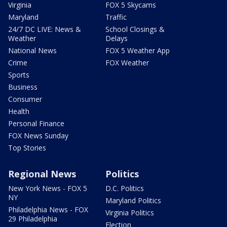
Virginia
FOX 5 Skycams
Maryland
Traffic
24/7 DC LIVE: News &
School Closings &
Weather
Delays
National News
FOX 5 Weather App
Crime
FOX Weather
Sports
Business
Consumer
Health
Personal Finance
FOX News Sunday
Top Stories
Regional News
Politics
New York News - FOX 5
D.C. Politics
NY
Maryland Politics
Philadelphia News - FOX
Virginia Politics
29 Philadelphia
Election