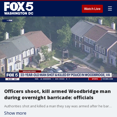
☰
Watch Live
Officers shoot, kill armed Woodbridge man
during overnight barricade: officials
Authorities shot and killed a man they say was armed after he barricaded himself inside a home in Prince William County.
Show more