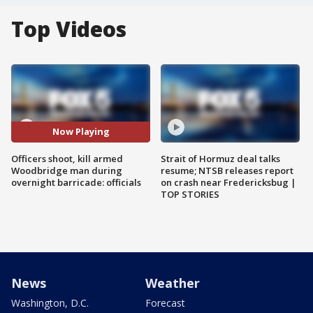
Top Videos
Now Playing
Officers shoot, kill armed
Strait of Hormuz deal talks
Woodbridge man during
resume; NTSB releases report
overnight barricade: officials
on crash near Fredericksbug |
TOP STORIES
News
Weather
Washington, D.C.
Forecast