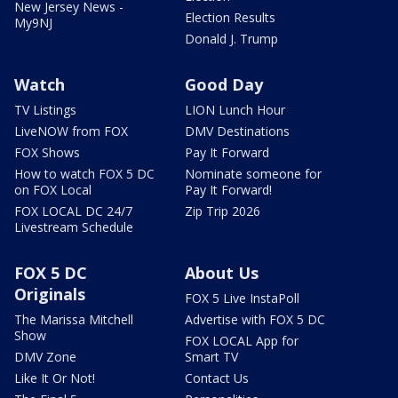
New Jersey News -
Election Results
My9NJ
Donald J. Trump
Watch
Good Day
TV Listings
LION Lunch Hour
LiveNOW from FOX
DMV Destinations
FOX Shows
Pay It Forward
How to watch FOX 5 DC
Nominate someone for
on FOX Local
Pay It Forward!
FOX LOCAL DC 24/7
Zip Trip 2026
Livestream Schedule
FOX 5 DC
About Us
Originals
FOX 5 Live InstaPoll
The Marissa Mitchell
Advertise with FOX 5 DC
Show
FOX LOCAL App for
DMV Zone
Smart TV
Like It Or Not!
Contact Us