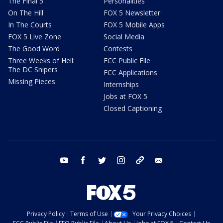
The Final 5
Personalities
On The Hill
FOX 5 Newsletter
In The Courts
FOX 5 Mobile Apps
FOX 5 Live Zone
Social Media
The Good Word
Contests
Three Weeks of Hell:
FCC Public File
The DC Snipers
FCC Applications
Missing Pieces
Internships
Jobs at FOX 5
Closed Captioning
youtube
facebook
twitter
instagram
tiktok
email
Privacy Policy
Terms of Use
Your Privacy Choices