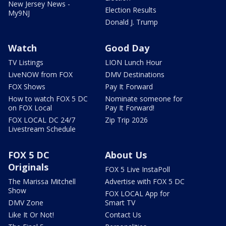
New Jersey News -
Election Results
My9NJ
Donald J. Trump
Watch
Good Day
TV Listings
LION Lunch Hour
LiveNOW from FOX
DMV Destinations
FOX Shows
Pay It Forward
How to watch FOX 5 DC
Nominate someone for
on FOX Local
Pay It Forward!
FOX LOCAL DC 24/7
Zip Trip 2026
Livestream Schedule
FOX 5 DC
About Us
Originals
FOX 5 Live InstaPoll
The Marissa Mitchell
Advertise with FOX 5 DC
Show
FOX LOCAL App for
DMV Zone
Smart TV
Like It Or Not!
Contact Us