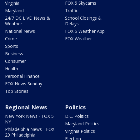
Virginia
FOX 5 Skycams
Maryland
Traffic
24/7 DC LIVE: News &
School Closings &
Weather
Delays
National News
FOX 5 Weather App
Crime
FOX Weather
Sports
Business
Consumer
Health
Personal Finance
FOX News Sunday
Top Stories
Regional News
Politics
New York News - FOX 5
D.C. Politics
NY
Maryland Politics
Philadelphia News - FOX
Virginia Politics
29 Philadelphia
Election