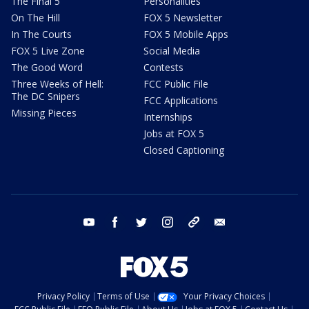
The Final 5
Personalities
On The Hill
FOX 5 Newsletter
In The Courts
FOX 5 Mobile Apps
FOX 5 Live Zone
Social Media
The Good Word
Contests
Three Weeks of Hell:
FCC Public File
The DC Snipers
FCC Applications
Missing Pieces
Internships
Jobs at FOX 5
Closed Captioning
youtube
facebook
twitter
instagram
tiktok
email
Privacy Policy
Terms of Use
Your Privacy Choices