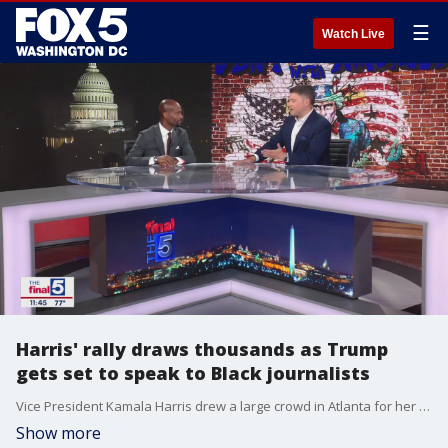
☰
Watch Live
Harris' rally draws thousands as Trump
gets set to speak to Black journalists
Vice President Kamala Harris drew a large crowd in Atlanta for her first campaign rally in Atlanta, but how will her crowds compare with former President Donald Trump's signature events? Jim discusses that and more with national trial attorney and political commentator Donte Mills on "The Final 5," plus the National Association of Black Journalists prepares to welcome Trump to their annual conference amid calls by some to boycott.
Show more