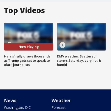
Top Videos
Now Playing
Harris' rally draws thousands
DMV weather: Scattered
as Trump gets set to speak to
storms Saturday, very hot &
Black journalists
humid
News
Weather
Washington, D.C.
Forecast