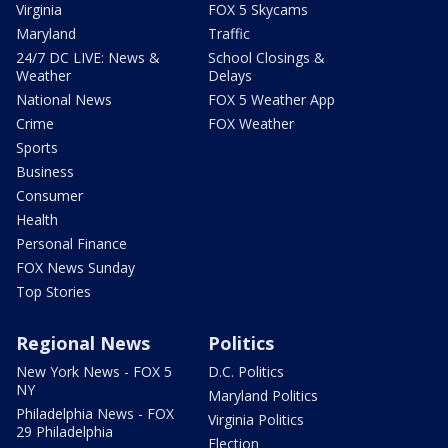
Virginia
FOX 5 Skycams
Maryland
Traffic
24/7 DC LIVE: News &
School Closings &
Weather
Delays
National News
FOX 5 Weather App
Crime
FOX Weather
Sports
Business
Consumer
Health
Personal Finance
FOX News Sunday
Top Stories
Regional News
Politics
New York News - FOX 5
D.C. Politics
NY
Maryland Politics
Philadelphia News - FOX
Virginia Politics
29 Philadelphia
Election