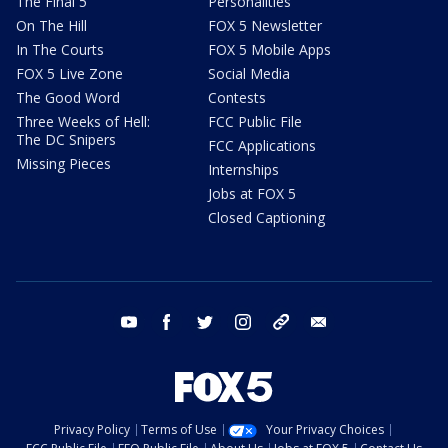
The Final 5
Personalities
On The Hill
FOX 5 Newsletter
In The Courts
FOX 5 Mobile Apps
FOX 5 Live Zone
Social Media
The Good Word
Contests
Three Weeks of Hell:
FCC Public File
The DC Snipers
FCC Applications
Missing Pieces
Internships
Jobs at FOX 5
Closed Captioning
youtube
facebook
twitter
instagram
tiktok
email
Privacy Policy
Terms of Use
Your Privacy Choices