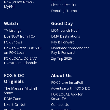
New Jersey News -
Election Results
My9NJ
Donald J. Trump
Watch
Good Day
TV Listings
LION Lunch Hour
LiveNOW from FOX
DMV Destinations
FOX Shows
Pay It Forward
How to watch FOX 5 DC
Nominate someone for
on FOX Local
Pay It Forward!
FOX LOCAL DC 24/7
Zip Trip 2026
Livestream Schedule
FOX 5 DC
About Us
Originals
FOX 5 Live InstaPoll
The Marissa Mitchell
Advertise with FOX 5 DC
Show
FOX LOCAL App for
DMV Zone
Smart TV
Like It Or Not!
Contact Us