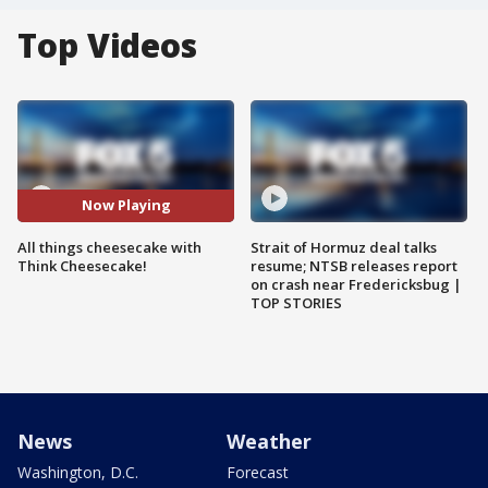
Top Videos
Now Playing
All things cheesecake with
Strait of Hormuz deal talks
Think Cheesecake!
resume; NTSB releases report
on crash near Fredericksbug |
TOP STORIES
News
Weather
Washington, D.C.
Forecast