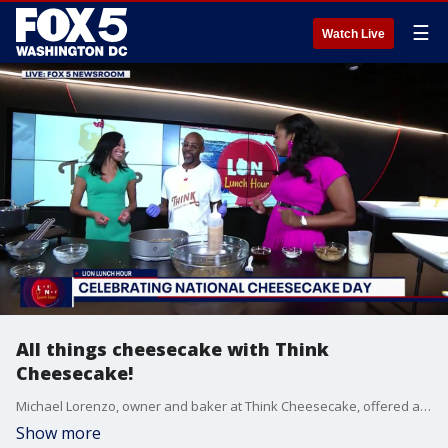
☰
Watch Live
All things cheesecake with Think
Cheesecake!
Michael Lorenzo, owner and baker at Think Cheesecake, offered a sweet taste before National Cheesecake Day.
Show more