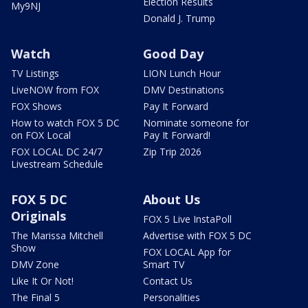
Election Results
My9NJ
Donald J. Trump
Watch
Good Day
TV Listings
LION Lunch Hour
LiveNOW from FOX
DMV Destinations
FOX Shows
Pay It Forward
How to watch FOX 5 DC
Nominate someone for
on FOX Local
Pay It Forward!
FOX LOCAL DC 24/7
Zip Trip 2026
Livestream Schedule
FOX 5 DC
About Us
Originals
FOX 5 Live InstaPoll
The Marissa Mitchell
Advertise with FOX 5 DC
Show
FOX LOCAL App for
DMV Zone
Smart TV
Like It Or Not!
Contact Us
The Final 5
Personalities