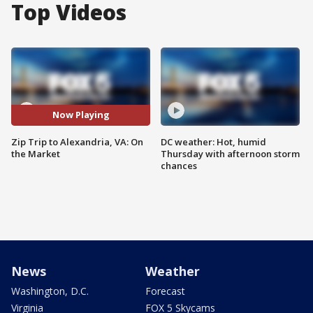
Top Videos
Now Playing
Zip Trip to Alexandria, VA: On
DC weather: Hot, humid
the Market
Thursday with afternoon storm
chances
News
Weather
Washington, D.C.
Forecast
Virginia
FOX 5 Skycams