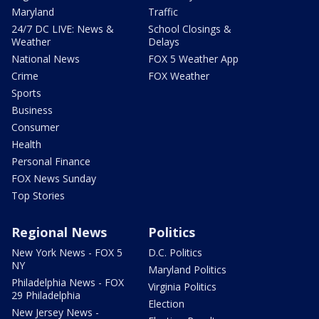
Maryland
Traffic
24/7 DC LIVE: News &
School Closings &
Weather
Delays
National News
FOX 5 Weather App
Crime
FOX Weather
Sports
Business
Consumer
Health
Personal Finance
FOX News Sunday
Top Stories
Regional News
Politics
New York News - FOX 5
D.C. Politics
NY
Maryland Politics
Philadelphia News - FOX
Virginia Politics
29 Philadelphia
Election
New Jersey News -