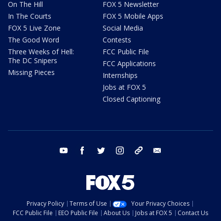
On The Hill
FOX 5 Newsletter
In The Courts
FOX 5 Mobile Apps
FOX 5 Live Zone
Social Media
The Good Word
Contests
Three Weeks of Hell:
FCC Public File
The DC Snipers
FCC Applications
Missing Pieces
Internships
Jobs at FOX 5
Closed Captioning
youtube
facebook
twitter
instagram
tiktok
email
Privacy Policy
Terms of Use
Your Privacy Choices
FCC Public File
EEO Public File
About Us
Jobs at FOX 5
Contact Us