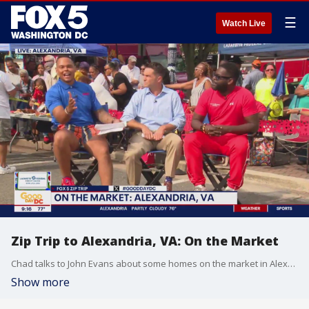
☰
Watch Live
Zip Trip to Alexandria, VA: On the Market
Chad talks to John Evans about some homes on the market in Alexandria.
Show more