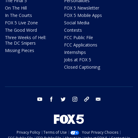
The Final 5
Personalities
On The Hill
FOX 5 Newsletter
In The Courts
FOX 5 Mobile Apps
FOX 5 Live Zone
Social Media
The Good Word
Contests
Three Weeks of Hell:
FCC Public File
The DC Snipers
FCC Applications
Missing Pieces
Internships
Jobs at FOX 5
Closed Captioning
youtube
facebook
twitter
instagram
tiktok
email
Privacy Policy
Terms of Use
Your Privacy Choices