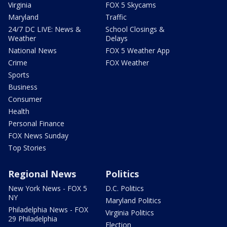
Virginia
FOX 5 Skycams
Maryland
Traffic
24/7 DC LIVE: News &
School Closings &
Weather
Delays
National News
FOX 5 Weather App
Crime
FOX Weather
Sports
Business
Consumer
Health
Personal Finance
FOX News Sunday
Top Stories
Regional News
Politics
New York News - FOX 5
D.C. Politics
NY
Maryland Politics
Philadelphia News - FOX
Virginia Politics
29 Philadelphia
Election