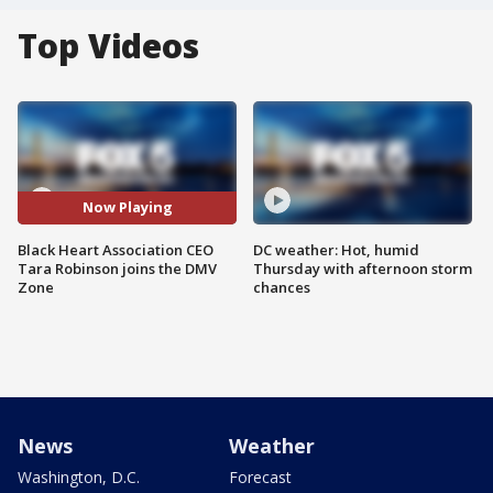
Top Videos
Now Playing
Black Heart Association CEO
DC weather: Hot, humid
Tara Robinson joins the DMV
Thursday with afternoon storm
Zone
chances
News
Weather
Washington, D.C.
Forecast