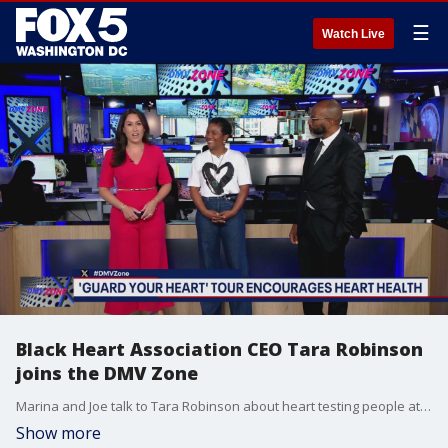
☰
Watch Live
Black Heart Association CEO Tara Robinson
joins the DMV Zone
Marina and Joe talk to Tara Robinson about heart testing people at Broccoli City Festival and her "Guard Your Heart" tour.
Show more