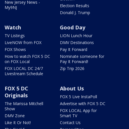
New Jersey News -
Election Results
My9NJ
Donald J. Trump
Watch
Good Day
TV Listings
LION Lunch Hour
LiveNOW from FOX
DMV Destinations
FOX Shows
Pay It Forward
How to watch FOX 5 DC
Nominate someone for
on FOX Local
Pay It Forward!
FOX LOCAL DC 24/7
Zip Trip 2026
Livestream Schedule
FOX 5 DC
About Us
Originals
FOX 5 Live InstaPoll
The Marissa Mitchell
Advertise with FOX 5 DC
Show
FOX LOCAL App for
DMV Zone
Smart TV
Like It Or Not!
Contact Us