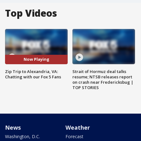
Top Videos
Now Playing
Zip Trip to Alexandria, VA:
Strait of Hormuz deal talks
Chatting with our Fox 5 Fans
resume; NTSB releases report
on crash near Fredericksbug |
TOP STORIES
News
Weather
Washington, D.C.
Forecast