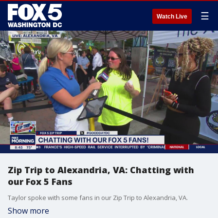
☰
Watch Live
Zip Trip to Alexandria, VA: Chatting with
our Fox 5 Fans
Taylor spoke with some fans in our Zip Trip to Alexandria, VA.
Show more