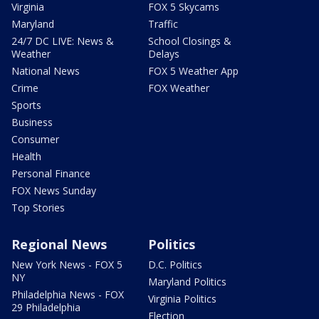
Virginia
FOX 5 Skycams
Maryland
Traffic
24/7 DC LIVE: News &
School Closings &
Weather
Delays
National News
FOX 5 Weather App
Crime
FOX Weather
Sports
Business
Consumer
Health
Personal Finance
FOX News Sunday
Top Stories
Regional News
Politics
New York News - FOX 5
D.C. Politics
NY
Maryland Politics
Philadelphia News - FOX
Virginia Politics
29 Philadelphia
Election