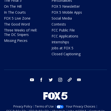
The Final 5
Personalities
On The Hill
FOX 5 Newsletter
In The Courts
FOX 5 Mobile Apps
FOX 5 Live Zone
Social Media
The Good Word
Contests
Three Weeks of Hell:
FCC Public File
The DC Snipers
FCC Applications
Missing Pieces
Internships
Jobs at FOX 5
Closed Captioning
youtube
facebook
twitter
instagram
tiktok
email
Privacy Policy
Terms of Use
Your Privacy Choices