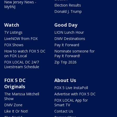
New Jersey News -
Election Results
My9NJ
Donald J. Trump
Watch
Good Day
TV Listings
LION Lunch Hour
LiveNOW from FOX
DMV Destinations
FOX Shows
Pay It Forward
How to watch FOX 5 DC
Nominate someone for
on FOX Local
Pay It Forward!
FOX LOCAL DC 24/7
Zip Trip 2026
Livestream Schedule
FOX 5 DC
About Us
Originals
FOX 5 Live InstaPoll
The Marissa Mitchell
Advertise with FOX 5 DC
Show
FOX LOCAL App for
DMV Zone
Smart TV
Like It Or Not!
Contact Us