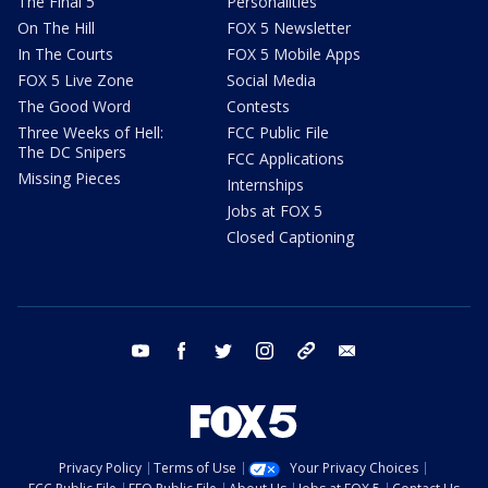
The Final 5
Personalities
On The Hill
FOX 5 Newsletter
In The Courts
FOX 5 Mobile Apps
FOX 5 Live Zone
Social Media
The Good Word
Contests
Three Weeks of Hell:
FCC Public File
The DC Snipers
FCC Applications
Missing Pieces
Internships
Jobs at FOX 5
Closed Captioning
youtube
facebook
twitter
instagram
tiktok
email
Privacy Policy
Terms of Use
Your Privacy Choices