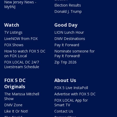
New Jersey News -
Election Results
My9NJ
Donald J. Trump
Watch
Good Day
TV Listings
LION Lunch Hour
LiveNOW from FOX
DMV Destinations
FOX Shows
Pay It Forward
How to watch FOX 5 DC
Nominate someone for
on FOX Local
Pay It Forward!
FOX LOCAL DC 24/7
Zip Trip 2026
Livestream Schedule
FOX 5 DC
About Us
Originals
FOX 5 Live InstaPoll
The Marissa Mitchell
Advertise with FOX 5 DC
Show
FOX LOCAL App for
DMV Zone
Smart TV
Like It Or Not!
Contact Us