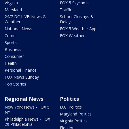
Virginia
FOX 5 Skycams
Maryland
Traffic
24/7 DC LIVE: News &
School Closings &
Weather
Delays
National News
FOX 5 Weather App
Crime
FOX Weather
Sports
Business
Consumer
Health
Personal Finance
FOX News Sunday
Top Stories
Regional News
Politics
New York News - FOX 5
D.C. Politics
NY
Maryland Politics
Philadelphia News - FOX
Virginia Politics
29 Philadelphia
Election