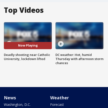
Top Videos
Now Playing
Deadly shooting near Catholic
DC weather: Hot, humid
University, lockdown lifted
Thursday with afternoon storm
chances
News
Weather
Washington, D.C.
Forecast