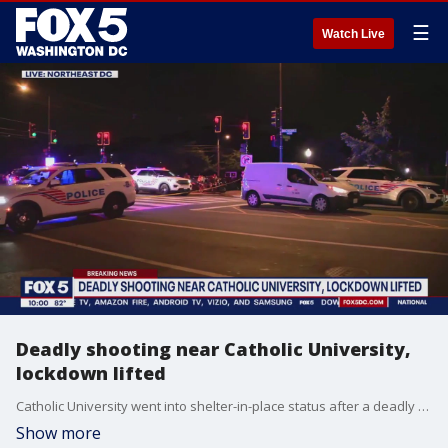
☰
Watch Live
Deadly shooting near Catholic University,
lockdown lifted
Catholic University went into shelter-in-place status after a deadly shooting was reported near campus.
Show more