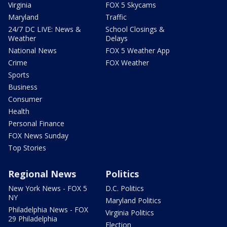
Virginia
FOX 5 Skycams
Maryland
Traffic
24/7 DC LIVE: News &
School Closings &
Weather
Delays
National News
FOX 5 Weather App
Crime
FOX Weather
Sports
Business
Consumer
Health
Personal Finance
FOX News Sunday
Top Stories
Regional News
Politics
New York News - FOX 5
D.C. Politics
NY
Maryland Politics
Philadelphia News - FOX
Virginia Politics
29 Philadelphia
Election