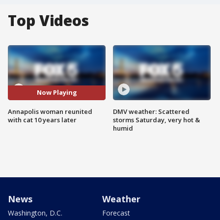
Top Videos
Now Playing
Annapolis woman reunited
DMV weather: Scattered
with cat 10 years later
storms Saturday, very hot &
humid
News
Weather
Washington, D.C.
Forecast