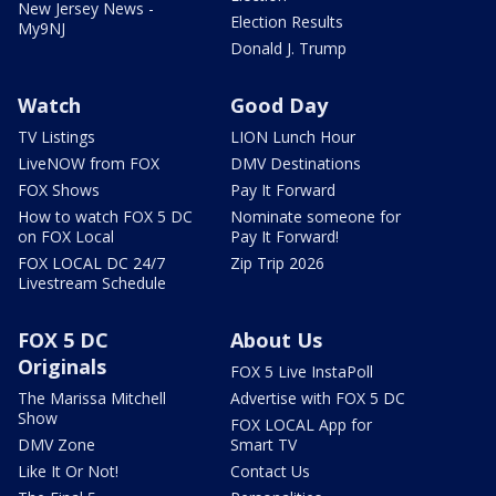
New Jersey News -
Election Results
My9NJ
Donald J. Trump
Watch
Good Day
TV Listings
LION Lunch Hour
LiveNOW from FOX
DMV Destinations
FOX Shows
Pay It Forward
How to watch FOX 5 DC
Nominate someone for
on FOX Local
Pay It Forward!
FOX LOCAL DC 24/7
Zip Trip 2026
Livestream Schedule
FOX 5 DC
About Us
Originals
FOX 5 Live InstaPoll
The Marissa Mitchell
Advertise with FOX 5 DC
Show
FOX LOCAL App for
DMV Zone
Smart TV
Like It Or Not!
Contact Us