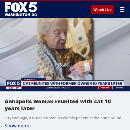
☰
Watch Live
Annapolis woman reunited with cat 10
years later
10 years ago, a nurse treated an elderly patient at the Anne Arundel Medical Center. At the time, the patient and her partner had to surrender their 7-year-old cat named Papa Bear. After being re-admitted, the nurse who adopted the cat recognized the patient and brought the cat back in to reconnect with his former owner!
Show more