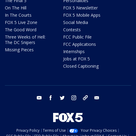
The Final 5
Personalities
On The Hill
FOX 5 Newsletter
In The Courts
FOX 5 Mobile Apps
FOX 5 Live Zone
Social Media
The Good Word
Contests
Three Weeks of Hell:
FCC Public File
The DC Snipers
FCC Applications
Missing Pieces
Internships
Jobs at FOX 5
Closed Captioning
youtube
facebook
twitter
instagram
tiktok
email
Privacy Policy
Terms of Use
Your Privacy Choices