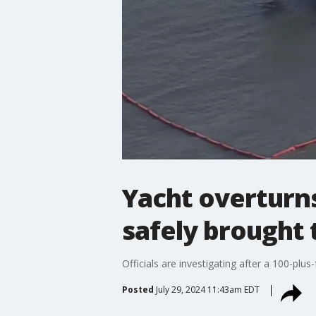
Yacht overturns
safely brought 
Officials are investigating after a 100-pl
Posted
July 29, 2024 11:43am EDT