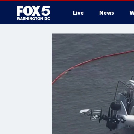
Live
News
W