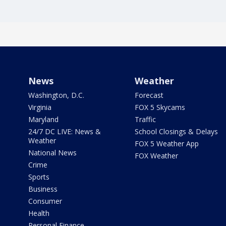
News
Weather
Washington, D.C.
Forecast
Virginia
FOX 5 Skycams
Maryland
Traffic
24/7 DC LIVE: News &
School Closings & Delays
Weather
FOX 5 Weather App
National News
FOX Weather
Crime
Sports
Business
Consumer
Health
Personal Finance