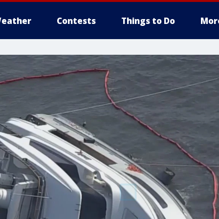
eather
Contests
Things to Do
Mor