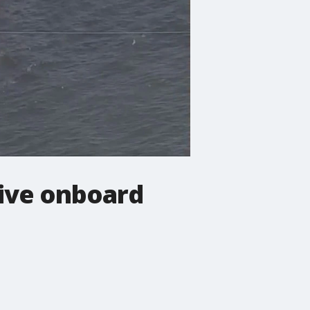
five onboard