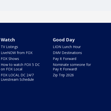
Watch
Good Day
TV Listings
LION Lunch Hour
LiveNOW from FOX
DMV Destinations
FOX Shows
Pay It Forward
How to watch FOX 5 DC
Nominate someone for
on FOX Local
Pay It Forward!
FOX LOCAL DC 24/7
Zip Trip 2026
Livestream Schedule