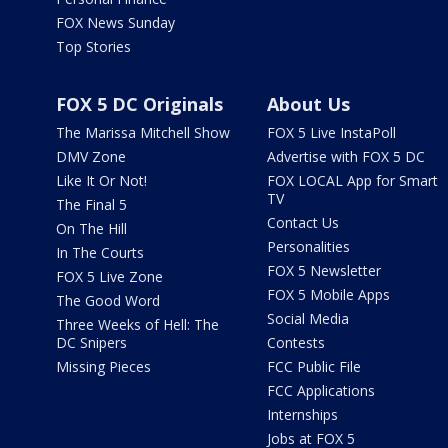
FOX News Sunday
Top Stories
FOX 5 DC Originals
About Us
The Marissa Mitchell Show
FOX 5 Live InstaPoll
DMV Zone
Advertise with FOX 5 DC
Like It Or Not!
FOX LOCAL App for Smart
TV
The Final 5
Contact Us
On The Hill
Personalities
In The Courts
FOX 5 Newsletter
FOX 5 Live Zone
FOX 5 Mobile Apps
The Good Word
Social Media
Three Weeks of Hell: The
DC Snipers
Contests
Missing Pieces
FCC Public File
FCC Applications
Internships
Jobs at FOX 5