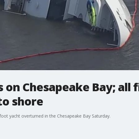
 on Chesapeake Bay; all 
to shore
us-foot yacht overturned in the Chesapeake Bay Saturday.