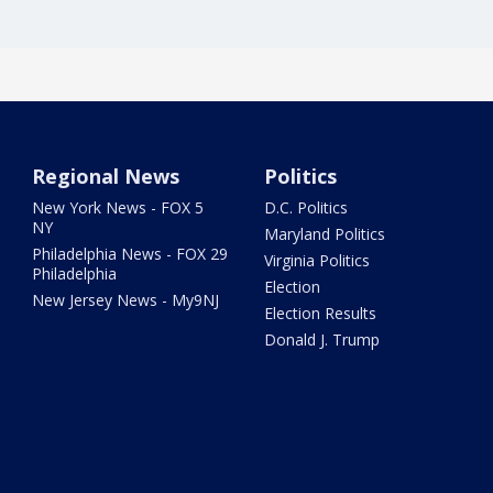
Regional News
Politics
New York News - FOX 5
D.C. Politics
NY
Maryland Politics
Philadelphia News - FOX 29
Virginia Politics
Philadelphia
Election
New Jersey News - My9NJ
Election Results
Donald J. Trump