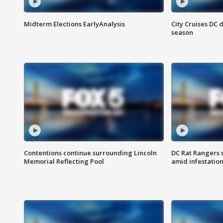
Midterm Elections EarlyAnalysis
City Cruises DC 
season
Contentions continue surrounding Lincoln
DC Rat Rangers u
Memorial Reflecting Pool
amid infestatio