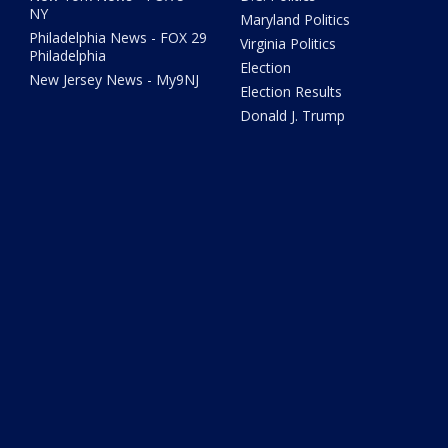
NY
Maryland Politics
Philadelphia News - FOX 29
Virginia Politics
Philadelphia
Election
New Jersey News - My9NJ
Election Results
Donald J. Trump