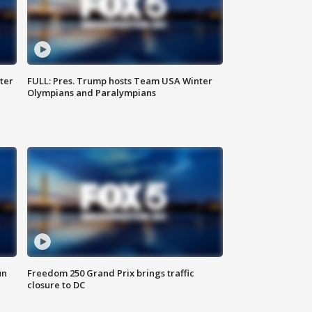
ter
FULL: Pres. Trump hosts Team USA Winter
Olympians and Paralympians
un
Freedom 250 Grand Prix brings traffic
closure to DC