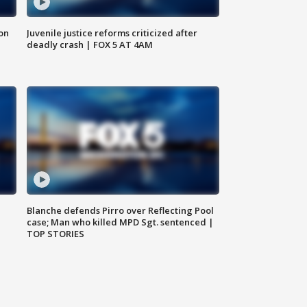
 on
Juvenile justice reforms criticized after
deadly crash | FOX 5 AT 4AM
Blanche defends Pirro over Reflecting Pool
case; Man who killed MPD Sgt. sentenced |
TOP STORIES