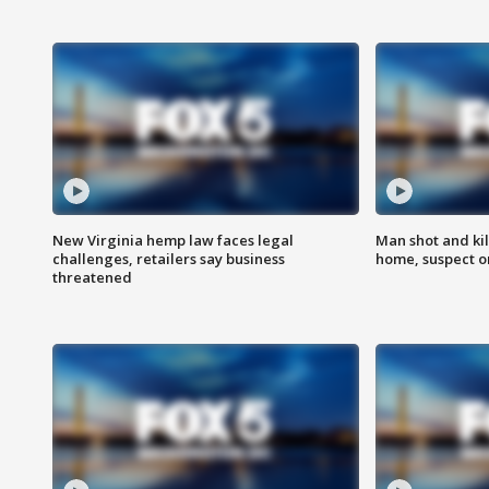
New Virginia hemp law faces legal
Man shot and kil
challenges, retailers say business
home, suspect o
threatened