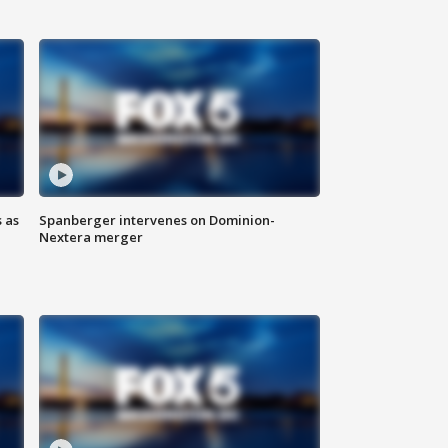
 as
Spanberger intervenes on Dominion-
Nextera merger