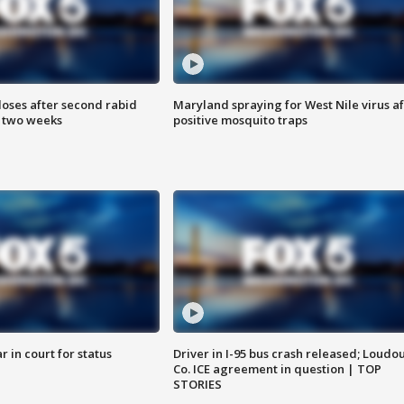
loses after second rabid
Maryland spraying for West Nile virus af
n two weeks
positive mosquito traps
 in court for status
Driver in I-95 bus crash released; Loudo
Co. ICE agreement in question | TOP
STORIES