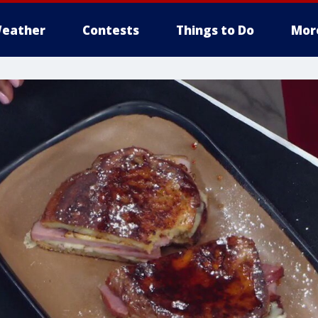
eather
Contests
Things to Do
Mor