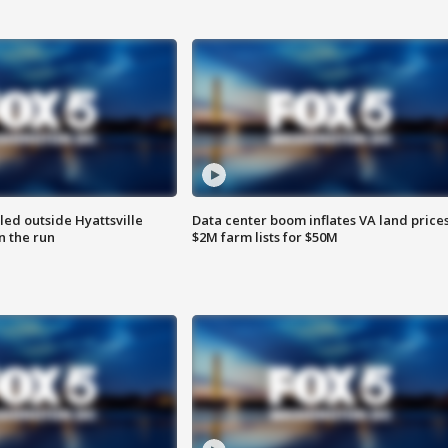
led outside Hyattsville
Data center boom inflates VA land prices
n the run
$2M farm lists for $50M