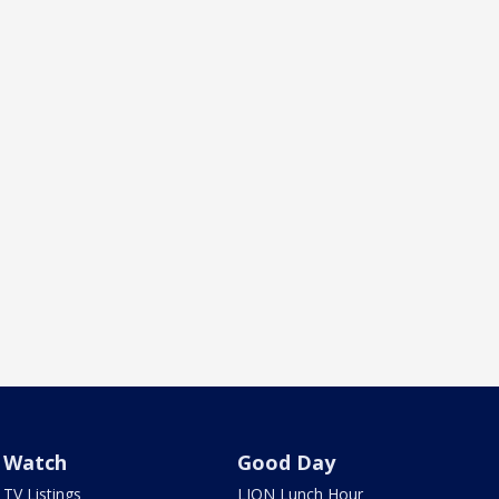
Watch
Good Day
TV Listings
LION Lunch Hour