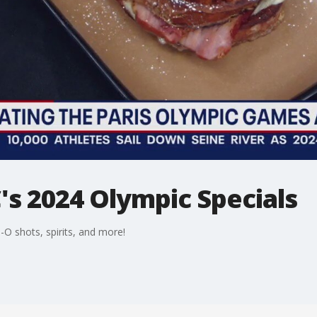
 2024 Olympic Specials
-O shots, spirits, and more!