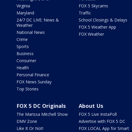
Virginia
FOX 5 Skycams
Maryland
Traffic
24/7 DC LIVE: News &
School Closings & Delays
Weather
FOX 5 Weather App
National News
FOX Weather
Crime
Sports
Business
Consumer
Health
Personal Finance
FOX News Sunday
Top Stories
FOX 5 DC Originals
About Us
The Marissa Mitchell Show
FOX 5 Live InstaPoll
DMV Zone
Advertise with FOX 5 DC
Like It Or Not!
FOX LOCAL App for Smart