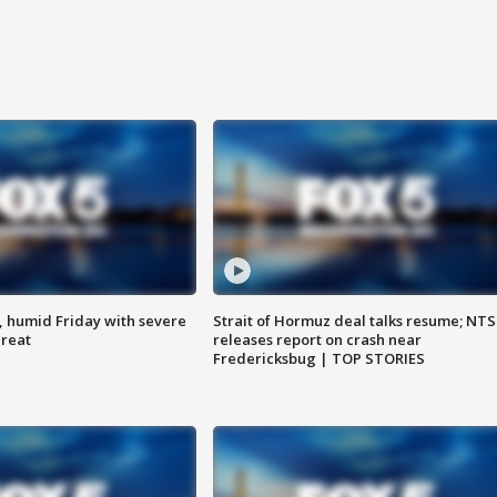
, humid Friday with severe
Strait of Hormuz deal talks resume; NT
hreat
releases report on crash near
Fredericksbug | TOP STORIES