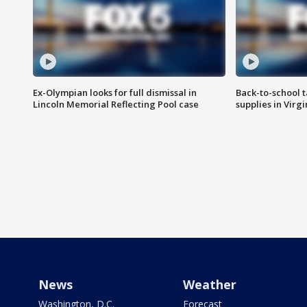
Ex-Olympian looks for full dismissal in
Back-to-school t
Lincoln Memorial Reflecting Pool case
supplies in Virg
News
Weather
Washington, D.C.
Forecast