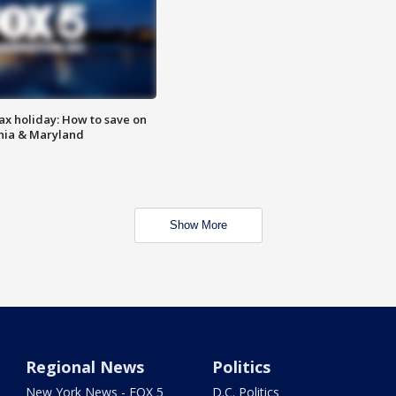
ax holiday: How to save on
inia & Maryland
Show More
Regional News
Politics
New York News - FOX 5
D.C. Politics