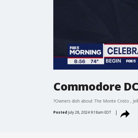
Commodore DC's
?Owners dish about The Monte Cristo , Jell
Posted
July 28, 2024 9:18am EDT