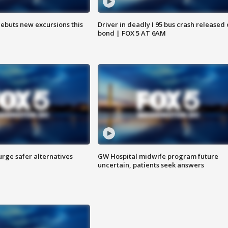
debuts new excursions this
Driver in deadly I 95 bus crash released
bond | FOX 5 AT 6AM
rge safer alternatives
GW Hospital midwife program future
n
uncertain, patients seek answers