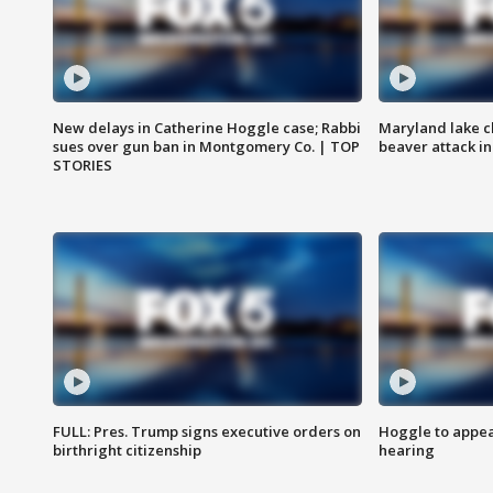
New delays in Catherine Hoggle case; Rabbi
Maryland lake c
sues over gun ban in Montgomery Co. | TOP
beaver attack i
STORIES
FULL: Pres. Trump signs executive orders on
Hoggle to appear
birthright citizenship
hearing