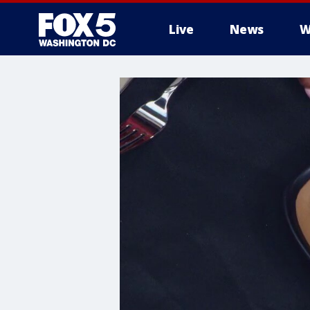
Live
News
W