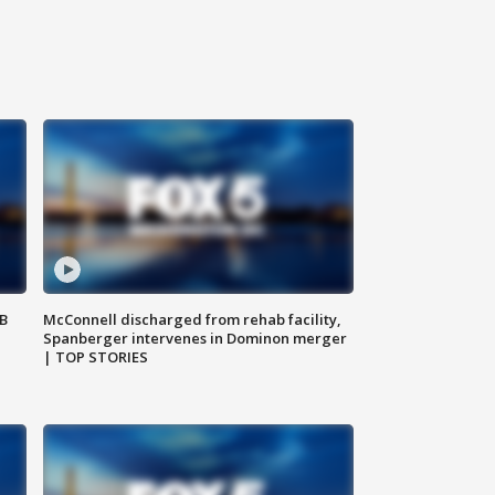
SB
McConnell discharged from rehab facility,
Spanberger intervenes in Dominon merger
| TOP STORIES