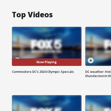
Top Videos
Now Playing
Commodore DC's 2024 Olympic Specials
DC weather: Hot
thunderstorm t