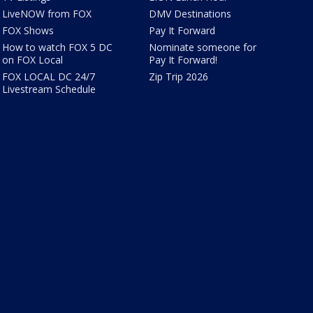
LiveNOW from FOX
DMV Destinations
FOX Shows
Pay It Forward
How to watch FOX 5 DC
Nominate someone for
on FOX Local
Pay It Forward!
FOX LOCAL DC 24/7
Zip Trip 2026
Livestream Schedule