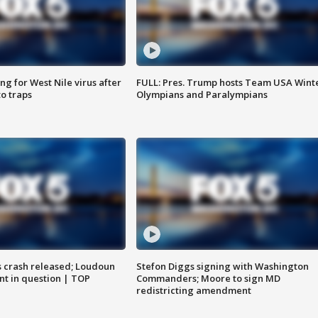
g for West Nile virus after
FULL: Pres. Trump hosts Team USA Wint
o traps
Olympians and Paralympians
us crash released; Loudoun
Stefon Diggs signing with Washington
nt in question | TOP
Commanders; Moore to sign MD
redistricting amendment