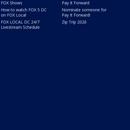
FOX Shows
Pay It Forward
How to watch FOX 5 DC
Nominate someone for
on FOX Local
Pay It Forward!
FOX LOCAL DC 24/7
Zip Trip 2026
Livestream Schedule