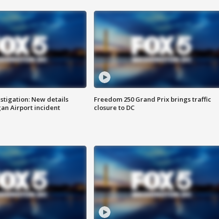
stigation: New details
Freedom 250 Grand Prix brings traffic
n Airport incident
closure to DC