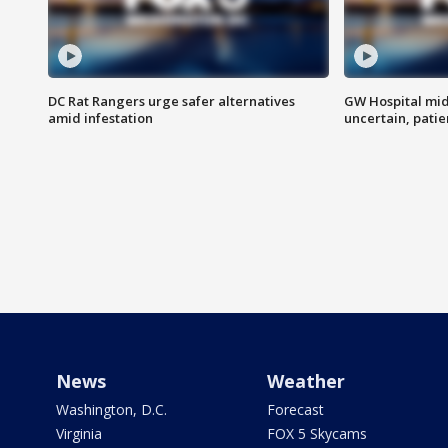
DC Rat Rangers urge safer alternatives
GW Hospital mi
amid infestation
uncertain, pati
News
Weather
Washington, D.C.
Forecast
Virginia
FOX 5 Skycams