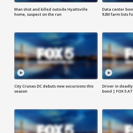
Man shot and killed outside Hyattsville
Data center boom
home, suspect on the run
$2M farm lists f
City Cruises DC debuts new excursions this
Driver in deadly
season
bond | FOX 5 A