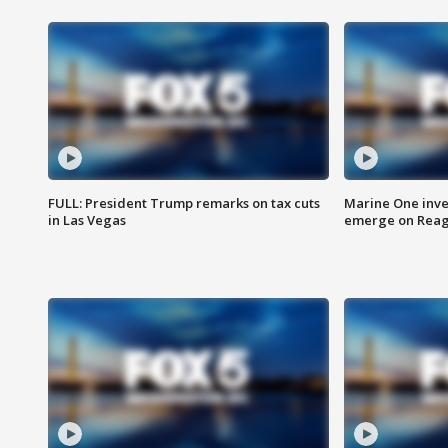
FULL: President Trump remarks on tax cuts
Marine One inve
in Las Vegas
emerge on Reaga