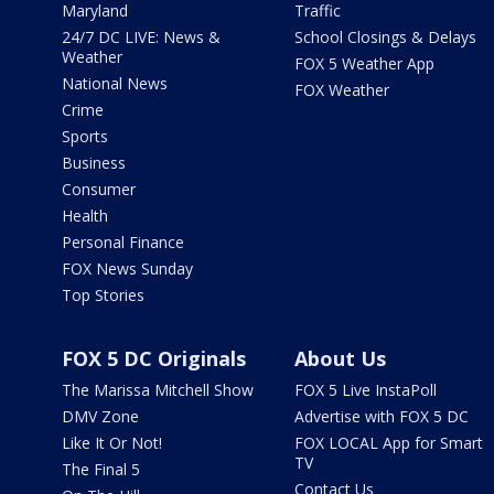
Maryland
Traffic
24/7 DC LIVE: News &
School Closings & Delays
Weather
FOX 5 Weather App
National News
FOX Weather
Crime
Sports
Business
Consumer
Health
Personal Finance
FOX News Sunday
Top Stories
FOX 5 DC Originals
About Us
The Marissa Mitchell Show
FOX 5 Live InstaPoll
DMV Zone
Advertise with FOX 5 DC
Like It Or Not!
FOX LOCAL App for Smart
TV
The Final 5
Contact Us