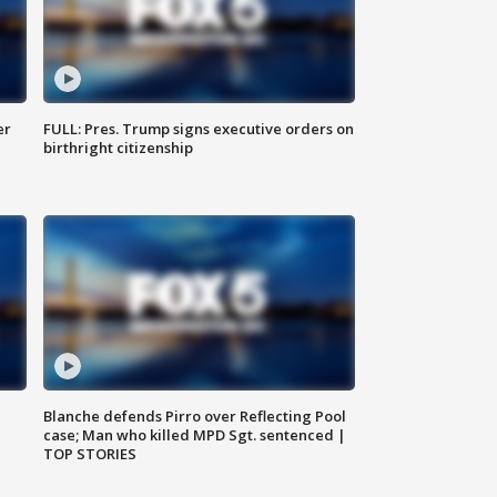
er
FULL: Pres. Trump signs executive orders on
birthright citizenship
Blanche defends Pirro over Reflecting Pool
case; Man who killed MPD Sgt. sentenced |
TOP STORIES