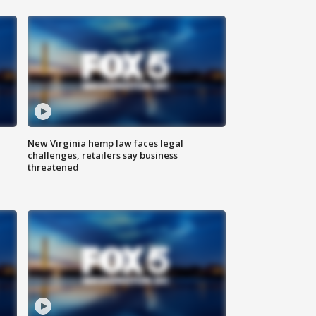
New Virginia hemp law faces legal
challenges, retailers say business
threatened