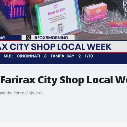
 Farirax City Shop Local 
nd the entire DMV area.