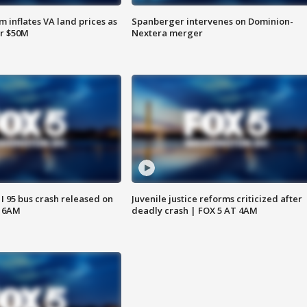
 inflates VA land prices as
Spanberger intervenes on Dominion-
or $50M
Nextera merger
 I 95 bus crash released on
Juvenile justice reforms criticized after
T 6AM
deadly crash | FOX 5 AT 4AM