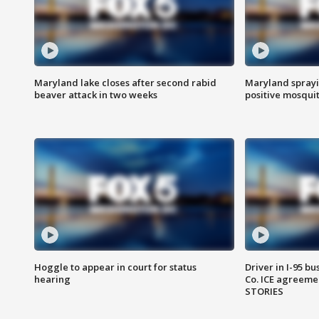
Maryland lake closes after second rabid
Maryland sprayin
beaver attack in two weeks
positive mosquit
Hoggle to appear in court for status
Driver in I-95 b
hearing
Co. ICE agreeme
STORIES