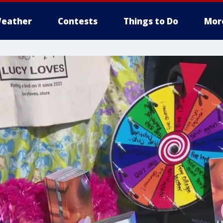
eather
Contests
Things to Do
Mor