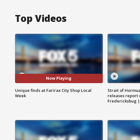
Top Videos
Now Playing
Unique finds at Farirax City Shop Local
Strait of Hormu
Week
releases report 
Fredericksbug 