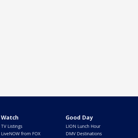
Watch
Good Day
TV Listings
LION Lunch Hour
LiveNOW from FOX
DMV Destinations