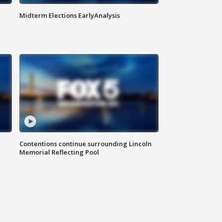
Midterm Elections EarlyAnalysis
Contentions continue surrounding Lincoln
Memorial Reflecting Pool