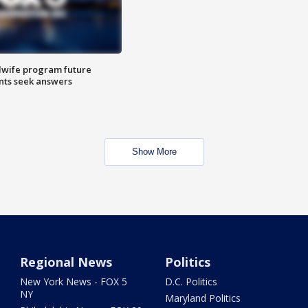
dwife program future
ents seek answers
Show More
Regional News
Politics
New York News - FOX 5
D.C. Politics
NY
Maryland Politics