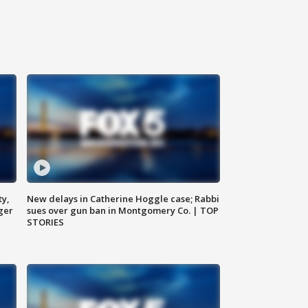
ty,
New delays in Catherine Hoggle case; Rabbi
ger
sues over gun ban in Montgomery Co. | TOP
STORIES