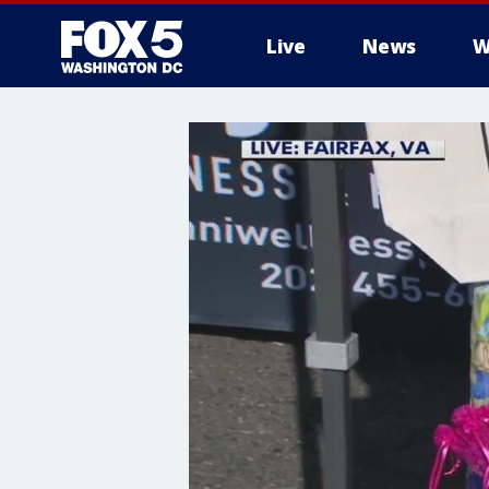
Live
News
W