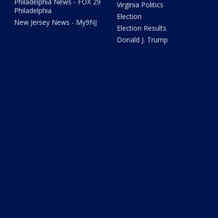
Philadelphia News - FOX 29
Virginia Politics
Philadelphia
Election
New Jersey News - My9NJ
Election Results
Donald J. Trump