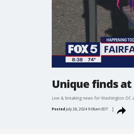
Unique finds at
Live & breaking news for Washington DC a
Posted
July 28, 2024 9:08am EDT