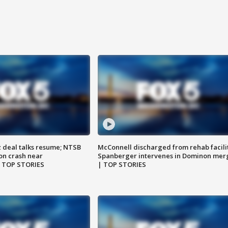
z deal talks resume; NTSB
McConnell discharged from rehab facili
on crash near
Spanberger intervenes in Dominon mer
| TOP STORIES
| TOP STORIES