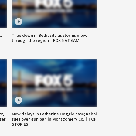
c,
Tree down in Bethesda as storms move
through the region | FOX 5 AT 6AM
ty,
New delays in Catherine Hoggle case; Rabbi
ger
sues over gun ban in Montgomery Co. | TOP
STORIES