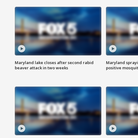
Maryland lake closes after second rabid
Maryland sprayin
beaver attack in two weeks
positive mosquit