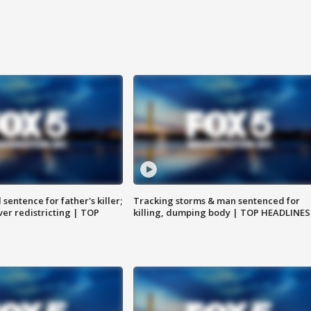
sentence for father's killer;
Tracking storms & man sentenced for
er redistricting | TOP
killing, dumping body | TOP HEADLINES