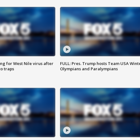
g for West Nile virus after
FULL: Pres. Trump hosts Team USA Wint
o traps
Olympians and Paralympians