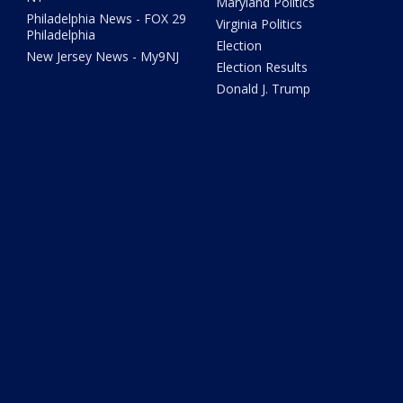
Maryland Politics
Philadelphia News - FOX 29
Virginia Politics
Philadelphia
Election
New Jersey News - My9NJ
Election Results
Donald J. Trump