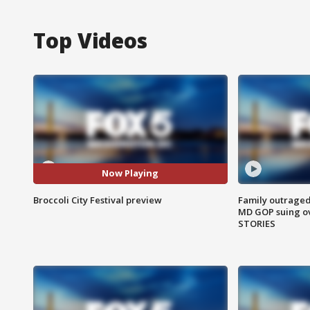
Top Videos
Now Playing
Broccoli City Festival preview
Family outraged 
MD GOP suing ov
STORIES