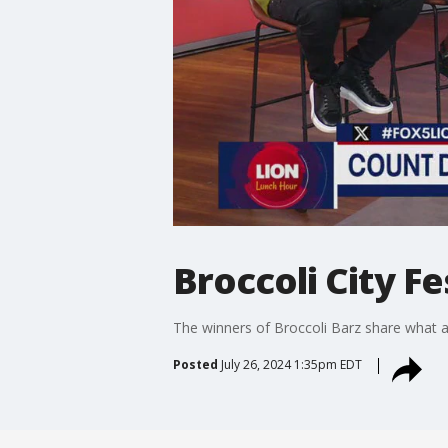
Broccoli City F
The winners of Broccoli Barz share what at
Posted
July 26, 2024 1:35pm EDT