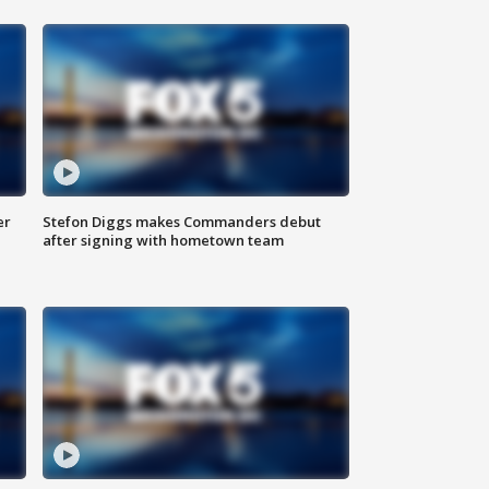
er
Stefon Diggs makes Commanders debut
after signing with hometown team