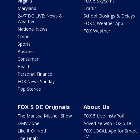
Virginia
FOX 5 Skycams
Maryland
Traffic
24/7 DC LIVE: News &
School Closings & Delays
Weather
FOX 5 Weather App
National News
FOX Weather
Crime
Sports
Business
Consumer
Health
Personal Finance
FOX News Sunday
Top Stories
FOX 5 DC Originals
About Us
The Marissa Mitchell Show
FOX 5 Live InstaPoll
DMV Zone
Advertise with FOX 5 DC
Like It Or Not!
FOX LOCAL App for Smart
TV
The Final 5