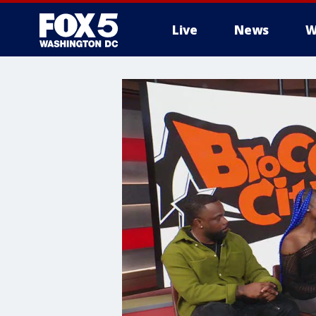
Live
News
W