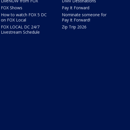
LiveNOW from FOX
DMV Destinations
FOX Shows
Pay It Forward
How to watch FOX 5 DC
Nominate someone for
on FOX Local
Pay It Forward!
FOX LOCAL DC 24/7
Zip Trip 2026
Livestream Schedule