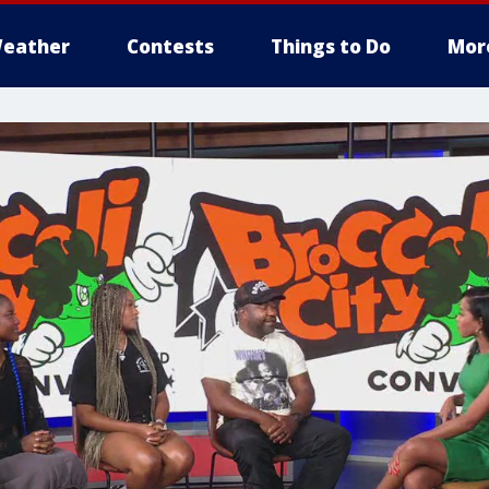
eather
Contests
Things to Do
Mor