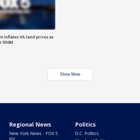
 inflates VA land prices as
or $50M
Show More
Regional News
Politics
New York News - FOX 5
D.C. Politics
NY