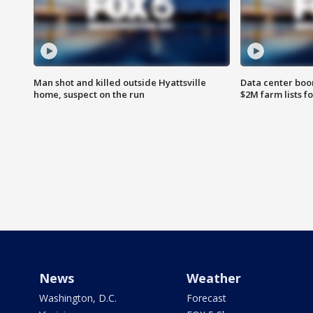
Man shot and killed outside Hyattsville
Data center boom
home, suspect on the run
$2M farm lists f
News
Weather
Washington, D.C.
Forecast