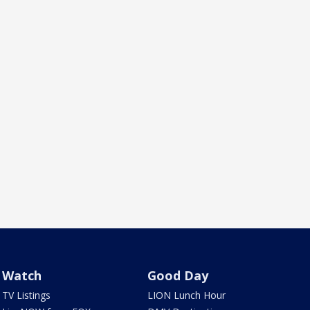
Watch
Good Day
TV Listings
LION Lunch Hour