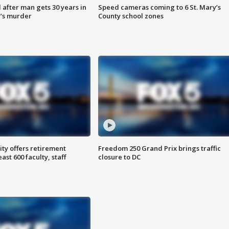
after man gets 30 years in
Speed cameras coming to 6 St. Mary’s
’s murder
County school zones
ty offers retirement
Freedom 250 Grand Prix brings traffic
ast 600 faculty, staff
closure to DC