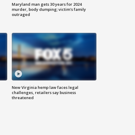
Maryland man gets 30 years for 2024
murder, body dumping; victim's family
outraged
New Virginia hemp law faces legal
challenges, retailers say business
threatened