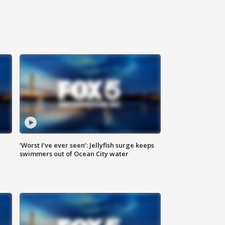
‘Worst I’ve ever seen’: Jellyfish surge keeps
swimmers out of Ocean City water