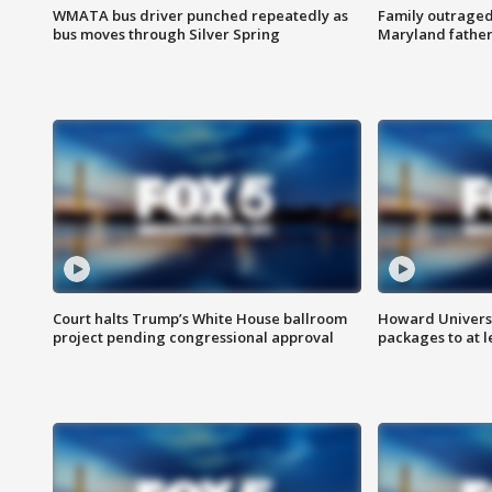
WMATA bus driver punched repeatedly as
Family outraged 
bus moves through Silver Spring
Maryland father
Court halts Trump’s White House ballroom
Howard Universi
project pending congressional approval
packages to at le