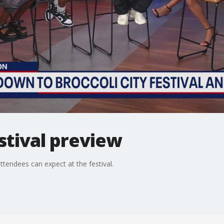
estival preview
tendees can expect at the festival.