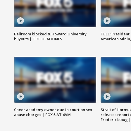
Ballroom blocked & Howard University
FULL: President
buyouts | TOP HEADLINES
American Mining
Cheer academy owner due in court on sex
Strait of Hormu
abuse charges | FOX 5 AT 4AM
releases report 
Fredericksbug 