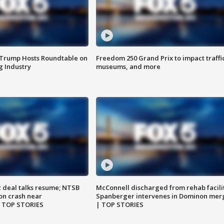
 Trump Hosts Roundtable on
Freedom 250 Grand Prix to impact traffi
 Industry
museums, and more
z deal talks resume; NTSB
McConnell discharged from rehab facili
on crash near
Spanberger intervenes in Dominon mer
| TOP STORIES
| TOP STORIES