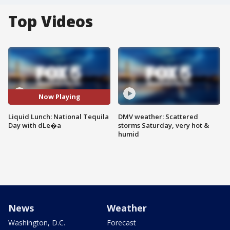
Top Videos
Now Playing
Liquid Lunch: National Tequila
DMV weather: Scattered
Day with dLe�a
storms Saturday, very hot &
humid
News
Weather
Washington, D.C.
Forecast