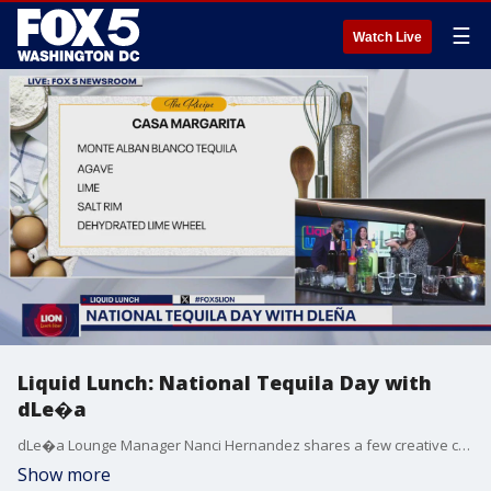
☰
Watch Live
Liquid Lunch: National Tequila Day with
dLe�a
dLe�a Lounge Manager Nanci Hernandez shares a few creative cocktail ideas to celebrate National Tequila Day.
Show more