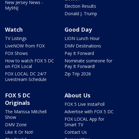
New Jersey News -
Election Results
My9NJ
Donald J. Trump
Watch
Good Day
TV Listings
LION Lunch Hour
LiveNOW from FOX
DMV Destinations
FOX Shows
Pay It Forward
How to watch FOX 5 DC
Nominate someone for
on FOX Local
Pay It Forward!
FOX LOCAL DC 24/7
Zip Trip 2026
Livestream Schedule
FOX 5 DC
About Us
Originals
FOX 5 Live InstaPoll
The Marissa Mitchell
Advertise with FOX 5 DC
Show
FOX LOCAL App for
DMV Zone
Smart TV
Like It Or Not!
Contact Us