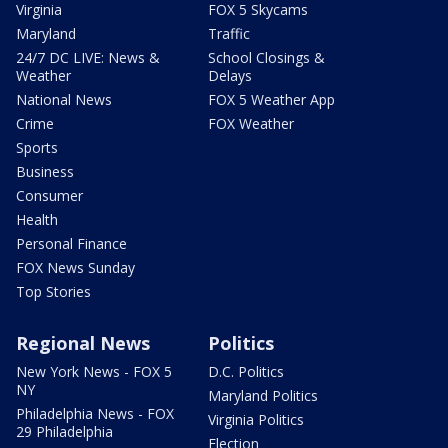
Virginia
FOX 5 Skycams
Maryland
Traffic
24/7 DC LIVE: News &
School Closings &
Weather
Delays
National News
FOX 5 Weather App
Crime
FOX Weather
Sports
Business
Consumer
Health
Personal Finance
FOX News Sunday
Top Stories
Regional News
Politics
New York News - FOX 5
D.C. Politics
NY
Maryland Politics
Philadelphia News - FOX
Virginia Politics
29 Philadelphia
Election