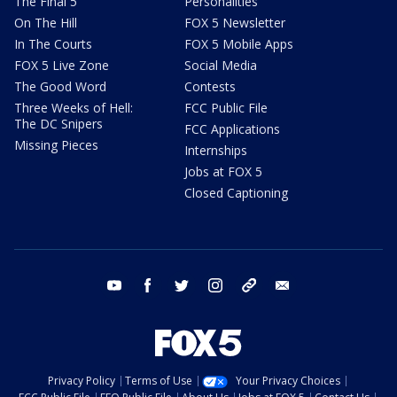
The Final 5
Personalities
On The Hill
FOX 5 Newsletter
In The Courts
FOX 5 Mobile Apps
FOX 5 Live Zone
Social Media
The Good Word
Contests
Three Weeks of Hell:
FCC Public File
The DC Snipers
FCC Applications
Missing Pieces
Internships
Jobs at FOX 5
Closed Captioning
youtube
facebook
twitter
instagram
tiktok
email
Privacy Policy
Terms of Use
Your Privacy Choices