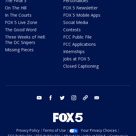
The Final 5
Personalities
On The Hill
FOX 5 Newsletter
In The Courts
FOX 5 Mobile Apps
FOX 5 Live Zone
Social Media
The Good Word
Contests
Three Weeks of Hell:
FCC Public File
The DC Snipers
FCC Applications
Missing Pieces
Internships
Jobs at FOX 5
Closed Captioning
youtube
facebook
twitter
instagram
tiktok
email
Privacy Policy
Terms of Use
Your Privacy Choices