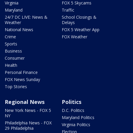
Virginia
FOX 5 Skycams
Maryland
Traffic
24/7 DC LIVE: News &
School Closings &
Weather
Delays
National News
FOX 5 Weather App
Crime
FOX Weather
Sports
Business
Consumer
Health
Personal Finance
FOX News Sunday
Top Stories
Regional News
Politics
New York News - FOX 5
D.C. Politics
NY
Maryland Politics
Philadelphia News - FOX
Virginia Politics
29 Philadelphia
Election