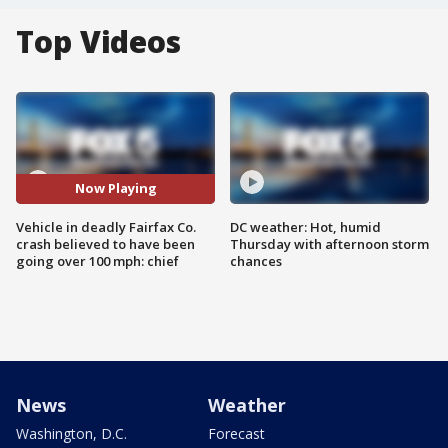
Top Videos
Now Playing
Vehicle in deadly Fairfax Co.
DC weather: Hot, humid
crash believed to have been
Thursday with afternoon storm
going over 100 mph: chief
chances
News
Weather
Washington, D.C.
Forecast