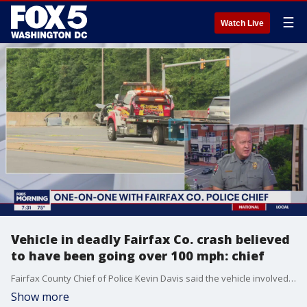
☰
Watch Live
Vehicle in deadly Fairfax Co. crash believed
to have been going over 100 mph: chief
Fairfax County Chief of Police Kevin Davis said the vehicle involved in a deadly crash that killed three people early Tuesday on West Ox Road was believed to have been going over 100 mph.
Show more