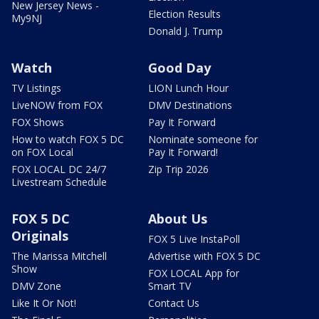
New Jersey News -
Election Results
My9NJ
Donald J. Trump
Watch
Good Day
TV Listings
LION Lunch Hour
LiveNOW from FOX
DMV Destinations
FOX Shows
Pay It Forward
How to watch FOX 5 DC
Nominate someone for
on FOX Local
Pay It Forward!
FOX LOCAL DC 24/7
Zip Trip 2026
Livestream Schedule
FOX 5 DC
About Us
Originals
FOX 5 Live InstaPoll
The Marissa Mitchell
Advertise with FOX 5 DC
Show
FOX LOCAL App for
DMV Zone
Smart TV
Like It Or Not!
Contact Us