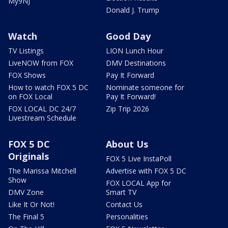
My9NJ
Donald J. Trump
Watch
Good Day
TV Listings
LION Lunch Hour
LiveNOW from FOX
DMV Destinations
FOX Shows
Pay It Forward
How to watch FOX 5 DC
Nominate someone for
on FOX Local
Pay It Forward!
FOX LOCAL DC 24/7
Zip Trip 2026
Livestream Schedule
FOX 5 DC
About Us
Originals
FOX 5 Live InstaPoll
The Marissa Mitchell
Advertise with FOX 5 DC
Show
FOX LOCAL App for
DMV Zone
Smart TV
Like It Or Not!
Contact Us
The Final 5
Personalities