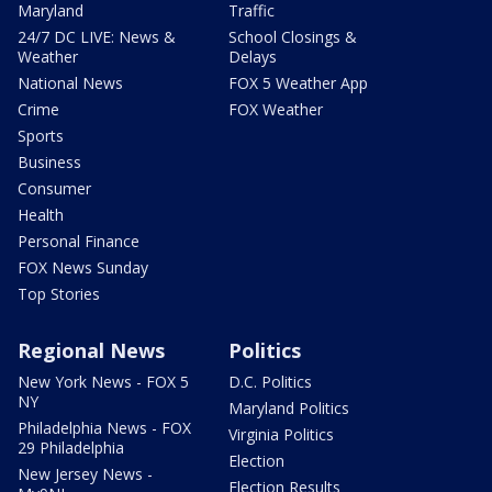
Maryland
Traffic
24/7 DC LIVE: News &
School Closings &
Weather
Delays
National News
FOX 5 Weather App
Crime
FOX Weather
Sports
Business
Consumer
Health
Personal Finance
FOX News Sunday
Top Stories
Regional News
Politics
New York News - FOX 5
D.C. Politics
NY
Maryland Politics
Philadelphia News - FOX
Virginia Politics
29 Philadelphia
Election
New Jersey News -
Election Results