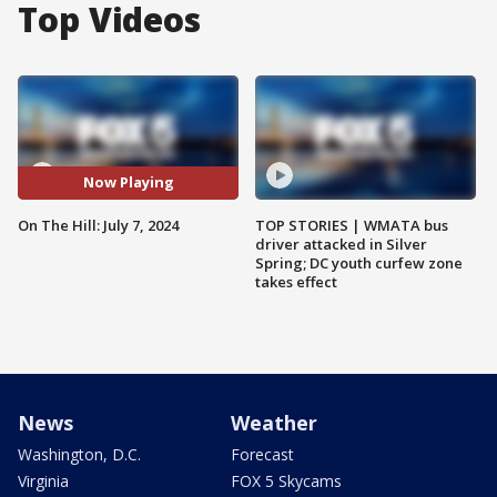
Top Videos
Now Playing
On The Hill: July 7, 2024
TOP STORIES | WMATA bus
driver attacked in Silver
Spring; DC youth curfew zone
takes effect
News
Weather
Washington, D.C.
Forecast
Virginia
FOX 5 Skycams