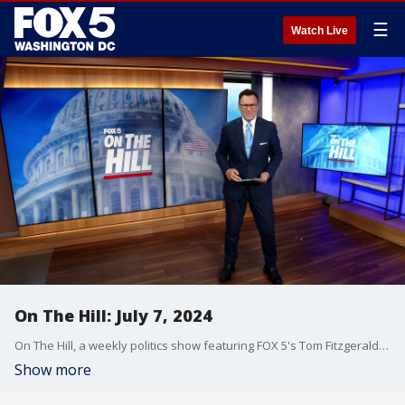
☰
Watch Live
On The Hill: July 7, 2024
On The Hill, a weekly politics show featuring FOX 5's Tom Fitzgerald, is a staple of Sunday morning political talk in Washington, D.C.
Show more