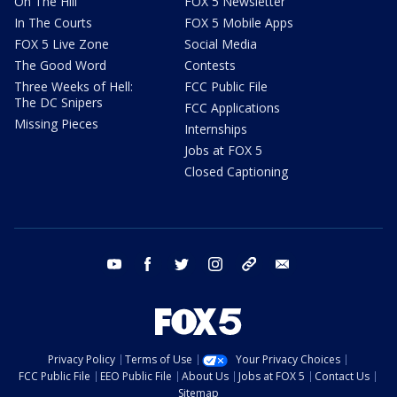
On The Hill
FOX 5 Newsletter
In The Courts
FOX 5 Mobile Apps
FOX 5 Live Zone
Social Media
The Good Word
Contests
Three Weeks of Hell:
FCC Public File
The DC Snipers
FCC Applications
Missing Pieces
Internships
Jobs at FOX 5
Closed Captioning
youtube
facebook
twitter
instagram
tiktok
email
Privacy Policy
Terms of Use
Your Privacy Choices
FCC Public File
EEO Public File
About Us
Jobs at FOX 5
Contact Us
Sitemap