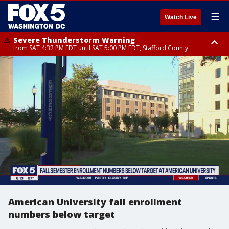
☰
Watch Live
Severe Thunderstorm Warning
from SAT 4:32 PM EDT until SAT 5:00 PM EDT, Stafford County
Severe Thunderstorm Warning
Severe Thunderstorm Warning
until SAT 5:00 PM EDT, City of Fredericksburg, Fauquier County, Stafford
from SAT 4:27 PM EDT until SAT 5:30 PM EDT, Charles County
County
American University fall enrollment
numbers below target