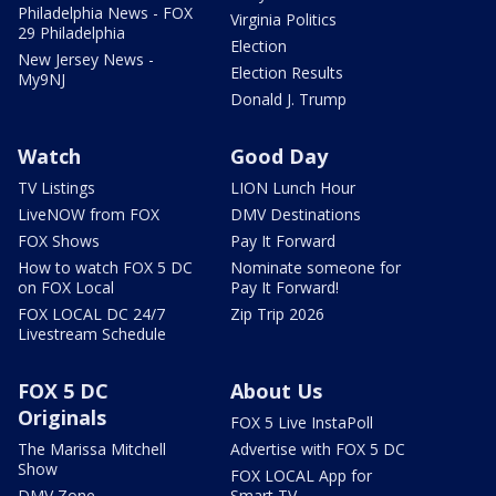
Philadelphia News - FOX
Virginia Politics
29 Philadelphia
Election
New Jersey News -
Election Results
My9NJ
Donald J. Trump
Watch
Good Day
TV Listings
LION Lunch Hour
LiveNOW from FOX
DMV Destinations
FOX Shows
Pay It Forward
How to watch FOX 5 DC
Nominate someone for
on FOX Local
Pay It Forward!
FOX LOCAL DC 24/7
Zip Trip 2026
Livestream Schedule
FOX 5 DC
About Us
Originals
FOX 5 Live InstaPoll
The Marissa Mitchell
Advertise with FOX 5 DC
Show
FOX LOCAL App for
DMV Zone
Smart TV