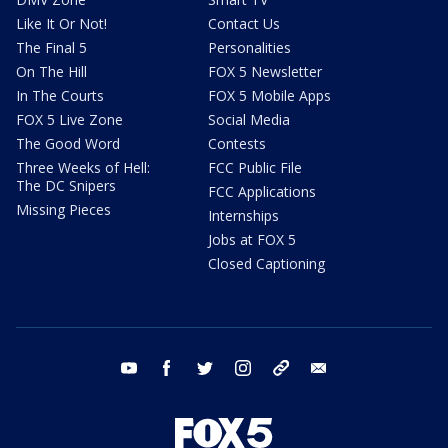
Like It Or Not!
Contact Us
The Final 5
Personalities
On The Hill
FOX 5 Newsletter
In The Courts
FOX 5 Mobile Apps
FOX 5 Live Zone
Social Media
The Good Word
Contests
Three Weeks of Hell:
FCC Public File
The DC Snipers
FCC Applications
Missing Pieces
Internships
Jobs at FOX 5
Closed Captioning
youtube
facebook
twitter
instagram
tiktok
email