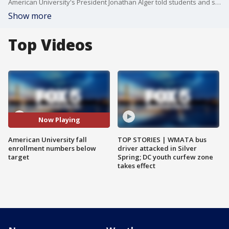
American University's President Jonathan Alger told students and staff Friday, that the school's enrollment and budget challenges are serious but solvable. FOX 5's Homa Bash has the story.
Show more
Top Videos
Now Playing
American University fall
TOP STORIES | WMATA bus
enrollment numbers below
driver attacked in Silver
target
Spring; DC youth curfew zone
takes effect