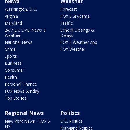
News
Weather
Washington, D.C.
Forecast
Virginia
FOX 5 Skycams
Maryland
Traffic
24/7 DC LIVE: News &
School Closings &
Weather
Delays
National News
FOX 5 Weather App
Crime
FOX Weather
Sports
Business
Consumer
Health
Personal Finance
FOX News Sunday
Top Stories
Regional News
Politics
New York News - FOX 5
D.C. Politics
NY
Maryland Politics