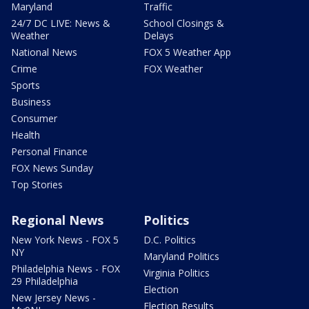
Maryland
Traffic
24/7 DC LIVE: News &
School Closings &
Weather
Delays
National News
FOX 5 Weather App
Crime
FOX Weather
Sports
Business
Consumer
Health
Personal Finance
FOX News Sunday
Top Stories
Regional News
Politics
New York News - FOX 5
D.C. Politics
NY
Maryland Politics
Philadelphia News - FOX
Virginia Politics
29 Philadelphia
Election
New Jersey News -
Election Results