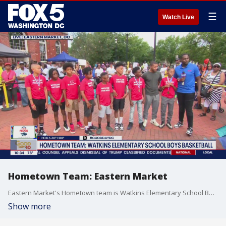
☰
Watch Live
Hometown Team: Eastern Market
Eastern Market's Hometown team is Watkins Elementary School Boys Basketball squad.
Show more