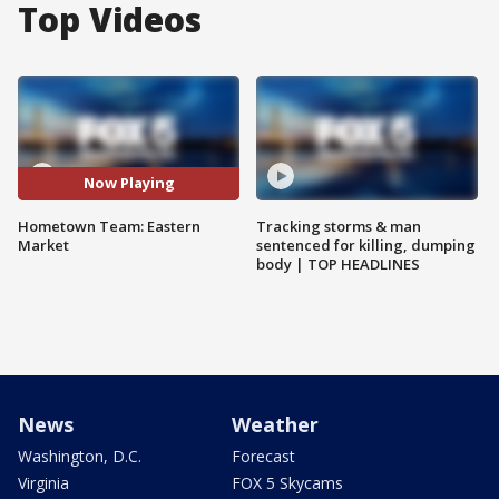
Top Videos
Now Playing
Hometown Team: Eastern
Tracking storms & man
Market
sentenced for killing, dumping
body | TOP HEADLINES
News
Weather
Washington, D.C.
Forecast
Virginia
FOX 5 Skycams