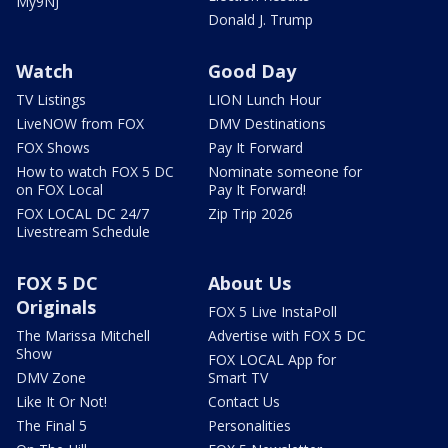
My9NJ
Donald J. Trump
Watch
Good Day
TV Listings
LION Lunch Hour
LiveNOW from FOX
DMV Destinations
FOX Shows
Pay It Forward
How to watch FOX 5 DC
Nominate someone for
on FOX Local
Pay It Forward!
FOX LOCAL DC 24/7
Zip Trip 2026
Livestream Schedule
FOX 5 DC
About Us
Originals
FOX 5 Live InstaPoll
The Marissa Mitchell
Advertise with FOX 5 DC
Show
FOX LOCAL App for
DMV Zone
Smart TV
Like It Or Not!
Contact Us
The Final 5
Personalities