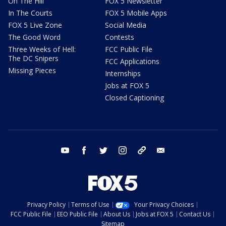
On The Hill
FOX 5 Newsletter
In The Courts
FOX 5 Mobile Apps
FOX 5 Live Zone
Social Media
The Good Word
Contests
Three Weeks of Hell:
FCC Public File
The DC Snipers
FCC Applications
Missing Pieces
Internships
Jobs at FOX 5
Closed Captioning
youtube
facebook
twitter
instagram
tiktok
email
Privacy Policy
Terms of Use
Your Privacy Choices
FCC Public File
EEO Public File
About Us
Jobs at FOX 5
Contact Us
Sitemap