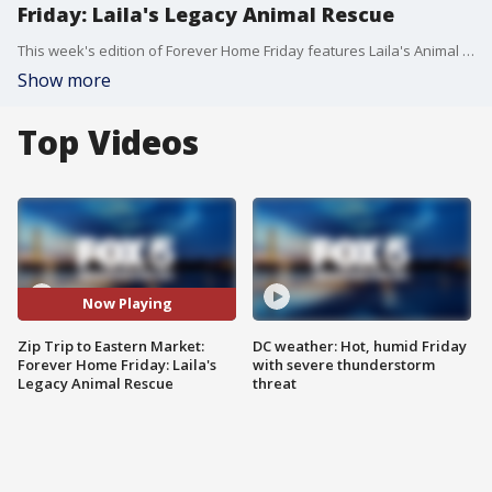
Friday: Laila's Legacy Animal Rescue
This week's edition of Forever Home Friday features Laila's Animal Rescue.
Show more
Top Videos
Now Playing
Zip Trip to Eastern Market:
DC weather: Hot, humid Friday
Forever Home Friday: Laila's
with severe thunderstorm
Legacy Animal Rescue
threat