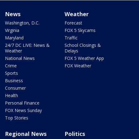
News
Weather
Washington, D.C.
Forecast
Virginia
FOX 5 Skycams
Maryland
Traffic
24/7 DC LIVE: News &
School Closings &
Weather
Delays
National News
FOX 5 Weather App
Crime
FOX Weather
Sports
Business
Consumer
Health
Personal Finance
FOX News Sunday
Top Stories
Regional News
Politics