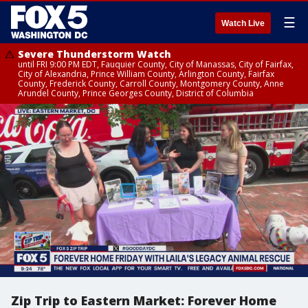
☰
Watch Live
Severe Thunderstorm Watch
until FRI 9:00 PM EDT, Fauquier County, City of Manassas, City of Fairfax,
City of Alexandria, Prince William County, Arlington County, Fairfax
County, Frederick County, Carroll County, Montgomery County, Anne
Arundel County, Prince Georges County, District of Columbia
Zip Trip to Eastern Market: Forever Home