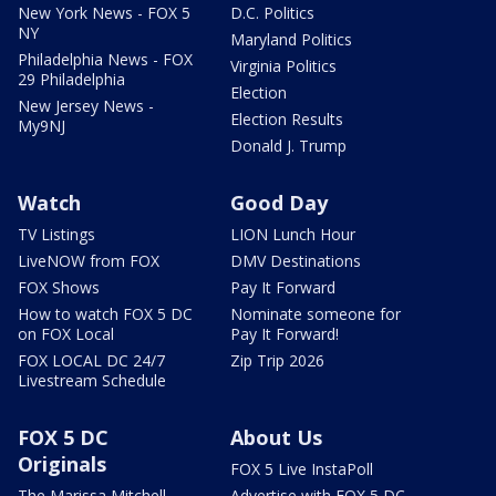
New York News - FOX 5
D.C. Politics
NY
Maryland Politics
Philadelphia News - FOX
Virginia Politics
29 Philadelphia
Election
New Jersey News -
Election Results
My9NJ
Donald J. Trump
Watch
Good Day
TV Listings
LION Lunch Hour
LiveNOW from FOX
DMV Destinations
FOX Shows
Pay It Forward
How to watch FOX 5 DC
Nominate someone for
on FOX Local
Pay It Forward!
FOX LOCAL DC 24/7
Zip Trip 2026
Livestream Schedule
FOX 5 DC
About Us
Originals
FOX 5 Live InstaPoll
The Marissa Mitchell
Advertise with FOX 5 DC