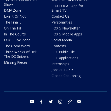
Show
FOX LOCAL App for
DMV Zone
Smart TV
Like It Or Not!
Contact Us
The Final 5
Personalities
On The Hill
FOX 5 Newsletter
In The Courts
FOX 5 Mobile Apps
FOX 5 Live Zone
Social Media
The Good Word
Contests
Three Weeks of Hell:
FCC Public File
The DC Snipers
FCC Applications
Missing Pieces
Internships
Jobs at FOX 5
Closed Captioning
youtube
facebook
twitter
instagram
tiktok
email