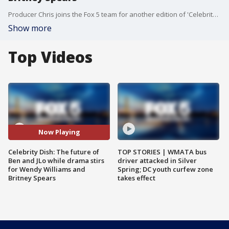
Producer Chris joins the Fox 5 team for another edition of 'Celebrity Dish', where two of Hollywood's power couples, Taylor and Travis, and Ben and JLo, are on very different trajectories.
Show more
Top Videos
Now Playing
Celebrity Dish: The future of
TOP STORIES | WMATA bus
Ben and JLo while drama stirs
driver attacked in Silver
for Wendy Williams and
Spring; DC youth curfew zone
Britney Spears
takes effect