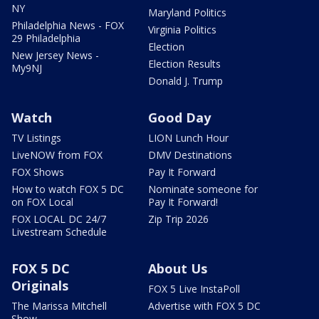
NY
Maryland Politics
Philadelphia News - FOX
Virginia Politics
29 Philadelphia
Election
New Jersey News -
Election Results
My9NJ
Donald J. Trump
Watch
Good Day
TV Listings
LION Lunch Hour
LiveNOW from FOX
DMV Destinations
FOX Shows
Pay It Forward
How to watch FOX 5 DC
Nominate someone for
on FOX Local
Pay It Forward!
FOX LOCAL DC 24/7
Zip Trip 2026
Livestream Schedule
FOX 5 DC
About Us
Originals
FOX 5 Live InstaPoll
The Marissa Mitchell
Advertise with FOX 5 DC
Show