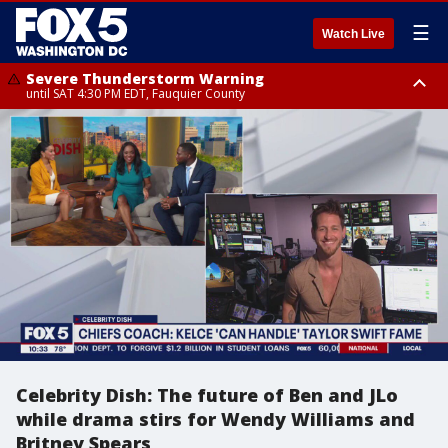
☰
Watch Live
Severe Thunderstorm Warning
until SAT 4:30 PM EDT, Fauquier County
Severe Thunderstorm Warning
from SAT 4:00 PM EDT until SAT 5:00 PM EDT, City of Fredericksburg,
Fauquier County, Stafford County
Celebrity Dish: The future of Ben and JLo
while drama stirs for Wendy Williams and
Britney Spears