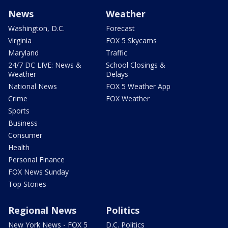
News
Weather
Washington, D.C.
Forecast
Virginia
FOX 5 Skycams
Maryland
Traffic
24/7 DC LIVE: News &
School Closings &
Weather
Delays
National News
FOX 5 Weather App
Crime
FOX Weather
Sports
Business
Consumer
Health
Personal Finance
FOX News Sunday
Top Stories
Regional News
Politics
New York News - FOX 5
D.C. Politics