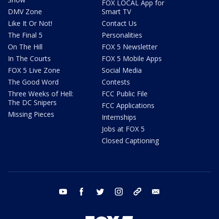
FOX LOCAL App for
DMV Zone
Smart TV
Like It Or Not!
Contact Us
The Final 5
Personalities
On The Hill
FOX 5 Newsletter
In The Courts
FOX 5 Mobile Apps
FOX 5 Live Zone
Social Media
The Good Word
Contests
Three Weeks of Hell:
FCC Public File
The DC Snipers
FCC Applications
Missing Pieces
Internships
Jobs at FOX 5
Closed Captioning
youtube
facebook
twitter
instagram
tiktok
email