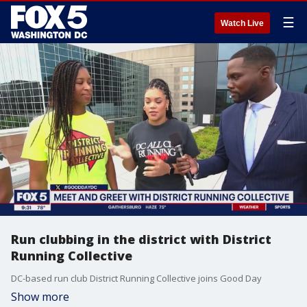
☰
Watch Live
Run clubbing in the district with District
Running Collective
DC-based run club District Running Collective joins Good Day
Show more