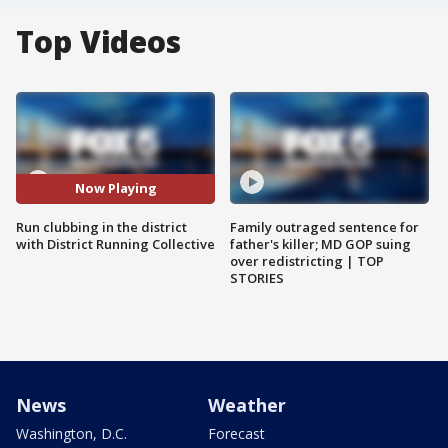
Top Videos
Now Playing
Run clubbing in the district
Family outraged sentence for
with District Running Collective
father's killer; MD GOP suing
over redistricting | TOP
STORIES
News
Weather
Washington, D.C.
Forecast