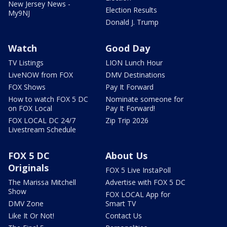
New Jersey News -
Election Results
My9NJ
Donald J. Trump
Watch
Good Day
TV Listings
LION Lunch Hour
LiveNOW from FOX
DMV Destinations
FOX Shows
Pay It Forward
How to watch FOX 5 DC
Nominate someone for
on FOX Local
Pay It Forward!
FOX LOCAL DC 24/7
Zip Trip 2026
Livestream Schedule
FOX 5 DC
About Us
Originals
FOX 5 Live InstaPoll
The Marissa Mitchell
Advertise with FOX 5 DC
Show
FOX LOCAL App for
DMV Zone
Smart TV
Like It Or Not!
Contact Us