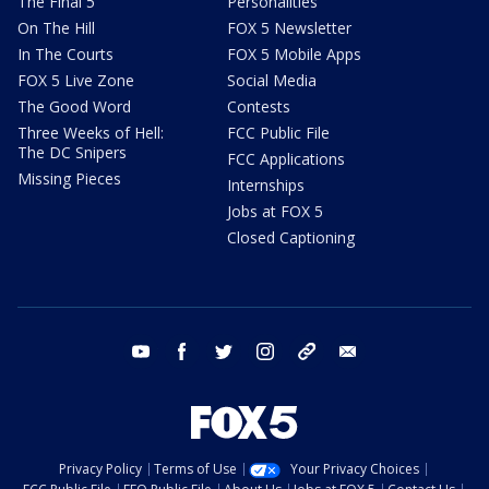
The Final 5
Personalities
On The Hill
FOX 5 Newsletter
In The Courts
FOX 5 Mobile Apps
FOX 5 Live Zone
Social Media
The Good Word
Contests
Three Weeks of Hell:
FCC Public File
The DC Snipers
FCC Applications
Missing Pieces
Internships
Jobs at FOX 5
Closed Captioning
youtube
facebook
twitter
instagram
tiktok
email
Privacy Policy
Terms of Use
Your Privacy Choices