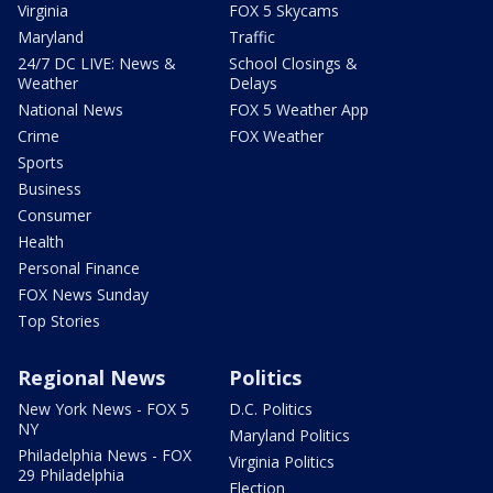
Virginia
FOX 5 Skycams
Maryland
Traffic
24/7 DC LIVE: News &
School Closings &
Weather
Delays
National News
FOX 5 Weather App
Crime
FOX Weather
Sports
Business
Consumer
Health
Personal Finance
FOX News Sunday
Top Stories
Regional News
Politics
New York News - FOX 5
D.C. Politics
NY
Maryland Politics
Philadelphia News - FOX
Virginia Politics
29 Philadelphia
Election