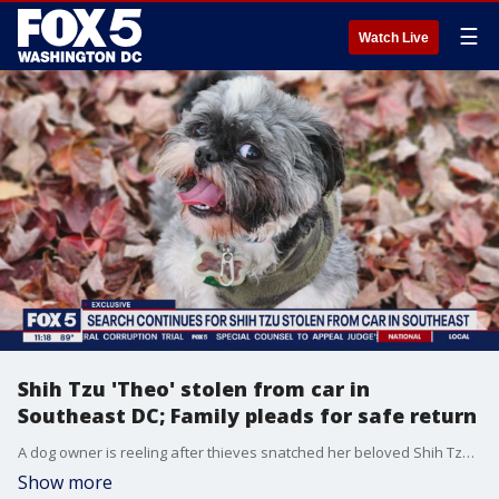
☰
Watch Live
Shih Tzu 'Theo' stolen from car in
Southeast DC; Family pleads for safe return
A dog owner is reeling after thieves snatched her beloved Shih Tzu from her car in Southeast D.C., leaving her family devastated and searching for answers. FOX 5's Shomari Stone has the story.
Show more