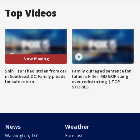
Top Videos
Now Playing
Shih Tzu 'Theo' stolen from car
Family outraged sentence for
in Southeast DC; Family pleads
father's killer; MD GOP suing
for safe return
over redistricting | TOP
STORIES
News
Weather
Washington, D.C.
Forecast