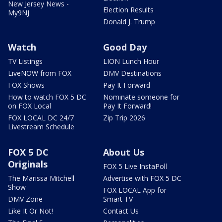
New Jersey News -
Election Results
My9NJ
Donald J. Trump
Watch
Good Day
TV Listings
LION Lunch Hour
LiveNOW from FOX
DMV Destinations
FOX Shows
Pay It Forward
How to watch FOX 5 DC
Nominate someone for
on FOX Local
Pay It Forward!
FOX LOCAL DC 24/7
Zip Trip 2026
Livestream Schedule
FOX 5 DC
About Us
Originals
FOX 5 Live InstaPoll
The Marissa Mitchell
Advertise with FOX 5 DC
Show
FOX LOCAL App for
DMV Zone
Smart TV
Like It Or Not!
Contact Us