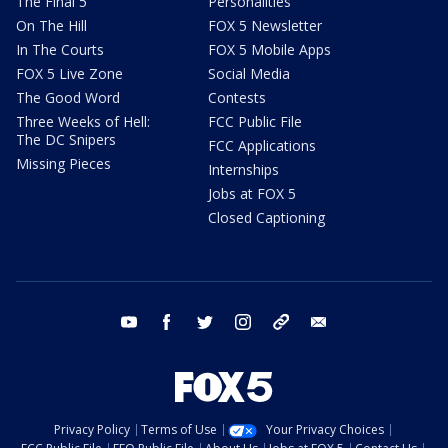
The Final 5
Personalities
On The Hill
FOX 5 Newsletter
In The Courts
FOX 5 Mobile Apps
FOX 5 Live Zone
Social Media
The Good Word
Contests
Three Weeks of Hell:
FCC Public File
The DC Snipers
FCC Applications
Missing Pieces
Internships
Jobs at FOX 5
Closed Captioning
youtube
facebook
twitter
instagram
tiktok
email
Privacy Policy
Terms of Use
Your Privacy Choices