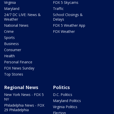
Virginia
FOX 5 Skycams
Maryland
Traffic
24/7 DC LIVE: News &
School Closings &
Weather
Delays
National News
FOX 5 Weather App
Crime
FOX Weather
Sports
Business
Consumer
Health
Personal Finance
FOX News Sunday
Top Stories
Regional News
Politics
New York News - FOX 5
D.C. Politics
NY
Maryland Politics
Philadelphia News - FOX
Virginia Politics
29 Philadelphia
Election