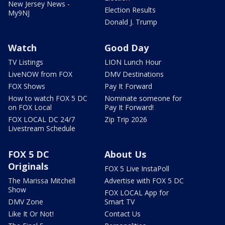
New Jersey News -
Election Results
My9NJ
Donald J. Trump
Watch
Good Day
TV Listings
LION Lunch Hour
LiveNOW from FOX
DMV Destinations
FOX Shows
Pay It Forward
How to watch FOX 5 DC
Nominate someone for
on FOX Local
Pay It Forward!
FOX LOCAL DC 24/7
Zip Trip 2026
Livestream Schedule
FOX 5 DC
About Us
Originals
FOX 5 Live InstaPoll
The Marissa Mitchell
Advertise with FOX 5 DC
Show
FOX LOCAL App for
DMV Zone
Smart TV
Like It Or Not!
Contact Us