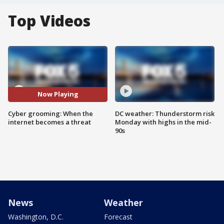
Top Videos
Now Playing
Cyber grooming: When the
DC weather: Thunderstorm risk
internet becomes a threat
Monday with highs in the mid-
90s
News
Weather
Washington, D.C.
Forecast