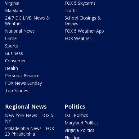
Virginia
FOX 5 Skycams
Maryland
Traffic
24/7 DC LIVE: News &
School Closings &
Weather
Delays
National News
FOX 5 Weather App
Crime
FOX Weather
Sports
Business
Consumer
Health
Personal Finance
FOX News Sunday
Top Stories
Regional News
Politics
New York News - FOX 5
D.C. Politics
NY
Maryland Politics
Philadelphia News - FOX
Virginia Politics
29 Philadelphia
Election