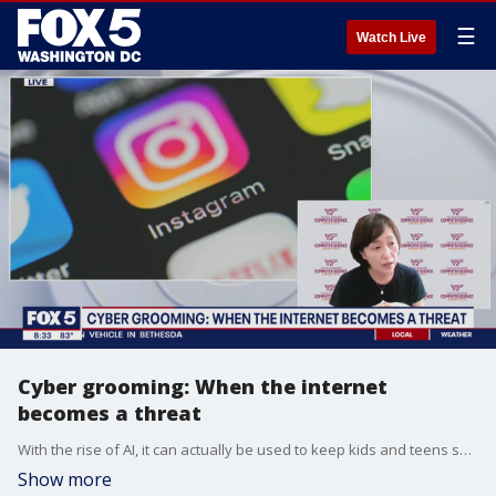
☰
Watch Live
Cyber grooming: When the internet
becomes a threat
With the rise of AI, it can actually be used to keep kids and teens safer online.
Show more