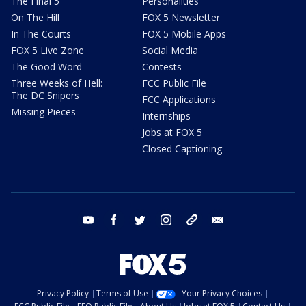
The Final 5
Personalities
On The Hill
FOX 5 Newsletter
In The Courts
FOX 5 Mobile Apps
FOX 5 Live Zone
Social Media
The Good Word
Contests
Three Weeks of Hell:
FCC Public File
The DC Snipers
FCC Applications
Missing Pieces
Internships
Jobs at FOX 5
Closed Captioning
youtube
facebook
twitter
instagram
tiktok
email
Privacy Policy
Terms of Use
Your Privacy Choices