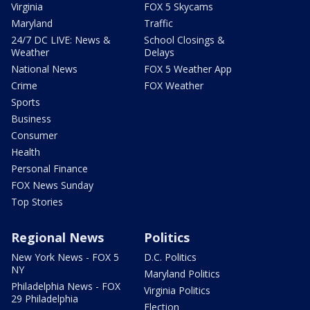
Virginia
FOX 5 Skycams
Maryland
Traffic
24/7 DC LIVE: News &
School Closings &
Weather
Delays
National News
FOX 5 Weather App
Crime
FOX Weather
Sports
Business
Consumer
Health
Personal Finance
FOX News Sunday
Top Stories
Regional News
Politics
New York News - FOX 5
D.C. Politics
NY
Maryland Politics
Philadelphia News - FOX
Virginia Politics
29 Philadelphia
Election