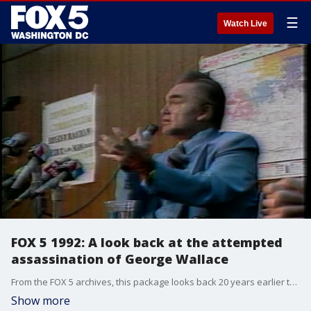
☰
Watch Live
FOX 5 1992: A look back at the attempted
assassination of George Wallace
From the FOX 5 archives, this package looks back 20 years earlier to the 1972 attempted assassination of George Wallace in Laurel, MD.
Show more