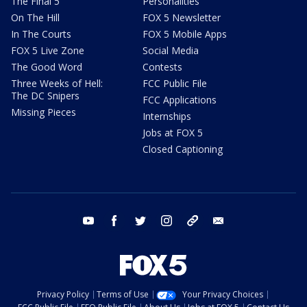
The Final 5
Personalities
On The Hill
FOX 5 Newsletter
In The Courts
FOX 5 Mobile Apps
FOX 5 Live Zone
Social Media
The Good Word
Contests
Three Weeks of Hell:
FCC Public File
The DC Snipers
FCC Applications
Missing Pieces
Internships
Jobs at FOX 5
Closed Captioning
youtube
facebook
twitter
instagram
tiktok
email
Privacy Policy
Terms of Use
Your Privacy Choices