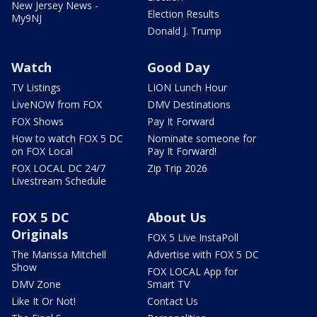
New Jersey News -
Election Results
My9NJ
Donald J. Trump
Watch
Good Day
TV Listings
LION Lunch Hour
LiveNOW from FOX
DMV Destinations
FOX Shows
Pay It Forward
How to watch FOX 5 DC
Nominate someone for
on FOX Local
Pay It Forward!
FOX LOCAL DC 24/7
Zip Trip 2026
Livestream Schedule
FOX 5 DC
About Us
Originals
FOX 5 Live InstaPoll
The Marissa Mitchell
Advertise with FOX 5 DC
Show
FOX LOCAL App for
DMV Zone
Smart TV
Like It Or Not!
Contact Us