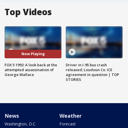
Top Videos
Now Playing
FOX 5 1992: A look back at the
Driver in I-95 bus crash
attempted assassination of
released; Loudoun Co. ICE
George Wallace
agreement in question | TOP
STORIES
News
Weather
Washington, D.C.
Forecast