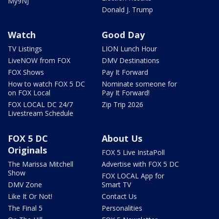
My9NJ
Donald J. Trump
Watch
Good Day
TV Listings
LION Lunch Hour
LiveNOW from FOX
DMV Destinations
FOX Shows
Pay It Forward
How to watch FOX 5 DC
Nominate someone for
on FOX Local
Pay It Forward!
FOX LOCAL DC 24/7
Zip Trip 2026
Livestream Schedule
FOX 5 DC
About Us
Originals
FOX 5 Live InstaPoll
The Marissa Mitchell
Advertise with FOX 5 DC
Show
FOX LOCAL App for
DMV Zone
Smart TV
Like It Or Not!
Contact Us
The Final 5
Personalities