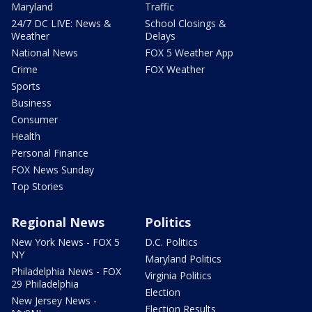
Maryland
Traffic
24/7 DC LIVE: News &
School Closings &
Weather
Delays
National News
FOX 5 Weather App
Crime
FOX Weather
Sports
Business
Consumer
Health
Personal Finance
FOX News Sunday
Top Stories
Regional News
Politics
New York News - FOX 5
D.C. Politics
NY
Maryland Politics
Philadelphia News - FOX
Virginia Politics
29 Philadelphia
Election
New Jersey News -
Election Results