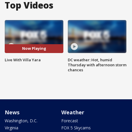
Top Videos
Now Playing
Live With Villa Yara
DC weather: Hot, humid
Thursday with afternoon storm
chances
News
Weather
Washington, D.C.
Forecast
Virginia
FOX 5 Skycams