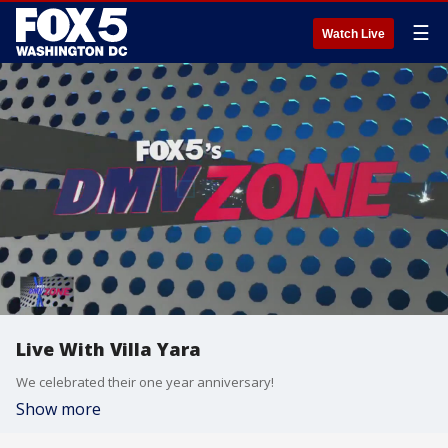
☰
Watch Live
Live With Villa Yara
We celebrated their one year anniversary!
Show more