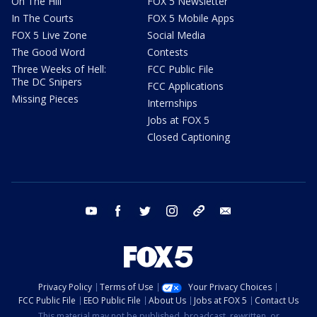
On The Hill
FOX 5 Newsletter
In The Courts
FOX 5 Mobile Apps
FOX 5 Live Zone
Social Media
The Good Word
Contests
Three Weeks of Hell:
FCC Public File
The DC Snipers
FCC Applications
Missing Pieces
Internships
Jobs at FOX 5
Closed Captioning
youtube
facebook
twitter
instagram
tiktok
email
Privacy Policy
Terms of Use
Your Privacy Choices
FCC Public File
EEO Public File
About Us
Jobs at FOX 5
Contact Us
This material may not be published, broadcast, rewritten, or