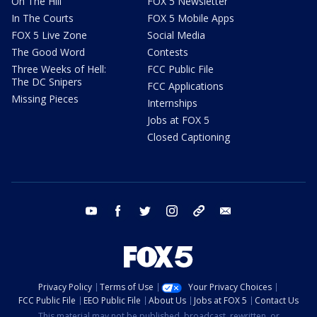
On The Hill
FOX 5 Newsletter
In The Courts
FOX 5 Mobile Apps
FOX 5 Live Zone
Social Media
The Good Word
Contests
Three Weeks of Hell:
FCC Public File
The DC Snipers
FCC Applications
Missing Pieces
Internships
Jobs at FOX 5
Closed Captioning
youtube
facebook
twitter
instagram
tiktok
email
Privacy Policy
Terms of Use
Your Privacy Choices
FCC Public File
EEO Public File
About Us
Jobs at FOX 5
Contact Us
This material may not be published, broadcast, rewritten, or