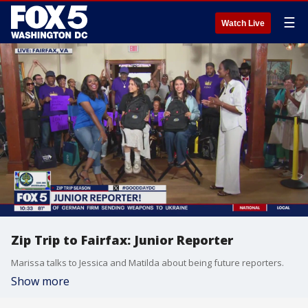
☰
Watch Live
Zip Trip to Fairfax: Junior Reporter
Marissa talks to Jessica and Matilda about being future reporters.
Show more