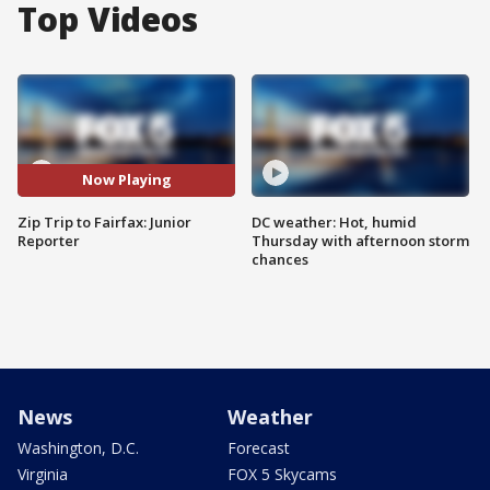
Top Videos
Now Playing
Zip Trip to Fairfax: Junior
DC weather: Hot, humid
Reporter
Thursday with afternoon storm
chances
News
Weather
Washington, D.C.
Forecast
Virginia
FOX 5 Skycams