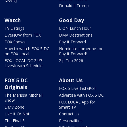
My9NJ
Donald J. Trump
Watch
Good Day
TV Listings
LION Lunch Hour
LiveNOW from FOX
DMV Destinations
FOX Shows
Pay It Forward
How to watch FOX 5 DC
Nominate someone for
on FOX Local
Pay It Forward!
FOX LOCAL DC 24/7
Zip Trip 2026
Livestream Schedule
FOX 5 DC
About Us
Originals
FOX 5 Live InstaPoll
The Marissa Mitchell
Advertise with FOX 5 DC
Show
FOX LOCAL App for
DMV Zone
Smart TV
Like It Or Not!
Contact Us
The Final 5
Personalities