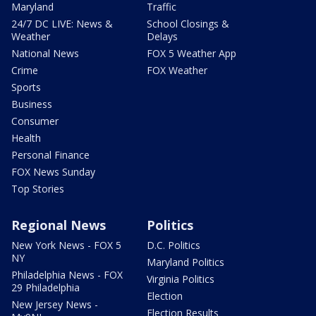
Maryland
Traffic
24/7 DC LIVE: News &
School Closings &
Weather
Delays
National News
FOX 5 Weather App
Crime
FOX Weather
Sports
Business
Consumer
Health
Personal Finance
FOX News Sunday
Top Stories
Regional News
Politics
New York News - FOX 5
D.C. Politics
NY
Maryland Politics
Philadelphia News - FOX
Virginia Politics
29 Philadelphia
Election
New Jersey News -
Election Results