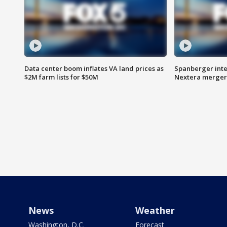
Data center boom inflates VA land prices as
Spanberger inte
$2M farm lists for $50M
Nextera merger
News
Weather
Washington, D.C.
Forecast