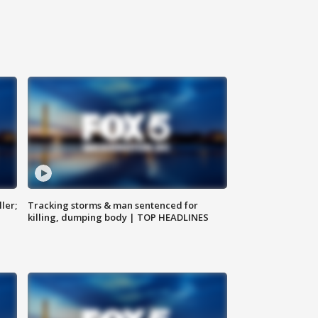
ler;
Tracking storms & man sentenced for
killing, dumping body | TOP HEADLINES