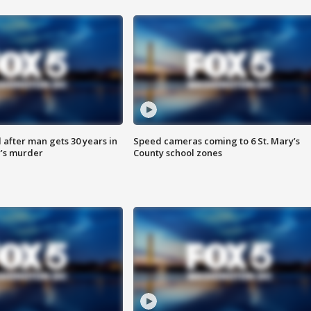
after man gets 30 years in
Speed cameras coming to 6 St. Mary’s
’s murder
County school zones