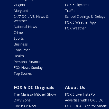
Virginia
FOX 5 Skycams
Maryland
Traffic
24/7 DC LIVE: News &
School Closings & Delays
Weather
FOX 5 Weather App
National News
FOX Weather
Crime
Sports
Business
Consumer
Health
Personal Finance
FOX News Sunday
Top Stories
FOX 5 DC Originals
About Us
The Marissa Mitchell Show
FOX 5 Live InstaPoll
DMV Zone
Advertise with FOX 5 DC
Like It Or Not!
FOX LOCAL App for Smart