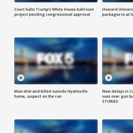
Court halts Trump’s White House ballroom
Howard Universi
project pending congressional approval
packages to at le
Man shot and killed outside Hyattsville
New delays in C
home, suspect on the run
sues over gun b
STORIES