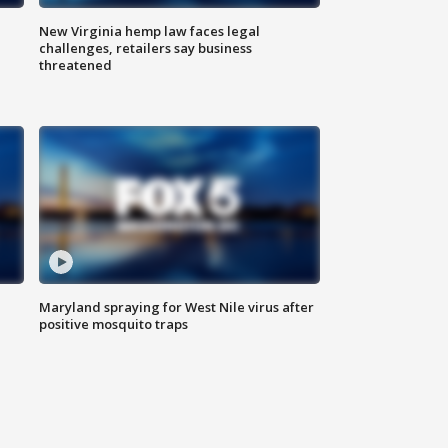
New Virginia hemp law faces legal
challenges, retailers say business
threatened
Maryland spraying for West Nile virus after
positive mosquito traps