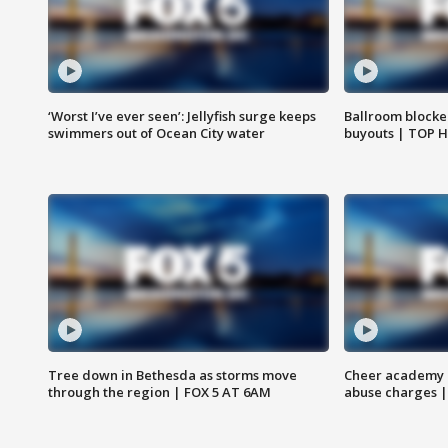
‘Worst I’ve ever seen’: Jellyfish surge keeps
Ballroom blocke
swimmers out of Ocean City water
buyouts | TOP 
Tree down in Bethesda as storms move
Cheer academy o
through the region | FOX 5 AT 6AM
abuse charges |