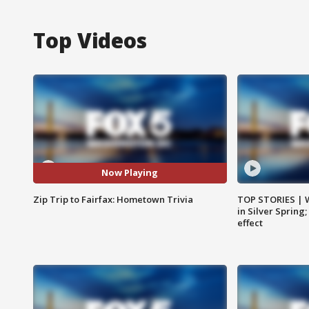
Top Videos
Now Playing
Zip Trip to Fairfax: Hometown Trivia
TOP STORIES | 
in Silver Spring
effect