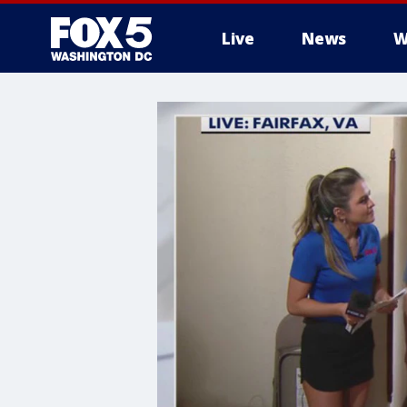
Live
News
W