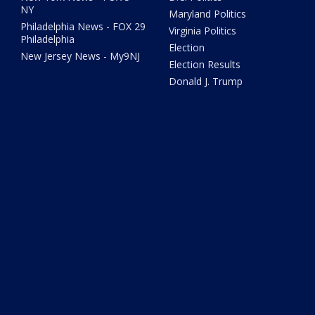
NY
Maryland Politics
Philadelphia News - FOX 29
Virginia Politics
Philadelphia
Election
New Jersey News - My9NJ
Election Results
Donald J. Trump