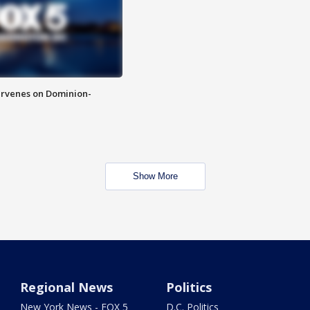
rvenes on Dominion-
Show More
Regional News
Politics
New York News - FOX 5
D.C. Politics