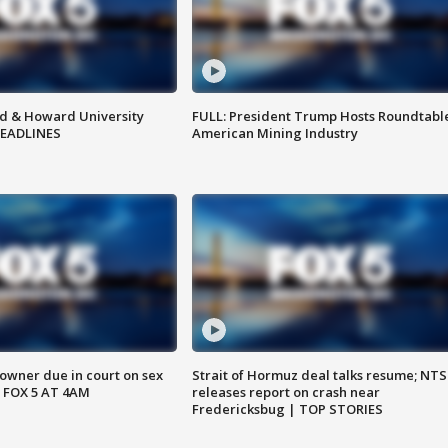
d & Howard University
FULL: President Trump Hosts Roundtabl
HEADLINES
American Mining Industry
wner due in court on sex
Strait of Hormuz deal talks resume; NT
 FOX 5 AT 4AM
releases report on crash near
Fredericksbug | TOP STORIES