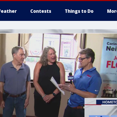
eather
Contests
Things to Do
Mor