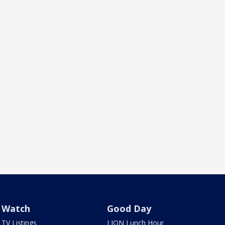
Watch
Good Day
TV Listings
LION Lunch Hour