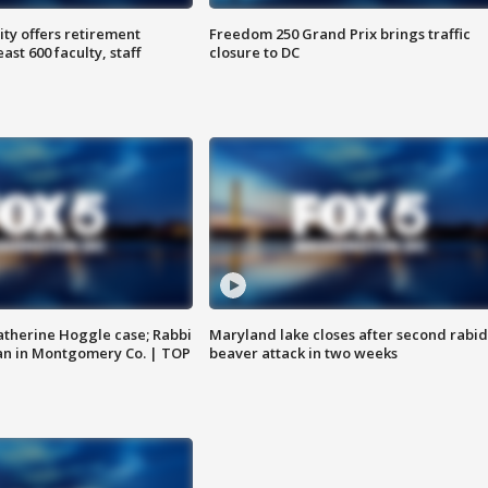
ty offers retirement
Freedom 250 Grand Prix brings traffic
ast 600 faculty, staff
closure to DC
atherine Hoggle case; Rabbi
Maryland lake closes after second rabid
an in Montgomery Co. | TOP
beaver attack in two weeks