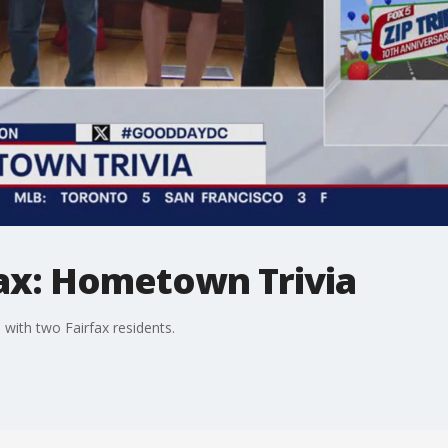
rfax: Hometown Trivia
with two Fairfax residents.