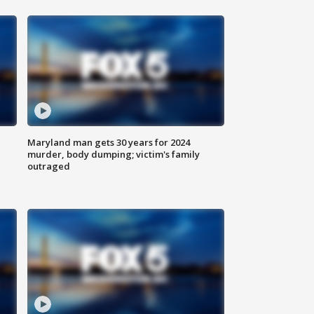
Maryland man gets 30 years for 2024
murder, body dumping; victim's family
outraged