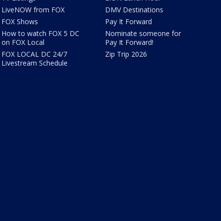
LiveNOW from FOX
DMV Destinations
FOX Shows
Pay It Forward
How to watch FOX 5 DC
Nominate someone for
on FOX Local
Pay It Forward!
FOX LOCAL DC 24/7
Zip Trip 2026
Livestream Schedule