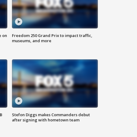
e on
Freedom 250 Grand Prix to impact traffic,
museums, and more
SB
Stefon Diggs makes Commanders debut
after signing with hometown team