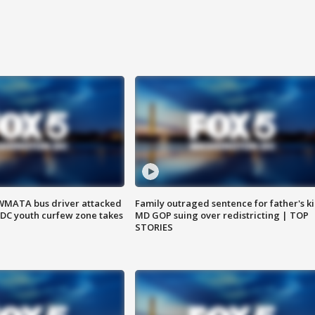
WMATA bus driver attacked
Family outraged sentence for father's kil
; DC youth curfew zone takes
MD GOP suing over redistricting | TOP
STORIES