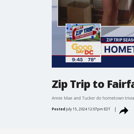
Zip Trip to Fai
Annie Mae and Tucker do hometown trivia 
Posted
July 15, 2024 12:07pm EDT