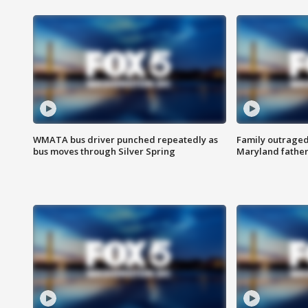
WMATA bus driver punched repeatedly as
Family outraged 
bus moves through Silver Spring
Maryland father