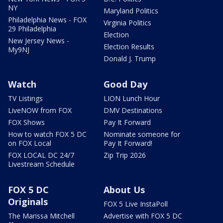
NY
Maryland Politics
Philadelphia News - FOX
Virginia Politics
29 Philadelphia
Election
New Jersey News -
Election Results
My9NJ
Donald J. Trump
Watch
Good Day
TV Listings
LION Lunch Hour
LiveNOW from FOX
DMV Destinations
FOX Shows
Pay It Forward
How to watch FOX 5 DC
Nominate someone for
on FOX Local
Pay It Forward!
FOX LOCAL DC 24/7
Zip Trip 2026
Livestream Schedule
FOX 5 DC
About Us
Originals
FOX 5 Live InstaPoll
The Marissa Mitchell
Advertise with FOX 5 DC