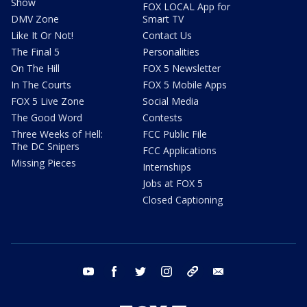
Show
FOX LOCAL App for
DMV Zone
Smart TV
Like It Or Not!
Contact Us
The Final 5
Personalities
On The Hill
FOX 5 Newsletter
In The Courts
FOX 5 Mobile Apps
FOX 5 Live Zone
Social Media
The Good Word
Contests
Three Weeks of Hell:
FCC Public File
The DC Snipers
FCC Applications
Missing Pieces
Internships
Jobs at FOX 5
Closed Captioning
youtube
facebook
twitter
instagram
tiktok
email