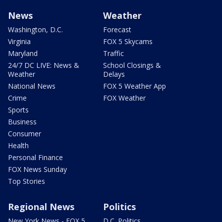
News
Weather
Washington, D.C.
Forecast
Virginia
FOX 5 Skycams
Maryland
Traffic
24/7 DC LIVE: News &
School Closings &
Weather
Delays
National News
FOX 5 Weather App
Crime
FOX Weather
Sports
Business
Consumer
Health
Personal Finance
FOX News Sunday
Top Stories
Regional News
Politics
New York News - FOX 5
D.C. Politics