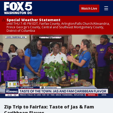
☰
Watch Live
Special Weather Statement
until THU 7:45 PM EDT, Fairfax County, Arlington/Falls Church/Alexandria,
Prince George's County, Central and Southeast Montgomery County,
District of Columbia
Zip Trip to Fairfax: Taste of Jas & Fam
Caribbean Flavor