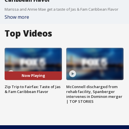
Marissa and Annie Mae get a taste of Jas & Fam Caribbean Flavor
Show more
Top Videos
Now Playing
Zip Trip to Fairfax: Taste of Jas
McConnell discharged from
& Fam Caribbean Flavor
rehab facility, Spanberger
intervenes in Dominon merger
| TOP STORIES