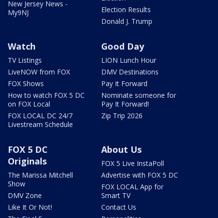
New Jersey News -
Election Results
My9NJ
Donald J. Trump
Watch
Good Day
TV Listings
LION Lunch Hour
LiveNOW from FOX
DMV Destinations
FOX Shows
Pay It Forward
How to watch FOX 5 DC
Nominate someone for
on FOX Local
Pay It Forward!
FOX LOCAL DC 24/7
Zip Trip 2026
Livestream Schedule
FOX 5 DC
About Us
Originals
FOX 5 Live InstaPoll
The Marissa Mitchell
Advertise with FOX 5 DC
Show
FOX LOCAL App for
DMV Zone
Smart TV
Like It Or Not!
Contact Us