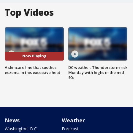
Top Videos
Now Playing
A skincare line that soothes
DC weather: Thunderstorm risk
eczema in this excessive heat
Monday with highs in the mid-
90s
News
Weather
Washington, D.C.
Forecast