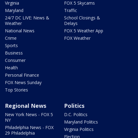
Virginia
FOX 5 Skycams
Maryland
Traffic
24/7 DC LIVE: News &
School Closings &
Weather
Delays
National News
FOX 5 Weather App
Crime
FOX Weather
Sports
Business
Consumer
Health
Personal Finance
FOX News Sunday
Top Stories
Regional News
Politics
New York News - FOX 5
D.C. Politics
NY
Maryland Politics
Philadelphia News - FOX
Virginia Politics
29 Philadelphia
Election