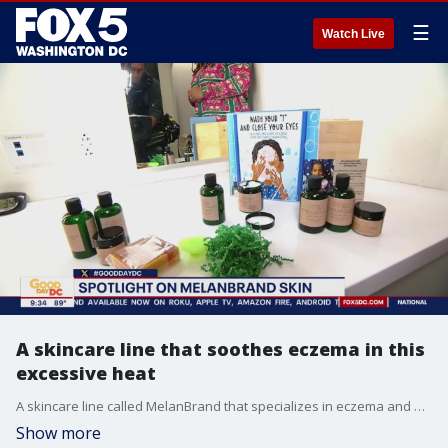
☰
Watch Live
A skincare line that soothes eczema in this
excessive heat
A skincare line called MelanBrand that specializes in eczema and aids to help melanated skin. MelanBrand prides itself on being vegan and cruelty free.
Show more