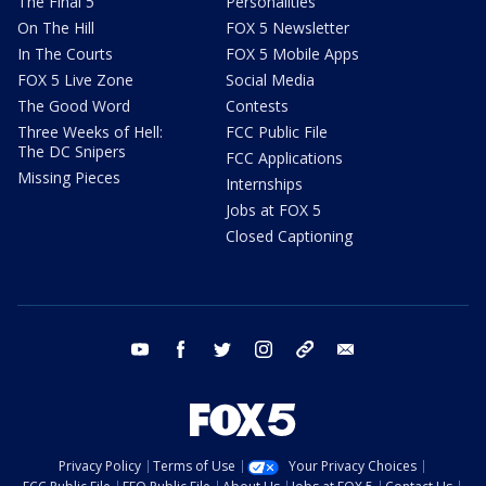
The Final 5
Personalities
On The Hill
FOX 5 Newsletter
In The Courts
FOX 5 Mobile Apps
FOX 5 Live Zone
Social Media
The Good Word
Contests
Three Weeks of Hell:
FCC Public File
The DC Snipers
FCC Applications
Missing Pieces
Internships
Jobs at FOX 5
Closed Captioning
youtube
facebook
twitter
instagram
tiktok
email
Privacy Policy
Terms of Use
Your Privacy Choices