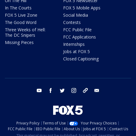
On The Hill
FOX 5 Newsletter
In The Courts
FOX 5 Mobile Apps
FOX 5 Live Zone
Social Media
The Good Word
Contests
Three Weeks of Hell:
FCC Public File
The DC Snipers
FCC Applications
Missing Pieces
Internships
Jobs at FOX 5
Closed Captioning
youtube
facebook
twitter
instagram
tiktok
email
Privacy Policy
Terms of Use
Your Privacy Choices
FCC Public File
EEO Public File
About Us
Jobs at FOX 5
Contact Us
This material may not be published, broadcast, rewritten, or