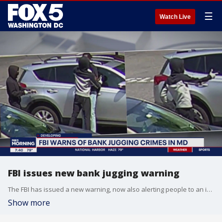
☰
Watch Live
FBI issues new bank jugging warning
The FBI has issued a new warning, now also alerting people to an increasingly alarming crime trend called bank jugging.
Show more