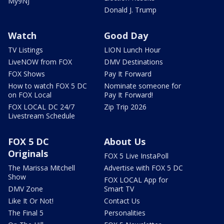
My9NJ
Donald J. Trump
Watch
Good Day
TV Listings
LION Lunch Hour
LiveNOW from FOX
DMV Destinations
FOX Shows
Pay It Forward
How to watch FOX 5 DC
Nominate someone for
on FOX Local
Pay It Forward!
FOX LOCAL DC 24/7
Zip Trip 2026
Livestream Schedule
FOX 5 DC
About Us
Originals
FOX 5 Live InstaPoll
The Marissa Mitchell
Advertise with FOX 5 DC
Show
FOX LOCAL App for
DMV Zone
Smart TV
Like It Or Not!
Contact Us
The Final 5
Personalities