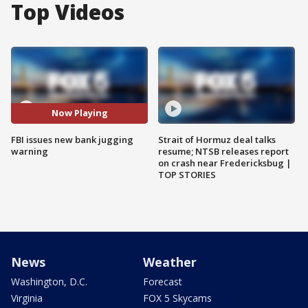
Top Videos
Now Playing
FBI issues new bank jugging
Strait of Hormuz deal talks
warning
resume; NTSB releases report
on crash near Fredericksbug |
TOP STORIES
News
Weather
Washington, D.C.
Forecast
Virginia
FOX 5 Skycams