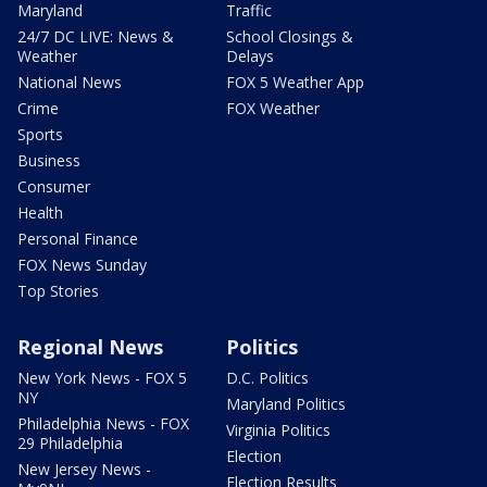
Maryland
Traffic
24/7 DC LIVE: News &
School Closings &
Weather
Delays
National News
FOX 5 Weather App
Crime
FOX Weather
Sports
Business
Consumer
Health
Personal Finance
FOX News Sunday
Top Stories
Regional News
Politics
New York News - FOX 5
D.C. Politics
NY
Maryland Politics
Philadelphia News - FOX
Virginia Politics
29 Philadelphia
Election
New Jersey News -
Election Results