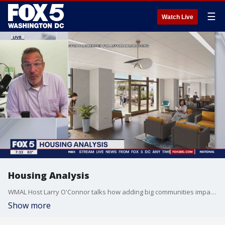
☰
Watch Live
Housing Analysis
WMAL Host Larry O'Connor talks how adding big communities impacts a region with Prince George's County set to add a planned community close to 495.
Show more