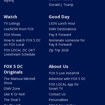
My9NJ
Donald J. Trump
Watch
Good Day
TV Listings
LION Lunch Hour
LiveNOW from FOX
DMV Destinations
FOX Shows
Pay It Forward
How to watch FOX 5 DC
Nominate someone for
on FOX Local
Pay It Forward!
FOX LOCAL DC 24/7
Zip Trip 2026
Livestream Schedule
FOX 5 DC
About Us
Originals
FOX 5 Live InstaPoll
The Marissa Mitchell
Advertise with FOX 5 DC
Show
FOX LOCAL App for
DMV Zone
Smart TV
Like It Or Not!
Contact Us
The Final 5
Personalities