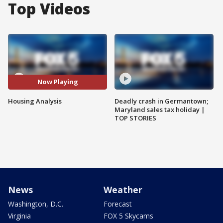
Top Videos
Now Playing
Housing Analysis
Deadly crash in Germantown;
Maryland sales tax holiday |
TOP STORIES
News
Weather
Washington, D.C.
Forecast
Virginia
FOX 5 Skycams