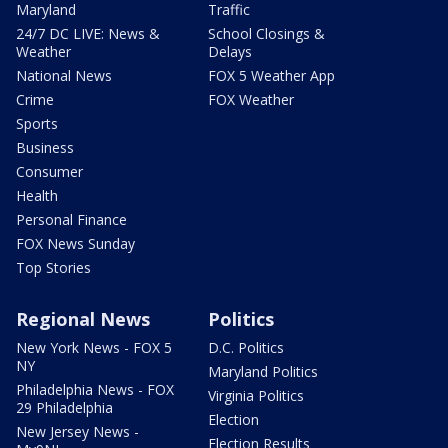
Maryland
Traffic
24/7 DC LIVE: News &
School Closings &
Weather
Delays
National News
FOX 5 Weather App
Crime
FOX Weather
Sports
Business
Consumer
Health
Personal Finance
FOX News Sunday
Top Stories
Regional News
Politics
New York News - FOX 5
D.C. Politics
NY
Maryland Politics
Philadelphia News - FOX
Virginia Politics
29 Philadelphia
Election
New Jersey News -
Election Results