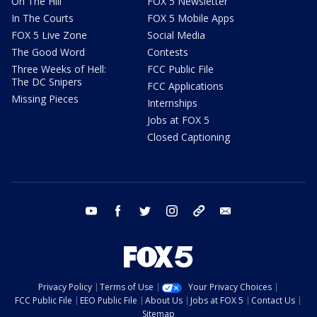
On The Hill
FOX 5 Newsletter
In The Courts
FOX 5 Mobile Apps
FOX 5 Live Zone
Social Media
The Good Word
Contests
Three Weeks of Hell:
FCC Public File
The DC Snipers
FCC Applications
Missing Pieces
Internships
Jobs at FOX 5
Closed Captioning
youtube
facebook
twitter
instagram
tiktok
email
Privacy Policy
Terms of Use
Your Privacy Choices
FCC Public File
EEO Public File
About Us
Jobs at FOX 5
Contact Us
Sitemap