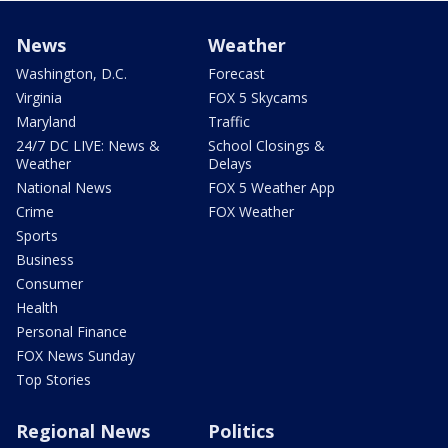
News
Weather
Washington, D.C.
Forecast
Virginia
FOX 5 Skycams
Maryland
Traffic
24/7 DC LIVE: News &
School Closings &
Weather
Delays
National News
FOX 5 Weather App
Crime
FOX Weather
Sports
Business
Consumer
Health
Personal Finance
FOX News Sunday
Top Stories
Regional News
Politics