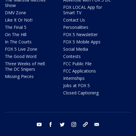
Show
FOX LOCAL App for
DMV Zone
Smart TV
Like It Or Not!
Contact Us
The Final 5
Personalities
On The Hill
FOX 5 Newsletter
In The Courts
FOX 5 Mobile Apps
FOX 5 Live Zone
Social Media
The Good Word
Contests
Three Weeks of Hell:
FCC Public File
The DC Snipers
FCC Applications
Missing Pieces
Internships
Jobs at FOX 5
Closed Captioning
youtube
facebook
twitter
instagram
tiktok
email