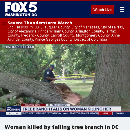
☰
Watch Live
Severe Thunderstorm Watch
until FRI 9:00 PM EDT, Fauquier County, City of Manassas, City of Fairfax,
City of Alexandria, Prince William County, Arlington County, Fairfax
County, Frederick County, Carroll County, Montgomery County, Anne
Arundel County, Prince Georges County, District of Columbia
Woman killed by falling tree branch in DC