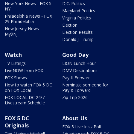
New York News - FOX 5
D.C. Politics
NY
Maryland Politics
Philadelphia News - FOX
Virginia Politics
29 Philadelphia
Election
New Jersey News -
Election Results
My9NJ
Donald J. Trump
Watch
Good Day
TV Listings
LION Lunch Hour
LiveNOW from FOX
DMV Destinations
FOX Shows
Pay It Forward
How to watch FOX 5 DC
Nominate someone for
on FOX Local
Pay It Forward!
FOX LOCAL DC 24/7
Zip Trip 2026
Livestream Schedule
FOX 5 DC
About Us
Originals
FOX 5 Live InstaPoll
The Marissa Mitchell
Advertise with FOX 5 DC