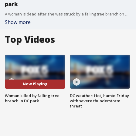
park
A woman is dead after she was struck by a falling tree branch on Wednesday in a Washington, D.C. park.
Show more
Top Videos
Now Playing
Woman killed by falling tree
DC weather: Hot, humid Friday
branch in DC park
with severe thunderstorm
threat