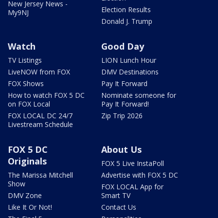
New Jersey News -
Election Results
My9NJ
Donald J. Trump
Watch
Good Day
TV Listings
LION Lunch Hour
LiveNOW from FOX
DMV Destinations
FOX Shows
Pay It Forward
How to watch FOX 5 DC
Nominate someone for
on FOX Local
Pay It Forward!
FOX LOCAL DC 24/7
Zip Trip 2026
Livestream Schedule
FOX 5 DC
About Us
Originals
FOX 5 Live InstaPoll
The Marissa Mitchell
Advertise with FOX 5 DC
Show
FOX LOCAL App for
DMV Zone
Smart TV
Like It Or Not!
Contact Us