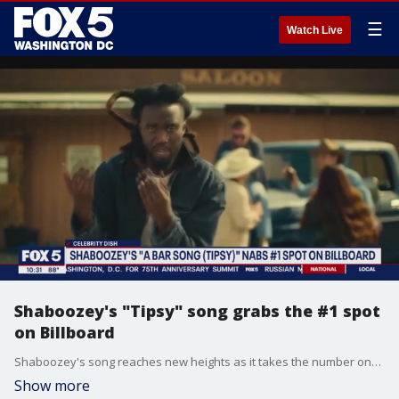
☰
Watch Live
Shaboozey's "Tipsy" song grabs the #1 spot
on Billboard
Shaboozey's song reaches new heights as it takes the number one spot on Billboard. Also tune in to hear why Simone Biles is defending her husband in her comments and the take on Asap Rocky starring in a new campaign of Savage x Fenty.
Show more