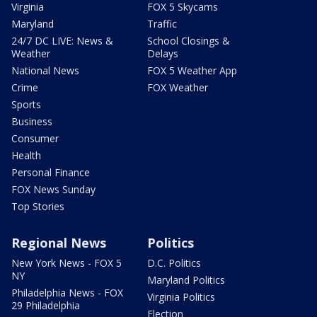
Virginia
FOX 5 Skycams
Maryland
Traffic
24/7 DC LIVE: News &
School Closings &
Weather
Delays
National News
FOX 5 Weather App
Crime
FOX Weather
Sports
Business
Consumer
Health
Personal Finance
FOX News Sunday
Top Stories
Regional News
Politics
New York News - FOX 5
D.C. Politics
NY
Maryland Politics
Philadelphia News - FOX
Virginia Politics
29 Philadelphia
Election