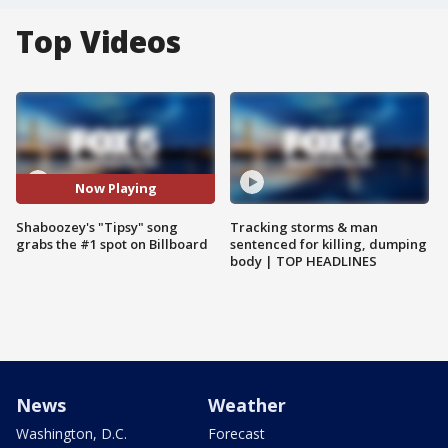
Top Videos
Now Playing
Shaboozey's "Tipsy" song
Tracking storms & man
grabs the #1 spot on Billboard
sentenced for killing, dumping
body | TOP HEADLINES
News
Weather
Washington, D.C.
Forecast