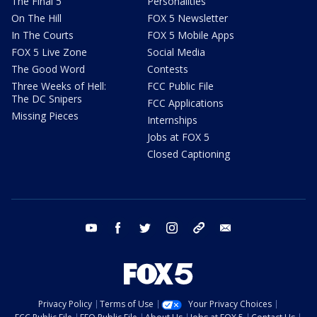
The Final 5
Personalities
On The Hill
FOX 5 Newsletter
In The Courts
FOX 5 Mobile Apps
FOX 5 Live Zone
Social Media
The Good Word
Contests
Three Weeks of Hell:
FCC Public File
The DC Snipers
FCC Applications
Missing Pieces
Internships
Jobs at FOX 5
Closed Captioning
youtube
facebook
twitter
instagram
tiktok
email
Privacy Policy
Terms of Use
Your Privacy Choices