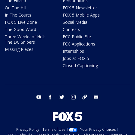
The Final 5
Personalities
On The Hill
FOX 5 Newsletter
In The Courts
FOX 5 Mobile Apps
FOX 5 Live Zone
Social Media
The Good Word
Contests
Three Weeks of Hell:
FCC Public File
The DC Snipers
FCC Applications
Missing Pieces
Internships
Jobs at FOX 5
Closed Captioning
youtube
facebook
twitter
instagram
tiktok
email
Privacy Policy
Terms of Use
Your Privacy Choices