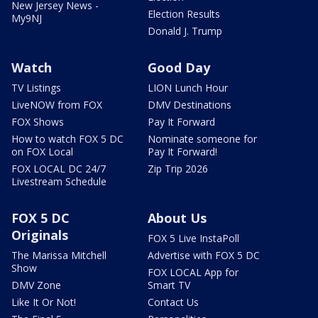
New Jersey News -
Election Results
My9NJ
Donald J. Trump
Watch
Good Day
TV Listings
LION Lunch Hour
LiveNOW from FOX
DMV Destinations
FOX Shows
Pay It Forward
How to watch FOX 5 DC
Nominate someone for
on FOX Local
Pay It Forward!
FOX LOCAL DC 24/7
Zip Trip 2026
Livestream Schedule
FOX 5 DC
About Us
Originals
FOX 5 Live InstaPoll
The Marissa Mitchell
Advertise with FOX 5 DC
Show
FOX LOCAL App for
DMV Zone
Smart TV
Like It Or Not!
Contact Us