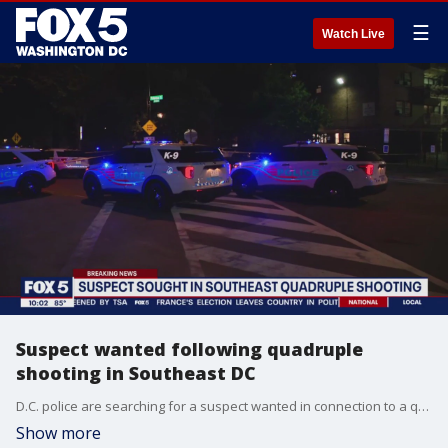
☰
Watch Live
Suspect wanted following quadruple
shooting in Southeast DC
D.C. police are searching for a suspect wanted in connection to a quadruple shooting in Southeast.
Show more