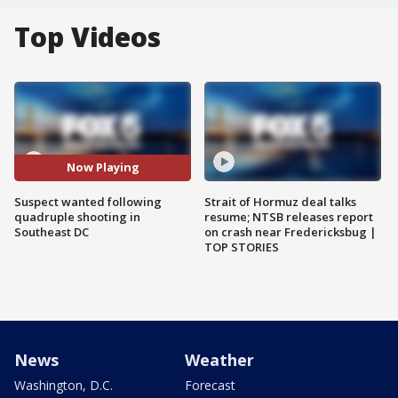
Top Videos
Now Playing
Suspect wanted following
Strait of Hormuz deal talks
quadruple shooting in
resume; NTSB releases report
Southeast DC
on crash near Fredericksbug |
TOP STORIES
News
Weather
Washington, D.C.
Forecast