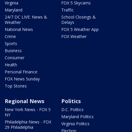
Virginia
FOX 5 Skycams
Maryland
Traffic
24/7 DC LIVE: News &
School Closings &
Weather
Delays
National News
FOX 5 Weather App
Crime
FOX Weather
Sports
Business
Consumer
Health
Personal Finance
FOX News Sunday
Top Stories
Regional News
Politics
New York News - FOX 5
D.C. Politics
NY
Maryland Politics
Philadelphia News - FOX
Virginia Politics
29 Philadelphia
Election