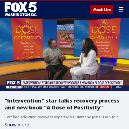
☰
Watch Live
"Intervention" star talks recovery process
and new book "A Dose of Positivity"
Certified addiction recovery expert Mike Diamond joins FOX 5 to discuss his new book and his recovery process.
Show more