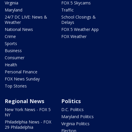
Virginia
FOX 5 Skycams
Maryland
Traffic
24/7 DC LIVE: News &
School Closings &
Weather
Delays
National News
FOX 5 Weather App
Crime
FOX Weather
Sports
Business
Consumer
Health
Personal Finance
FOX News Sunday
Top Stories
Regional News
Politics
New York News - FOX 5
D.C. Politics
NY
Maryland Politics
Philadelphia News - FOX
Virginia Politics
29 Philadelphia
Election