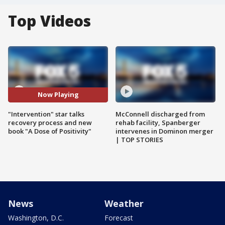
Top Videos
Now Playing
"Intervention" star talks
McConnell discharged from
recovery process and new
rehab facility, Spanberger
book "A Dose of Positivity"
intervenes in Dominon merger
| TOP STORIES
News
Weather
Washington, D.C.
Forecast