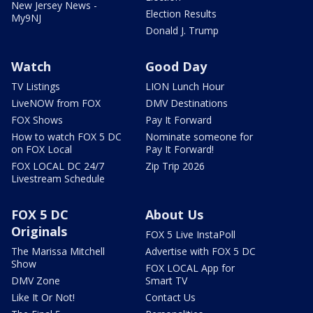
New Jersey News -
Election Results
My9NJ
Donald J. Trump
Watch
Good Day
TV Listings
LION Lunch Hour
LiveNOW from FOX
DMV Destinations
FOX Shows
Pay It Forward
How to watch FOX 5 DC
Nominate someone for
on FOX Local
Pay It Forward!
FOX LOCAL DC 24/7
Zip Trip 2026
Livestream Schedule
FOX 5 DC
About Us
Originals
FOX 5 Live InstaPoll
The Marissa Mitchell
Advertise with FOX 5 DC
Show
FOX LOCAL App for
DMV Zone
Smart TV
Like It Or Not!
Contact Us