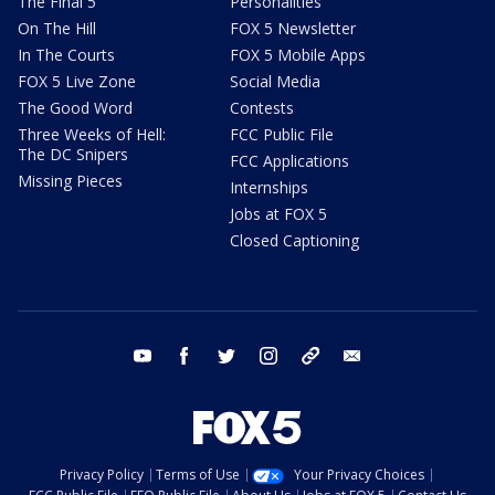
The Final 5
Personalities
On The Hill
FOX 5 Newsletter
In The Courts
FOX 5 Mobile Apps
FOX 5 Live Zone
Social Media
The Good Word
Contests
Three Weeks of Hell:
FCC Public File
The DC Snipers
FCC Applications
Missing Pieces
Internships
Jobs at FOX 5
Closed Captioning
youtube
facebook
twitter
instagram
tiktok
email
Privacy Policy
Terms of Use
Your Privacy Choices